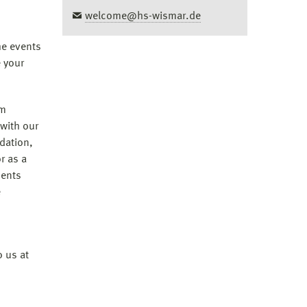
welcome@hs-wismar.de
he events
e your
om
 with our
dation,
r as a
dents
e
o us at