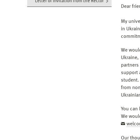
Letter of invitation from the Rector
Dear fri
My univer
in Ukrain
commitme
We would
Ukraine, 
partners
support 
student.
from non
Ukrainia
You can 
We would
welco
Our thou