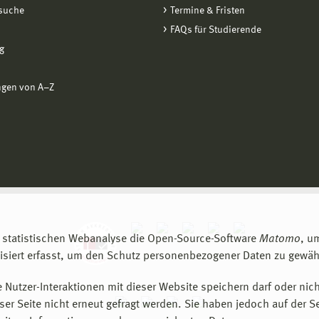
suche
Termine & Fristen
FAQs für Studierende
g
ngen von A−Z
 statistischen Webanalyse die Open-Source-Software
Matomo
, u
siert erfasst, um den Schutz personenbezogener Daten zu gewähr
 Nutzer-Interaktionen mit dieser Website speichern darf oder nich
er Seite nicht erneut gefragt werden. Sie haben jedoch auf der S