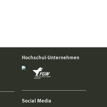
Hochschul-Unternehmen
Social Media