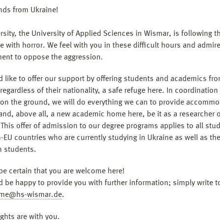
ends from Ukraine!
sity, the University of Applied Sciences in Wismar, is following t
e with horror. We feel with you in these difficult hours and admir
nt to oppose the aggression.
 like to offer our support by offering students and academics fr
regardless of their nationality, a safe refuge here. In coordination
 on the ground, we will do everything we can to provide accommo
and, above all, a new academic home here, be it as a researcher o
 This offer of admission to our degree programs applies to all stu
-EU countries who are currently studying in Ukraine as well as th
n students.
be certain that you are welcome here!
 be happy to provide you with further information; simply write t
me@hs-wismar.de
.
ghts are with you.