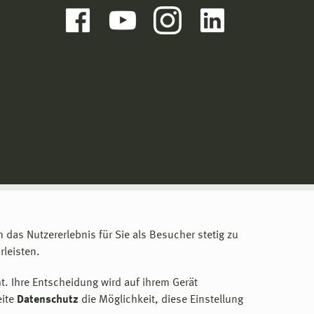
m das Nutzererlebnis für Sie als Besucher stetig zu
leisten.
t. Ihre Entscheidung wird auf ihrem Gerät
eite
Datenschutz
die Möglichkeit, diese Einstellung