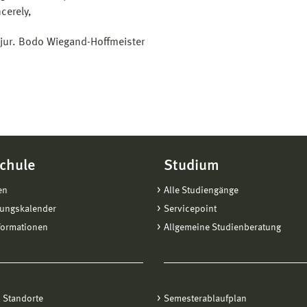
cerely,
. jur. Bodo Wiegand-Hoffmeister
chule
Studium
en
Alle Studiengänge
tungskalender
Servicepoint
formationen
Allgemeine Studienberatung
 Standorte
Semesterablaufplan