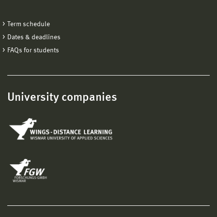
Term schedule
Dates & deadlines
FAQs for students
University companies