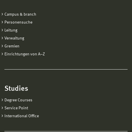
Campus & branch
Personensuche
Leitung
Verwaltung
Gremien
Einrichtungen von A−Z
Studies
Degree Courses
Service Point
International Office