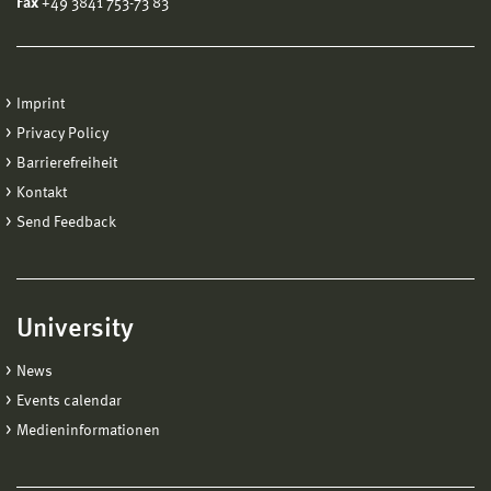
Fax
+49 3841 753-73 83
Imprint
Privacy Policy
Barrierefreiheit
Kontakt
Send Feedback
University
News
Events calendar
Medieninformationen