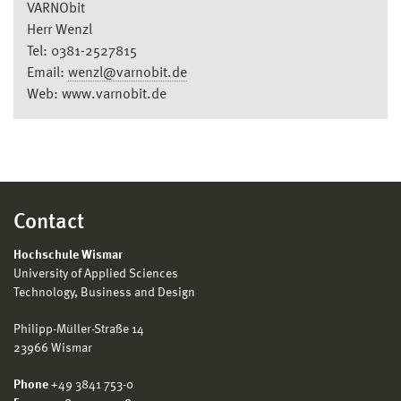
VARNObit
Herr Wenzl
Tel: 0381-2527815
Email:
wenzl@varnobit.de
Web: www.varnobit.de
Contact
Hochschule Wismar
University of Applied Sciences
Technology, Business and Design
Philipp-Müller-Straße 14
23966 Wismar
Phone
+49 3841 753-0