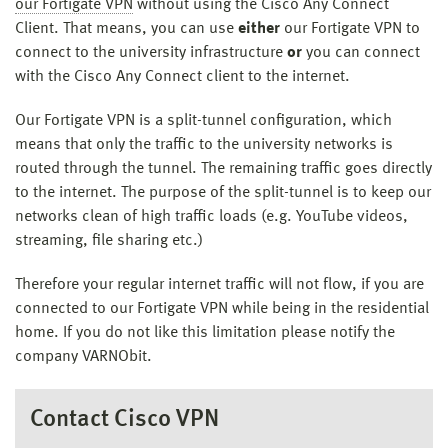
our Fortigate VPN
without using the Cisco Any Connect
Client. That means, you can use
either
our Fortigate VPN to
connect to the university infrastructure
or
you can connect
with the Cisco Any Connect client to the internet.
Our Fortigate VPN is a split-tunnel configuration, which
means that only the traffic to the university networks is
routed through the tunnel. The remaining traffic goes directly
to the internet. The purpose of the split-tunnel is to keep our
networks clean of high traffic loads (e.g. YouTube videos,
streaming, file sharing etc.)
Therefore your regular internet traffic will not flow, if you are
connected to our Fortigate VPN while being in the residential
home. If you do not like this limitation please notify the
company VARNObit.
Contact Cisco VPN