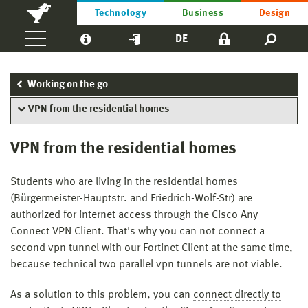
Technology
Business
Design
DE
Working on the go
VPN from the residential homes
VPN from the residential homes
Students who are living in the residential homes
(Bürgermeister-Hauptstr. and Friedrich-Wolf-Str) are
authorized for internet access through the Cisco Any
Connect VPN Client. That's why you can not connect a
second vpn tunnel with our Fortinet Client at the same time,
because technical two parallel vpn tunnels are not viable.
As a solution to this problem, you can
connect directly to