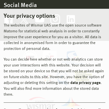
Social Media
Your privacy options
The websites of Wismar UAS use the open source software
Matomo for statistical web analysis in order to constantly
improve the user experience for you as a visitor. All data is
collected in anonymised form in order to guarantee the
protection of personal data.
You can decide here whether or not web analytics can store
your user interactions with this website. Your decision will
be stored on your device so that you will not be asked again
on future visits to this site. However, you have the option of
adjusting or deleting this setting on the
data privacy page
.
You will also find more information about the stored data
there.