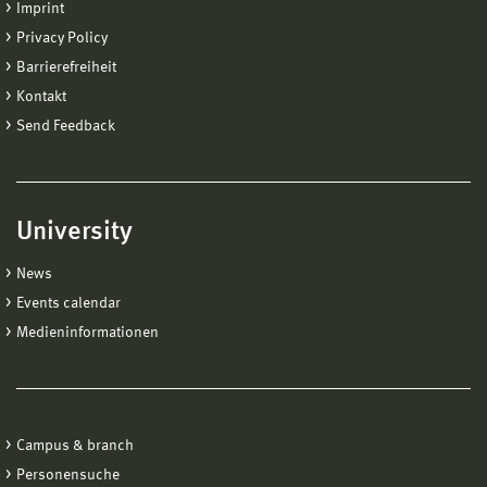
Imprint
Privacy Policy
Barrierefreiheit
Kontakt
Send Feedback
University
News
Events calendar
Medieninformationen
Campus & branch
Personensuche