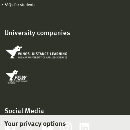
FAQs for students
University companies
Social Media
Your privacy options