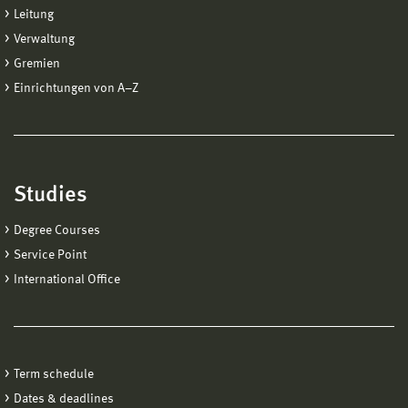
Leitung
Verwaltung
Gremien
Einrichtungen von A−Z
Studies
Degree Courses
Service Point
International Office
Term schedule
Dates & deadlines