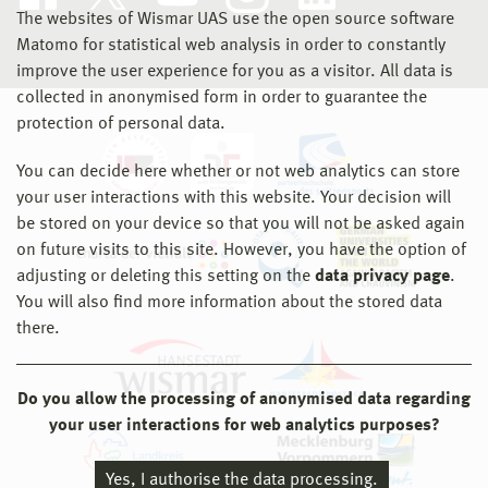
The websites of Wismar UAS use the open source software
Matomo for statistical web analysis in order to constantly
improve the user experience for you as a visitor. All data is
collected in anonymised form in order to guarantee the
protection of personal data.
You can decide here whether or not web analytics can store
your user interactions with this website. Your decision will
be stored on your device so that you will not be asked again
on future visits to this site. However, you have the option of
adjusting or deleting this setting on the
data privacy page
.
You will also find more information about the stored data
there.
Do you allow the processing of anonymised data regarding
your user interactions for web analytics purposes?
Yes, I authorise the data processing.