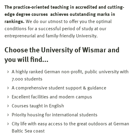
The practice-oriented teaching in accredited and cutting-
edge degree courses achieves outstanding marks in
rankings.
We do our utmost to offer you the optimal
conditions for a successful period of study at our
entrepreneurial and family-friendly University.
Choose the University of Wismar and
you will find...
A highly ranked German non-profit, public university with
7.000 students
A comprehensive student support & guidance
Excellent facilities and modern campus
Courses taught in English
Priority housing for international students
City life with easy access to the great outdoors at German
Baltic Sea coast