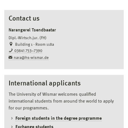
Contact us
Narangerel Tsendbaatar
Dipl.-Wirtsch.jur. (FH)
Building 1 · Room 118a
03841 753–7390
nara@hs-wismar.de
International applicants
The University of Wismar welcomes qualified
international students from around the world to apply
for our programmes.
Foreign students in the degree programme
Exchange students