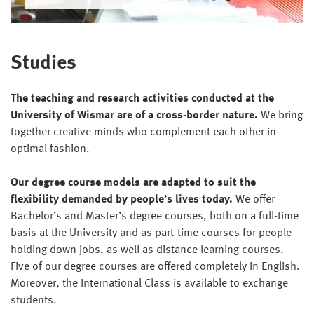
Studies
The teaching and research activities conducted at the
University of Wismar are of a cross-border nature.
We bring
together creative minds who complement each other in
optimal fashion.
Our degree course models are adapted to suit the
flexibility demanded by people’s lives today.
We offer
Bachelor’s and Master’s degree courses, both on a full-time
basis at the University and as part-time courses for people
holding down jobs, as well as distance learning courses.
Five of our degree courses are offered completely in English.
Moreover, the International Class is available to exchange
students.