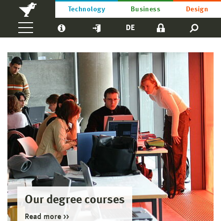
Technology
Business
Design
DE
Our degree courses
Read more