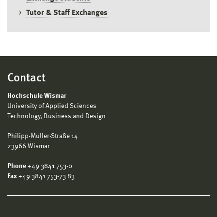
Tutor & Staff Exchanges
Contact
Hochschule Wismar
University of Applied Sciences
Technology, Business and Design
Philipp-Müller-Straße 14
23966 Wismar
Phone
+49 3841 753-0
Fax
+49 3841 753-73 83