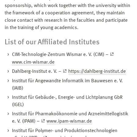
sponsorship, which work together with the university within
the framework of a cooperation agreement, they maintain
close contact with research in the faculties and participate
in the training of young academics.
List of our Affiliated Institutes
CIM-Technologie-Zentrum Wismar e. V. (CIM) –
www.cim-wismar.de
Dahlberg-Institut e. V. –
https://dahlberg-institut.de
Institut für Angewandte Informatik im Bauwesen e. V.
(IAIB)
Institut für Gebäude-, Energie- und Lichtplanung GbR
(IGEL)
Institut für Pharmakoökonomie und Arzneimittellogistik
e. V. (IPAM) –
www.ipam-wismar.de
Institut für Polymer- und Produktionstechnologien