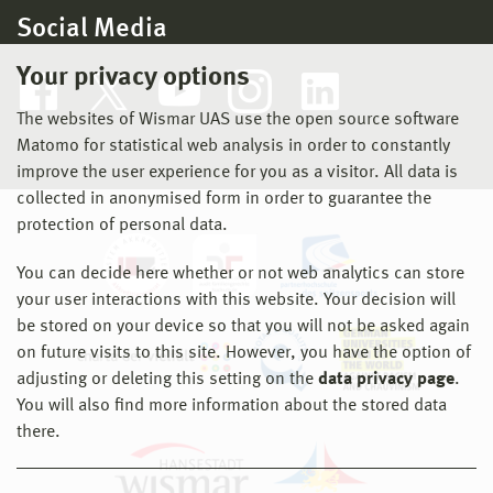
Social Media
Your privacy options
The websites of Wismar UAS use the open source software
Matomo for statistical web analysis in order to constantly
improve the user experience for you as a visitor. All data is
collected in anonymised form in order to guarantee the
protection of personal data.
You can decide here whether or not web analytics can store
your user interactions with this website. Your decision will
be stored on your device so that you will not be asked again
on future visits to this site. However, you have the option of
adjusting or deleting this setting on the
data privacy page
.
You will also find more information about the stored data
there.