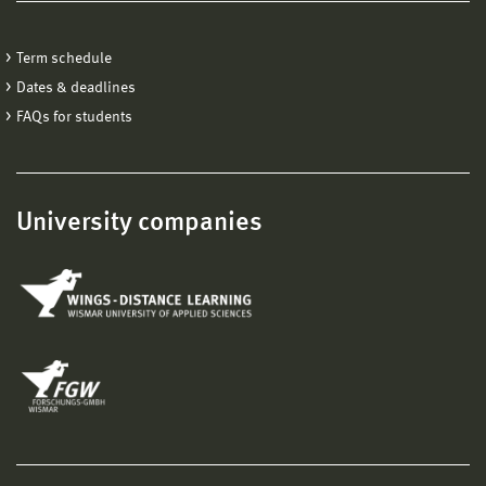
Term schedule
Dates & deadlines
FAQs for students
University companies