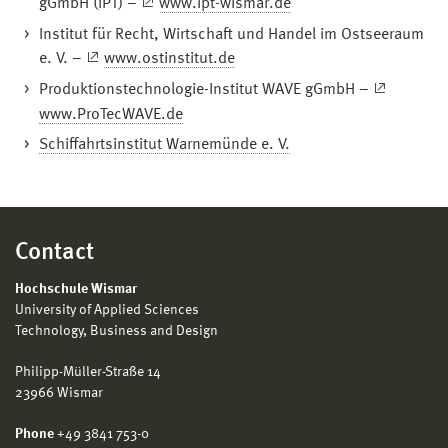
gGmbH (IPT) –
www.ipt-wismar.de
Institut für Recht, Wirtschaft und Handel im Ostseeraum
e. V. –
www.ostinstitut.de
Produktionstechnologie-Institut WAVE gGmbH –
www.ProTecWAVE.de
Schiffahrtsinstitut Warnemünde e. V.
Contact
Hochschule Wismar
University of Applied Sciences
Technology, Business and Design
Philipp-Müller-Straße 14
23966 Wismar
Phone
+49 3841 753-0