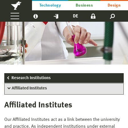
Technology
Business
Design
DE
Research Institutions
Affiliated Institutes
Affiliated Institutes
Our Affiliated Institutes act as a link between the university
and practice. As independent institutions under external