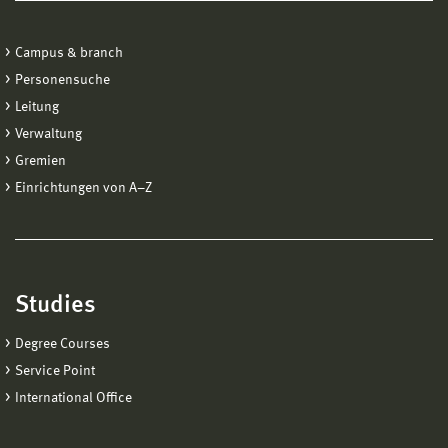
Campus & branch
Personensuche
Leitung
Verwaltung
Gremien
Einrichtungen von A−Z
Studies
Degree Courses
Service Point
International Office