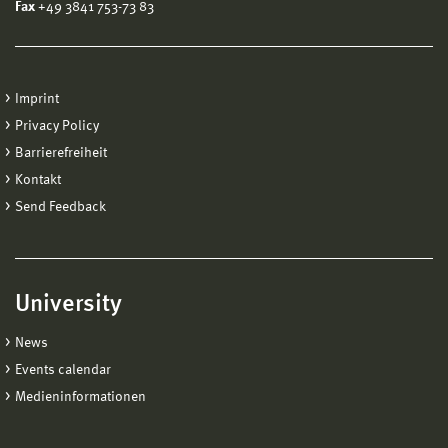
Fax
+49 3841 753-73 83
Imprint
Privacy Policy
Barrierefreiheit
Kontakt
Send Feedback
University
News
Events calendar
Medieninformationen