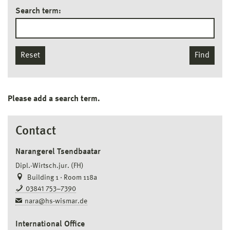
Search term:
Reset
Find
Please add a search term.
Contact
Narangerel Tsendbaatar
Dipl.-Wirtsch.jur. (FH)
Building 1 · Room 118a
03841 753–7390
nara@hs-wismar.de
International Office