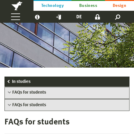
Technology
Business
Design
DE
In studies
FAQs for students
FAQs for students
FAQs for students