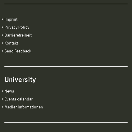
Imprint
Privacy Policy
Barrierefreiheit
Kontakt
Send Feedback
University
News
Events calendar
Medieninformationen