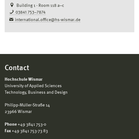
Building 1 · Room 118 a–c
03841 753–7874
international.office@hs-wismar.de
Contact
Hochschule Wismar
University of Applied Sciences
Technology, Business and Design
Philipp-Müller-Straße 14
23966 Wismar
Phone
+49 3841 753-0
Fax
+49 3841 753-73 83