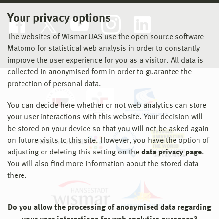
Your privacy options
The websites of Wismar UAS use the open source software
Matomo for statistical web analysis in order to constantly
improve the user experience for you as a visitor. All data is
collected in anonymised form in order to guarantee the
protection of personal data.
You can decide here whether or not web analytics can store
your user interactions with this website. Your decision will
be stored on your device so that you will not be asked again
on future visits to this site. However, you have the option of
adjusting or deleting this setting on the
data privacy page
.
You will also find more information about the stored data
there.
Do you allow the processing of anonymised data regarding