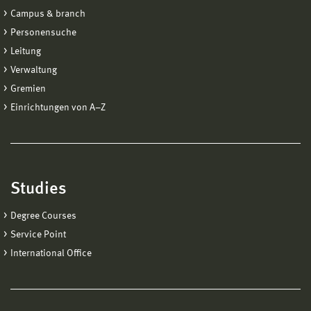
Campus & branch
Personensuche
Leitung
Verwaltung
Gremien
Einrichtungen von A−Z
Studies
Degree Courses
Service Point
International Office