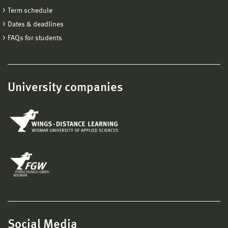
Term schedule
Dates & deadlines
FAQs for students
University companies
Social Media