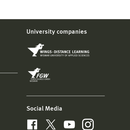
University companies
Social Media