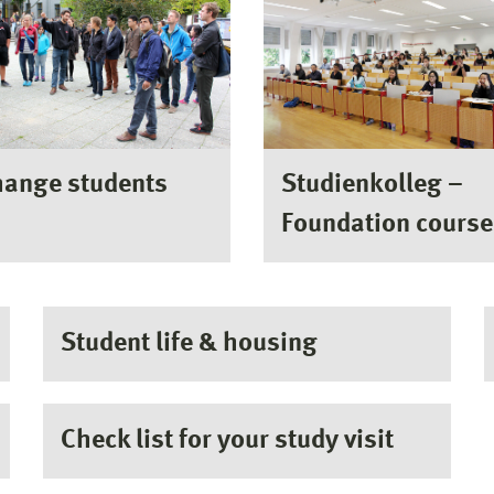
hange students
Studienkolleg –
Foundation course
Student life & housing
Check list for your study visit