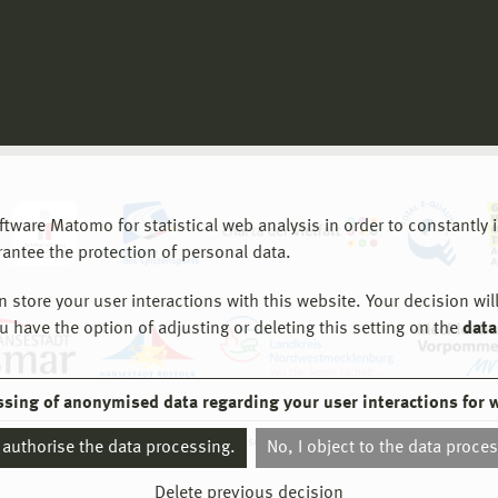
are Matomo for statistical web analysis in order to constantly im
rantee the protection of personal data.
store your user interactions with this website. Your decision will
ou have the option of adjusting or deleting this setting on the
data
ssing of anonymised data regarding your user interactions for 
© 2026 Hochschule Wismar
I authorise the data processing.
No, I object to the data proce
Delete previous decision