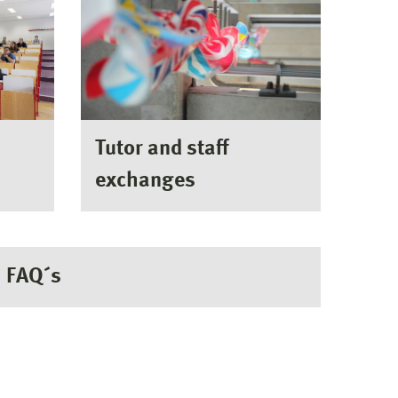
Tutor and staff
exchanges
FAQ´s