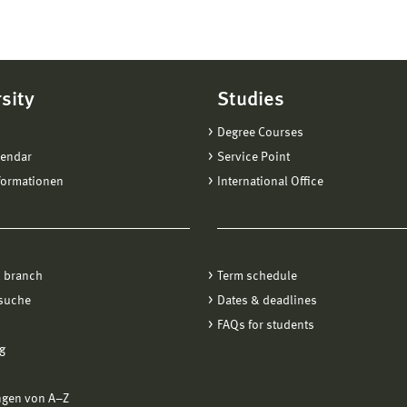
sity
Studies
Degree Courses
lendar
Service Point
formationen
International Office
 branch
Term schedule
suche
Dates & deadlines
FAQs for students
g
ngen von A−Z