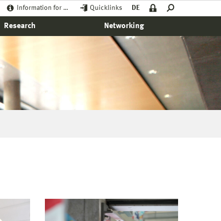
Information for …
Quicklinks
DE
Research
Networking