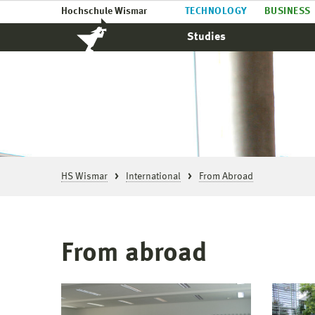
Hochschule Wismar
TECHNOLOGY
BUSINESS
Studies
HS Wismar
International
From Abroad
From abroad