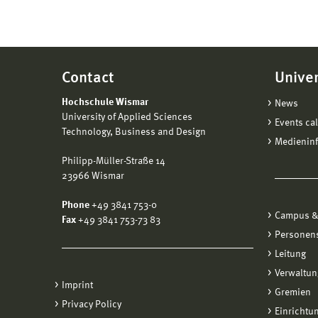
Contact
Univer
Hochschule Wismar
News
University of Applied Sciences
Events ca
Technology, Business and Design
Medienin
Philipp-Müller-Straße 14
23966 Wismar
Phone
+49 3841 753-0
Campus &
Fax
+49 3841 753-73 83
Personen
Leitung
Verwaltun
Imprint
Gremien
Privacy Policy
Einrichtu