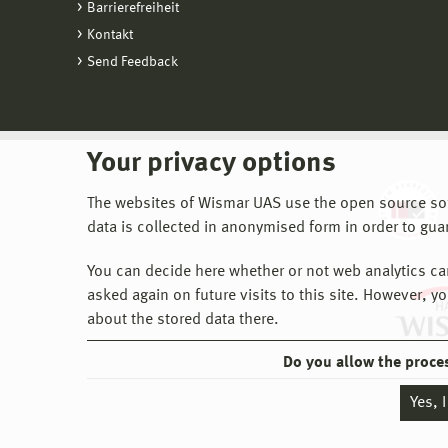
Barrierefreiheit
Kontakt
Send Feedback
Your privacy options
The websites of Wismar UAS use the open source softw
data is collected in anonymised form in order to gua
You can decide here whether or not web analytics can 
asked again on future visits to this site. However, y
about the stored data there.
Do you allow the proce
Yes, 