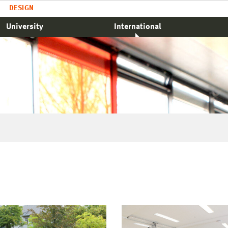
DESIGN
University
International