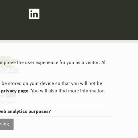
prove the user experience for you as a visitor. All
 be stored on your device so that you will not be
 privacy page
. You will also find more information
web analytics purposes?
ssing.