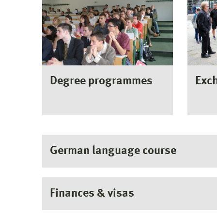
Degree programmes
Exc
German language course
Finances & visas