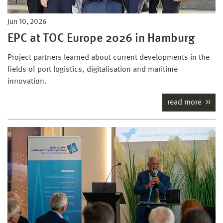
Jun 10, 2026
EPC at TOC Europe 2026 in Hamburg
Project partners learned about current developments in the
fields of port logistics, digitalisation and maritime
innovation.
read more