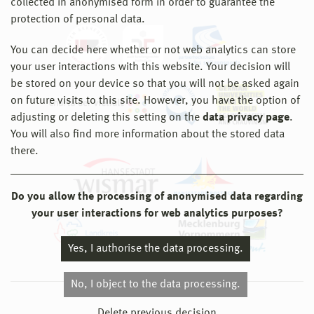
collected in anonymised form in order to guarantee the
protection of personal data.
You can decide here whether or not web analytics can store
your user interactions with this website. Your decision will
be stored on your device so that you will not be asked again
on future visits to this site. However, you have the option of
adjusting or deleting this setting on the
data privacy page
.
You will also find more information about the stored data
there.
Do you allow the processing of anonymised data regarding
your user interactions for web analytics purposes?
Yes, I authorise the data processing.
No, I object to the data processing.
© 2026 Hochschule Wismar
Delete previous decision