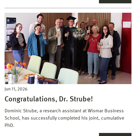
Jun 11, 2026
Congratulations, Dr. Strube!
Dominic Strube, a research assistant at Wismar Business
School, has successfully completed his joint, cumulative
PhD.