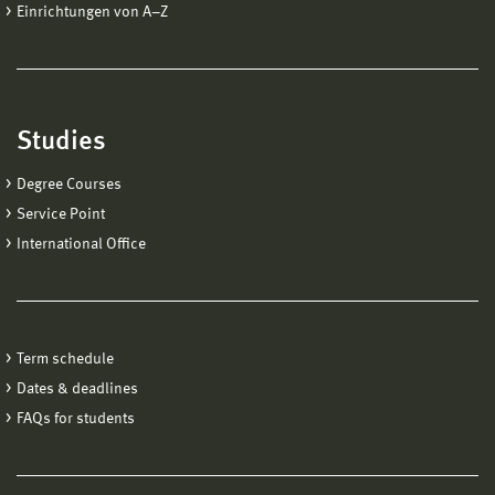
Einrichtungen von A−Z
Studies
Degree Courses
Service Point
International Office
Term schedule
Dates & deadlines
FAQs for students