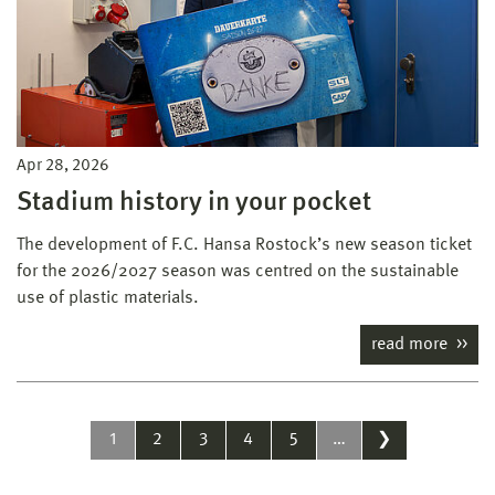
Apr 28, 2026
Stadium history in your pocket
The development of F.C. Hansa Rostock’s new season ticket
for the 2026/2027 season was centred on the sustainable
use of plastic materials.
read more
1
2
3
4
5
…
❯