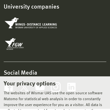
University companies
Social Media
Your privacy options
The websites of Wismar UAS use the open source software
Matomo for statistical web analysis in order to constantly
improve the user experience for you as a visitor. All data is