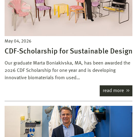
May 04, 2026
CDF-Scholarship for Sustainable Design
Our graduate Marta Boniakivska, MA, has been awarded the
2026 CDF Scholarship for one year and is developing
innovative biomaterials from used…
read more