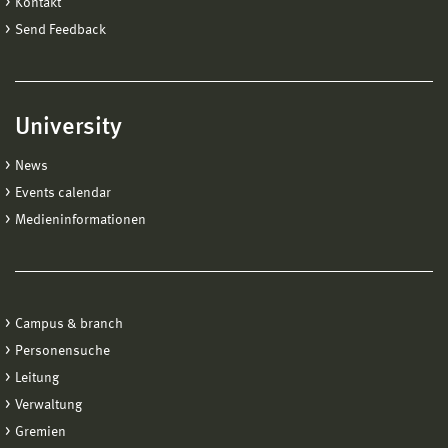
Kontakt
Send Feedback
University
News
Events calendar
Medieninformationen
Campus & branch
Personensuche
Leitung
Verwaltung
Gremien