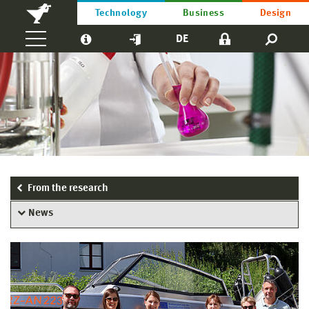
Technology
Business
Design
DE
From the research
News