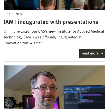
Jun 03, 2026
IAMT inaugurated with presentations
On 3 June 2026, our UAS’s new Institute for Applied Medical
Technology (IAMT) was officially inaugurated at
InnovationPort Wismar.
read more