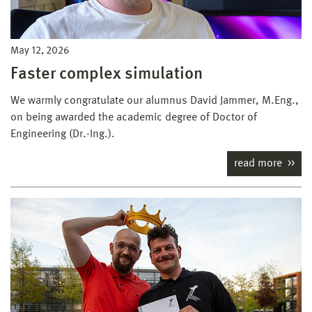
May 12, 2026
Faster complex simulation
We warmly congratulate our alumnus David Jammer, M.Eng.,
on being awarded the academic degree of Doctor of
Engineering (Dr.-Ing.).
read more