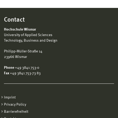
Contact
Hochschule Wismar
University of Applied Sciences
Technology, Business and Design
Philipp-Müller-Straße 14
23966 Wismar
Phone
+49 3841 753-0
Fax
+49 3841 753-73 83
Imprint
Privacy Policy
Barrierefreiheit