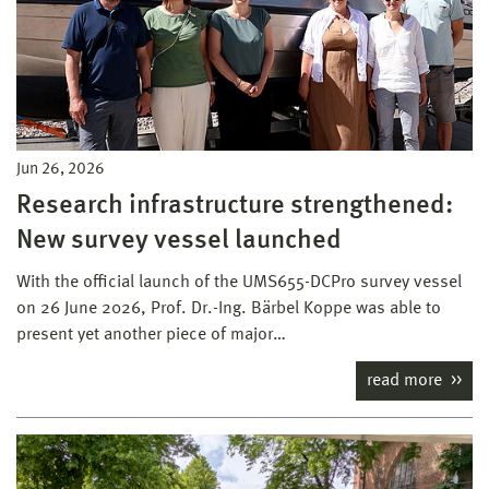
Jun 26, 2026
Research infrastructure strengthened:
New survey vessel launched
With the official launch of the UMS655-DCPro survey vessel
on 26 June 2026, Prof. Dr.-Ing. Bärbel Koppe was able to
present yet another piece of major…
read more