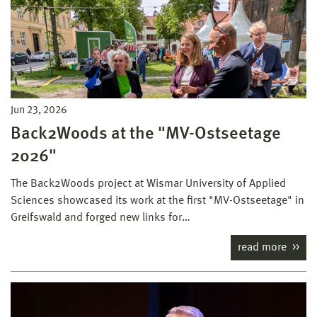
Jun 23, 2026
Back2Woods at the "MV-Ostseetage
2026"
The Back2Woods project at Wismar University of Applied
Sciences showcased its work at the first "MV-Ostseetage" in
Greifswald and forged new links for…
read more