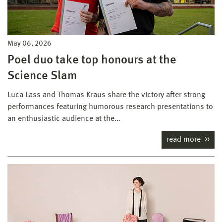
May 06, 2026
Poel duo take top honours at the
Science Slam
Luca Lass and Thomas Kraus share the victory after strong
performances featuring humorous research presentations to
an enthusiastic audience at the…
read more