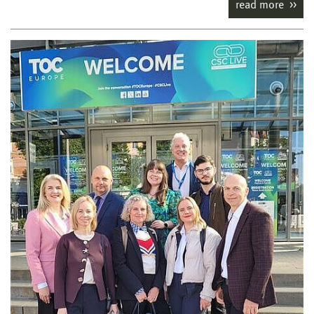
read more