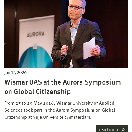
Jun 17, 2026
Wismar UAS at the Aurora Symposium
on Global Citizenship
From 27 to 29 May 2026, Wismar University of Applied
Sciences took part in the Aurora Symposium on Global
Citizenship at Vrije Universiteit Amsterdam.
read more