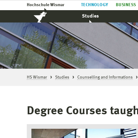
Hochschule Wismar
TECHNOLOGY
BUSINESS
Studies
HS Wismar
Studies
Counselling and Informations
Degree Courses taugh