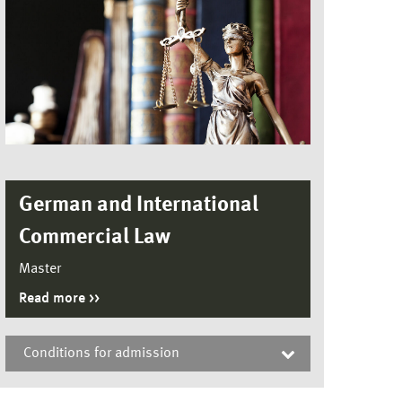
German and International
Commercial Law
Master
Read more
Conditions for admission
German and International Commercial Law,