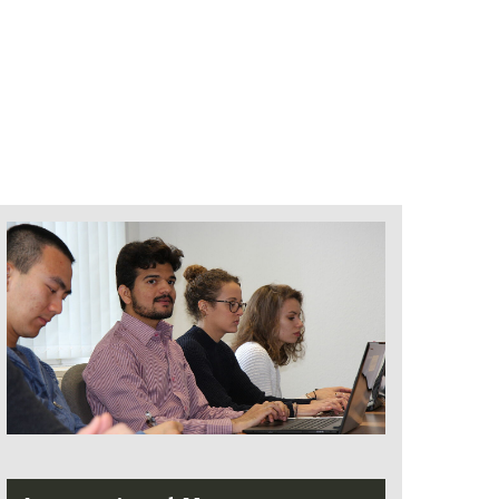
that an improvement by 0.1 is possible
for each completed professional year,
but not more than 4 years
If the overall grade is 3.0 or worse, there
is no approval in according to the
decision of the examination board