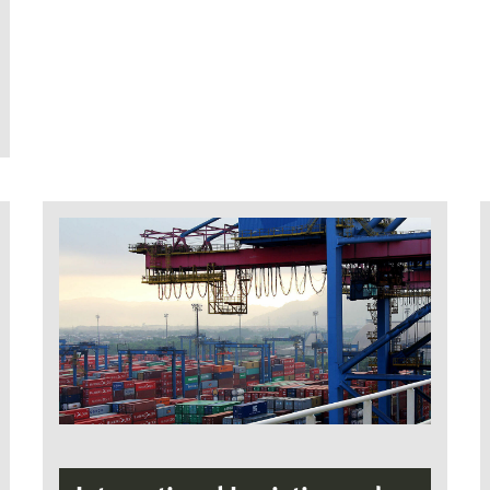
with Articles 17 to 19 of
Landeshochschulgesetz Mecklenburg-
Vorpommern (Regional University Act) must
be fulfilled in order to be admitted to the
course:
Higher education entrance qualification
for universities and universities of
applied sciences or
verification of another qualification
acknowledged as being equivalent in the
Federal State of Mecklenburg-
Vorpommern or
passing an entrance examination after
completing a period of vocational
training, followed by at least three years
of working in the profession
passing an entrance examination after
completing at least five years of working