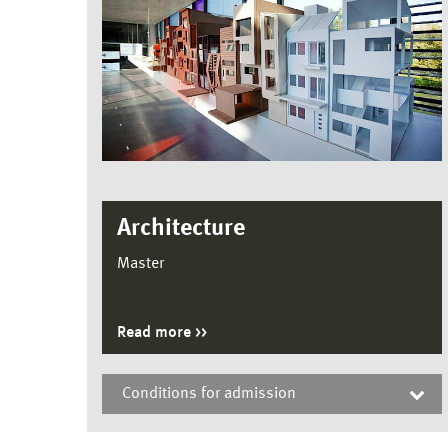
Architecture
Master
Read more
Conditions for admission
Architecture, Master