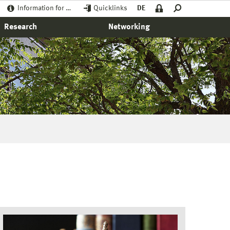
Information for …
Quicklinks
DE
Research
Networking