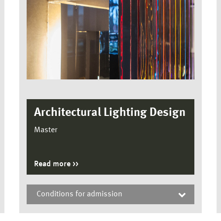
Architectural Lighting Design
Master
Read more
Conditions for admission
Architectural Lighting Design, Master