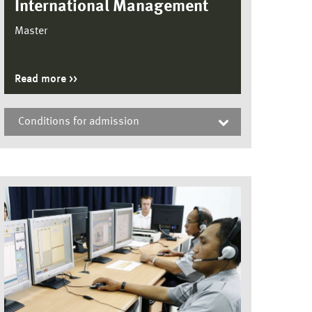
International Management
Master
Read more
Conditions for admission
International Management, Master
To be considered for admission to the
Master’s programme in International
Management, a candidate must submit
proof of the following qualifications;
•a sufficient and proven command of
English (at least 80 points in the internet-
based TOEFL
test or the equivalent of 6.0 in