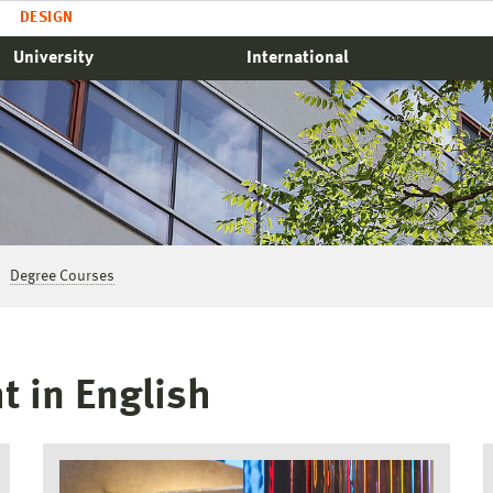
DESIGN
University
International
Degree Courses
t in English