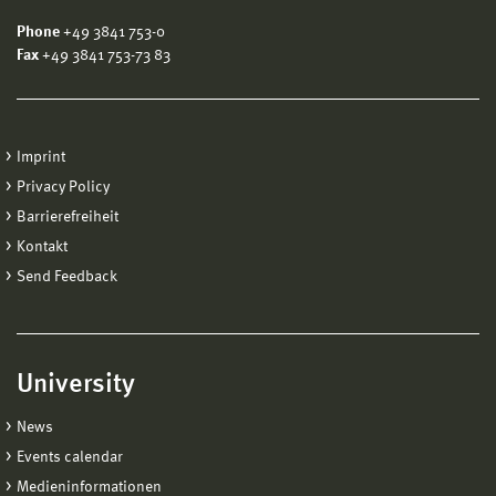
Phone
+49 3841 753-0
Fax
+49 3841 753-73 83
Imprint
Privacy Policy
Barrierefreiheit
Kontakt
Send Feedback
University
News
Events calendar
Medieninformationen