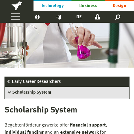
Technology
Business
Design
DE
Early Career Researchers
Scholarship System
Scholarship System
Begabtenförderungswerke offer
financial support,
individual funding
and an
extensive network
for