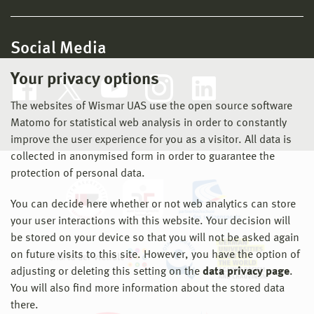
Social Media
Your privacy options
The websites of Wismar UAS use the open source software
Matomo for statistical web analysis in order to constantly
improve the user experience for you as a visitor. All data is
collected in anonymised form in order to guarantee the
protection of personal data.
You can decide here whether or not web analytics can store
your user interactions with this website. Your decision will
be stored on your device so that you will not be asked again
on future visits to this site. However, you have the option of
adjusting or deleting this setting on the
data privacy page
.
You will also find more information about the stored data
there.