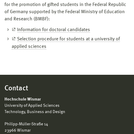
for the promotion of gifted students in the Federal Republic
of Germany supported by the Federal Ministry of Education
and Research (BMBF):
Information for doctoral candidates
Selection procedure for students at a university of
applied sciences
Contact
Hochschule Wismar
University of Applied Sciences
Technology, Business and Design
Philipp-Müller-Straße 14
23966 Wismar