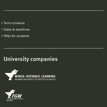
Term schedule
Dates & deadlines
FAQs for students
University companies