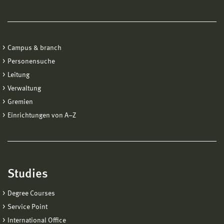
Campus & branch
Personensuche
Leitung
Verwaltung
Gremien
Einrichtungen von A−Z
Studies
Degree Courses
Service Point
International Office