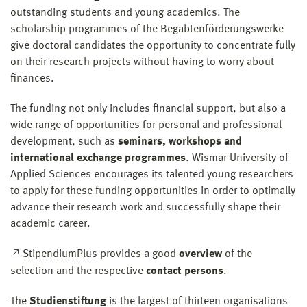
outstanding students and young academics. The
scholarship programmes of the Begabtenförderungswerke
give doctoral candidates the opportunity to concentrate fully
on their research projects without having to worry about
finances.
The funding not only includes financial support, but also a
wide range of opportunities for personal and professional
development, such as
seminars, workshops and
international exchange programmes
. Wismar University of
Applied Sciences encourages its talented young researchers
to apply for these funding opportunities in order to optimally
advance their research work and successfully shape their
academic career.
StipendiumPlus
provides a good
overview
of the
selection and the respective
contact persons
.
The
Studienstiftung
is the largest of thirteen organisations