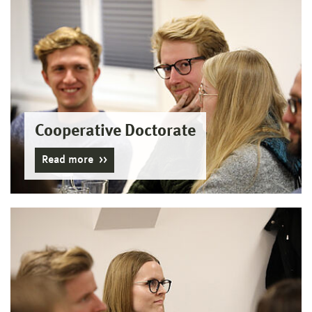
Cooperative Doctorate
Read more