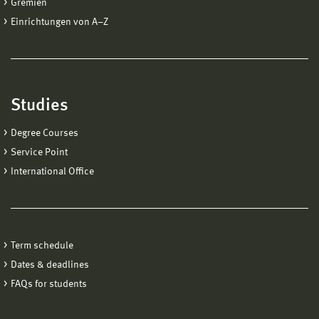
Gremien
Einrichtungen von A−Z
Studies
Degree Courses
Service Point
International Office
Term schedule
Dates & deadlines
FAQs for students