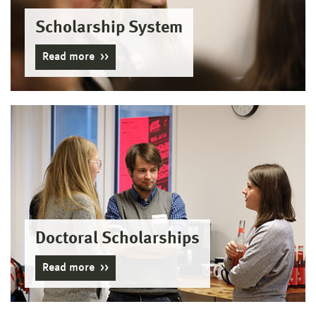
Scholarship System
Read more
Doctoral Scholarships
Read more