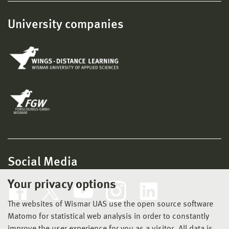
University companies
Social Media
Your privacy options
The websites of Wismar UAS use the open source software
Matomo for statistical web analysis in order to constantly