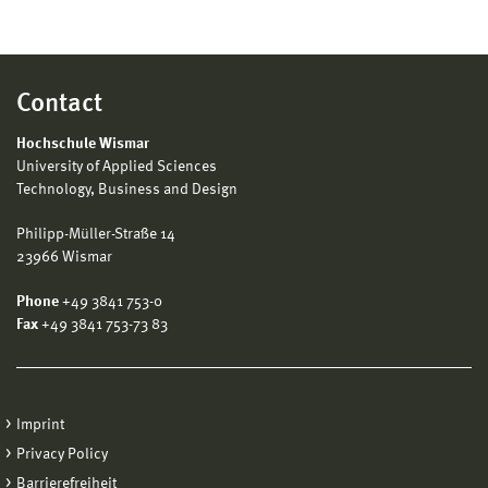
Contact
Hochschule Wismar
University of Applied Sciences
Technology, Business and Design
Philipp-Müller-Straße 14
23966 Wismar
Phone
+49 3841 753-0
Fax
+49 3841 753-73 83
Imprint
Privacy Policy
Barrierefreiheit