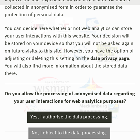
improve the user experience for you as a visitor. All data is
collected in anonymised form in order to guarantee the
protection of personal data.
You can decide here whether or not web analytics can store
your user interactions with this website. Your decision will
be stored on your device so that you will not be asked again
on future visits to this site. However, you have the option of
adjusting or deleting this setting on the
data privacy page
.
You will also find more information about the stored data
there.
Do you allow the processing of anonymised data regarding
your user interactions for web analytics purposes?
Yes, I authorise the data processing.
No, I object to the data processing.
© 2026 Hochschule Wismar