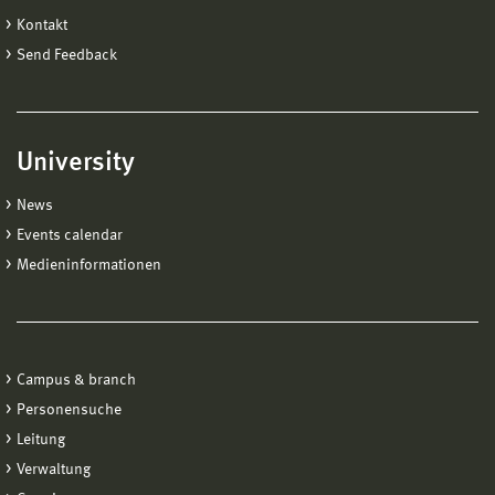
Kontakt
Send Feedback
University
News
Events calendar
Medieninformationen
Campus & branch
Personensuche
Leitung
Verwaltung