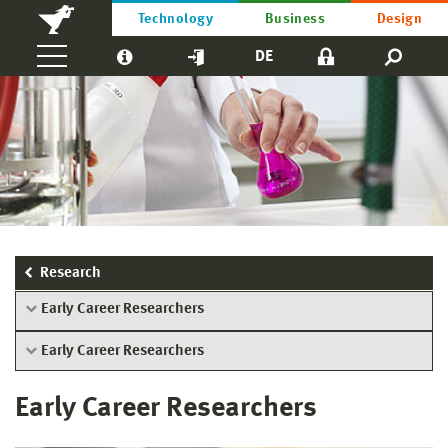
Technology
Business
Design
DE
Research
Early Career Researchers
Early Career Researchers
Early Career Researchers