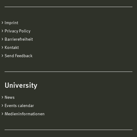
Hochschule Wismar
International Office
Imprint
Postfach 1210
Privacy Policy
D-23952
Barrierefreiheit
Kontakt
Send Feedback
University
News
Events calendar
Medieninformationen