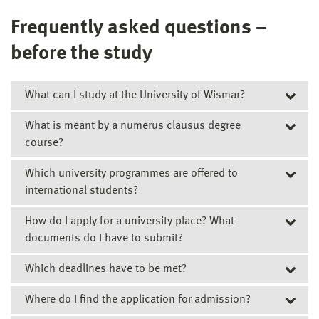
Frequently asked questions –
before the study
What can I study at the University of Wismar?
What is meant by a numerus clausus degree
Overview of all degree courses (in English)
course?
Overview of all degree courses (in German)
Which university programmes are offered to
Numerus clausus (NC) degree courses are courses for
international students?
which so-called “maximum numbers” of students are
stipulated for the first term of study. There is only a
How do I apply for a university place? What
Degree courses
limited number of places available in these subjects.
documents do I have to submit?
Direct studies - our Bachelor's and Master's Degree
A list of all current NC courses of study at the University
courses
Which deadlines have to be met?
Students starting a full-time, on-campus degree
of Wismar can be found here.
Studienkolleg – Foundation Course
course
Where do I find the application for admission?
Please submit the completed application together with
Closing dates for Applications »