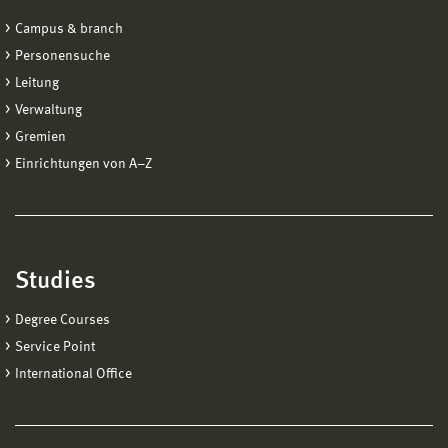
Campus & branch
Personensuche
Leitung
Verwaltung
Gremien
Einrichtungen von A−Z
Studies
Degree Courses
Service Point
International Office