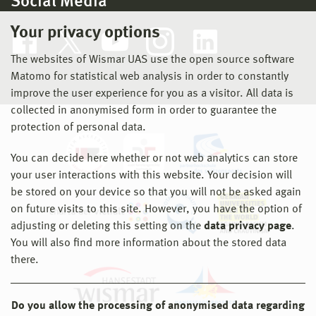
Social Media
Your privacy options
The websites of Wismar UAS use the open source software
Matomo for statistical web analysis in order to constantly
improve the user experience for you as a visitor. All data is
collected in anonymised form in order to guarantee the
protection of personal data.
You can decide here whether or not web analytics can store
your user interactions with this website. Your decision will
be stored on your device so that you will not be asked again
on future visits to this site. However, you have the option of
adjusting or deleting this setting on the
data privacy page
.
You will also find more information about the stored data
there.
Do you allow the processing of anonymised data regarding