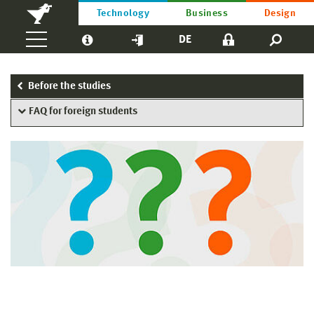
Technology
Business
Design
DE
Before the studies
FAQ for foreign students