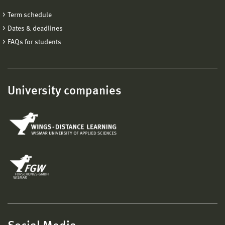
Term schedule
Dates & deadlines
FAQs for students
University companies