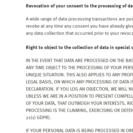
Revocation of your consent to the processing of da
A wide range of data processing transactions are po
revoke at any time any consent you have already give
any data collection that occurred prior to your revoc
Right to object to the collection of data in special 
IN THE EVENT THAT DATA ARE PROCESSED ON THE BASI
ANY TIME OBJECT TO THE PROCESSING OF YOUR PE
UNIQUE SITUATION. THIS ALSO APPLIES TO ANY PRO
LEGAL BASIS, ON WHICH ANY PROCESSING OF DATA I
DECLARATION. IF YOU LOG AN OBJECTION, WE WILL 
UNLESS WE ARE IN A POSITION TO PRESENT COMPE
OF YOUR DATA, THAT OUTWEIGH YOUR INTERESTS, RI
PROCESSING IS THE CLAIMING, EXERCISING OR DEFE
21(1) GDPR).
IF YOUR PERSONAL DATA IS BEING PROCESSED IN OR