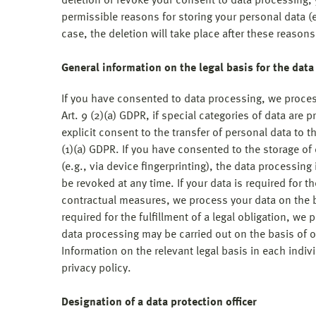
deletion or revoke your consent to data processing, y
permissible reasons for storing your personal data (e.
case, the deletion will take place after these reason
General information on the legal basis for the dat
If you have consented to data processing, we process
Art. 9 (2)(a) GDPR, if special categories of data are 
explicit consent to the transfer of personal data to t
(1)(a) GDPR. If you have consented to the storage of
(e.g., via device fingerprinting), the data processin
be revoked at any time. If your data is required for th
contractual measures, we process your data on the ba
required for the fulfillment of a legal obligation, we 
data processing may be carried out on the basis of ou
Information on the relevant legal basis in each indiv
privacy policy.
Designation of a data protection officer