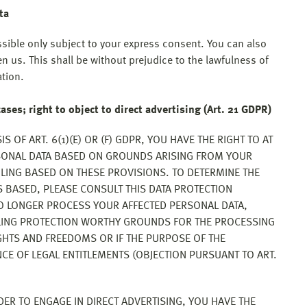
ta
ssible only subject to your express consent. You can also
n us. This shall be without prejudice to the lawfulness of
ation.
cases; right to object to direct advertising (Art. 21 GDPR)
S OF ART. 6(1)(E) OR (F) GDPR, YOU HAVE THE RIGHT TO AT
RSONAL DATA BASED ON GROUNDS ARISING FROM YOUR
FILING BASED ON THESE PROVISIONS. TO DETERMINE THE
S BASED, PLEASE CONSULT THIS DATA PROTECTION
NO LONGER PROCESS YOUR AFFECTED PERSONAL DATA,
LLING PROTECTION WORTHY GROUNDS FOR THE PROCESSING
GHTS AND FREEDOMS OR IF THE PURPOSE OF THE
NCE OF LEGAL ENTITLEMENTS (OBJECTION PURSUANT TO ART.
DER TO ENGAGE IN DIRECT ADVERTISING, YOU HAVE THE