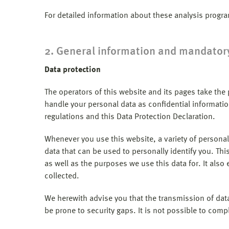
For detailed information about these analysis progr
2. General information and mandator
Data protection
The operators of this website and its pages take the
handle your personal data as confidential informatio
regulations and this Data Protection Declaration.
Whenever you use this website, a variety of personal
data that can be used to personally identify you. Thi
as well as the purposes we use this data for. It als
collected.
We herewith advise you that the transmission of data
be prone to security gaps. It is not possible to compl