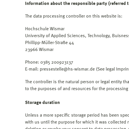
Information about the responsible party (referred t
The data processing controller on this website is:
Hochschule Wismar
University of Applied Sciences, Technology, Buisne
Phillipp-Müller-Straße 44
23966 Wismar
Phone: 0385 200923137
E-mail: pressestelle@hs-wismar.de (See legal Imprin
The controller is the natural person or legal entity t
to the purposes of and resources for the processing 
Storage duration
Unless a more specific storage period has been specif
with us until the purpose for which it was collected n