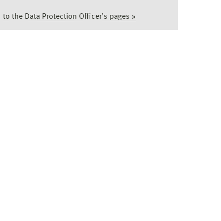
to the Data Protection Officer’s pages »