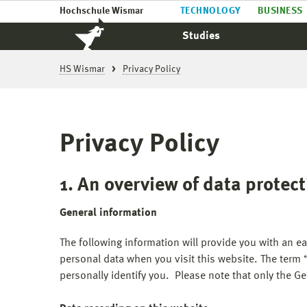
Hochschule Wismar
TECHNOLOGY
BUSINESS
Studies
HS Wismar
Privacy Policy
Privacy Policy
1. An overview of data protec
General information
The following information will provide you with an e
personal data when you visit this website. The term 
personally identify you. Please note that only the Ger