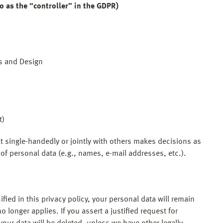
o as the “controller” in the GDPR)
ss and Design
t)
hat single-handedly or jointly with others makes decisions as
of personal data (e.g., names, e-mail addresses, etc.).
ied in this privacy policy, your personal data will remain
o longer applies. If you assert a justified request for