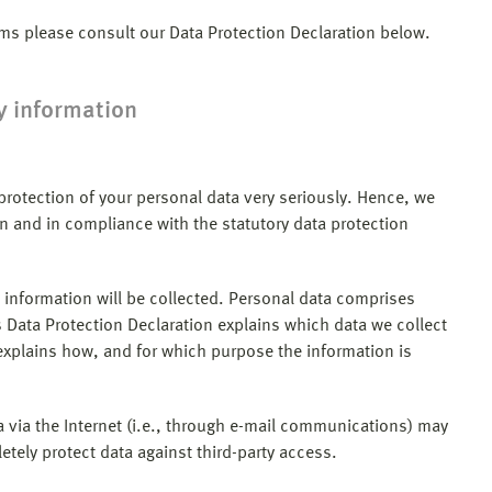
ams please consult our Data Protection Declaration below.
y information
 protection of your personal data very seriously. Hence, we
n and in compliance with the statutory data protection
 information will be collected. Personal data comprises
s Data Protection Declaration explains which data we collect
o explains how, and for which purpose the information is
 via the Internet (i.e., through e-mail communications) may
etely protect data against third-party access.