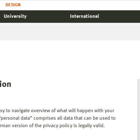
DESIGN
University
International
tion
asy to navigate overview of what will happen with your
“personal data” comprises all data that can be used to
man version of the privacy policy is legally valid.