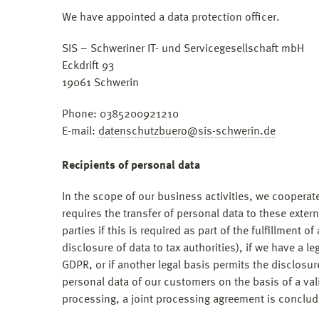
We have appointed a data protection officer.
SIS – Schweriner IT- und Servicegesellschaft mbH
Eckdrift 93
19061 Schwerin
Phone: 0385200921210
E-mail:
datenschutzbuero@sis-schwerin.de
Recipients of personal data
In the scope of our business activities, we cooperate
requires the transfer of personal data to these exter
parties if this is required as part of the fulfillment of
disclosure of data to tax authorities), if we have a le
GDPR, or if another legal basis permits the disclosu
personal data of our customers on the basis of a vali
processing, a joint processing agreement is conclud