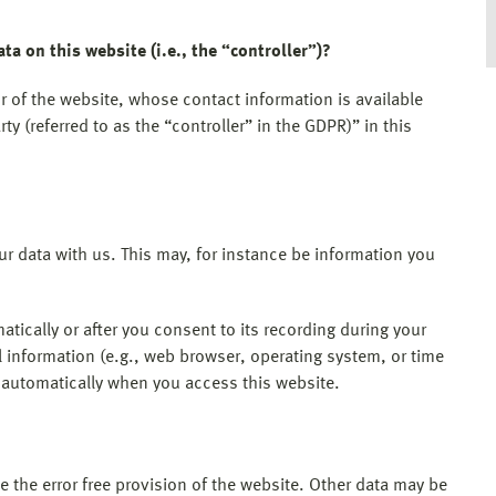
ta on this website (i.e., the “controller”)?
r of the website, whose contact information is available
y (referred to as the “controller” in the GDPR)” in this
our data with us. This may, for instance be information you
tically or after you consent to its recording during your
l information (e.g., web browser, operating system, or time
d automatically when you access this website.
e the error free provision of the website. Other data may be