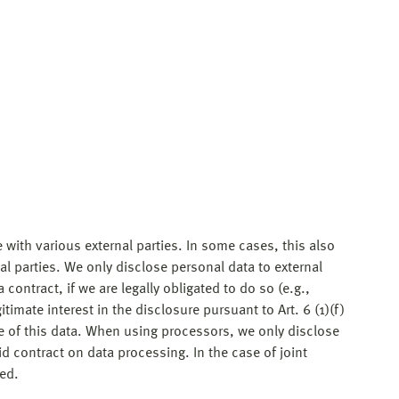
 with various external parties. In some cases, this also
nal parties. We only disclose personal data to external
 a contract, if we are legally obligated to do so (e.g.,
gitimate interest in the disclosure pursuant to Art. 6 (1)(f)
re of this data. When using processors, we only disclose
d contract on data processing. In the case of joint
ed.