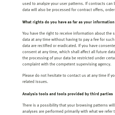
used to analyze your user patterns. If contracts can 
data will also be processed for contract offers, order
What rights do you have as far as your information
You have the right to receive information about the 
data at any time without having to pay a fee for suc
data are rectified or eradicated. If you have consent
consent at any time, which shall affect all future d
the processing of your data be restricted under cert
complaint with the competent supervising agency.
Please do not hesitate to contact us at any time if y
related issues.
Analysis tools and tools provided by third parties
There is a possibility that your browsing patterns wil
analyses are performed primarily with what we refer 