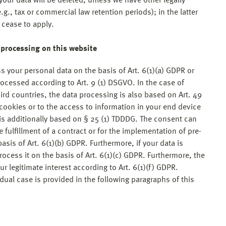
our data will be deleted, unless we have other legally
g., tax or commercial law retention periods); in the latter
s cease to apply.
a processing on this website
 your personal data on the basis of Art. 6(1)(a) GDPR or
processed according to Art. 9 (1) DSGVO. In the case of
hird countries, the data processing is also based on Art. 49
 cookies or to the access to information in your end device
g is additionally based on § 25 (1) TDDDG. The consent can
e fulfillment of a contract or for the implementation of pre-
sis of Art. 6(1)(b) GDPR. Furthermore, if your data is
process it on the basis of Art. 6(1)(c) GDPR. Furthermore, the
r legitimate interest according to Art. 6(1)(f) GDPR.
idual case is provided in the following paragraphs of this