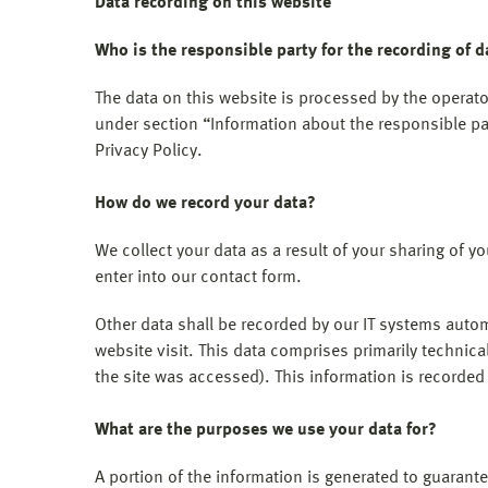
Data recording on this website
Who is the responsible party for the recording of da
The data on this website is processed by the operato
under section “Information about the responsible part
Privacy Policy.
How do we record your data?
We collect your data as a result of your sharing of y
enter into our contact form.
Other data shall be recorded by our IT systems automa
website visit. This data comprises primarily technica
the site was accessed). This information is recorde
What are the purposes we use your data for?
A portion of the information is generated to guarante