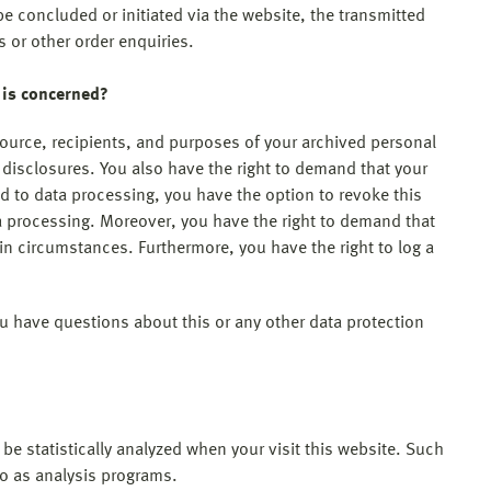
be concluded or initiated via the website, the transmitted
s or other order enquiries.
 is concerned?
source, recipients, and purposes of your archived personal
h disclosures. You also have the right to demand that your
ed to data processing, you have the option to revoke this
ata processing. Moreover, you have the right to demand that
ain circumstances. Furthermore, you have the right to log a
ou have questions about this or any other data protection
l be statistically analyzed when your visit this website. Such
to as analysis programs.