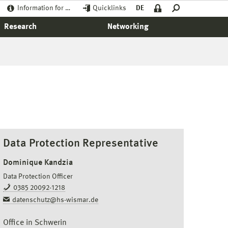
Information for …
Quicklinks
DE
Research
Networking
Data Protection Representative
Dominique Kandzia
Data Protection Officer
0385 20092-1218
datenschutz@hs-wismar.de
Office in Schwerin