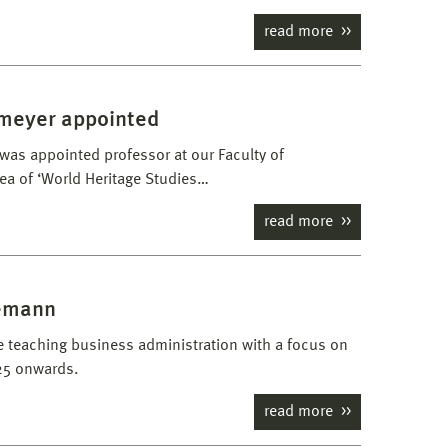
read more
emeyer appointed
as appointed professor at our Faculty of
rea of ‘World Heritage Studies…
read more
demann
be teaching business administration with a focus on
25 onwards.
read more