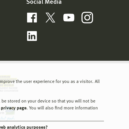
Social Media
prove the user experience for you as a visitor. All
 be stored on your device so that you will not be
 privacy page
. You will also find more information
web analytics purposes?