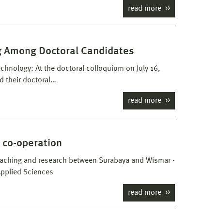
read more
ng Among Doctoral Candidates
echnology: At the doctoral colloquium on July 16,
d their doctoral…
read more
 co-operation
eaching and research between Surabaya and Wismar -
Applied Sciences
read more