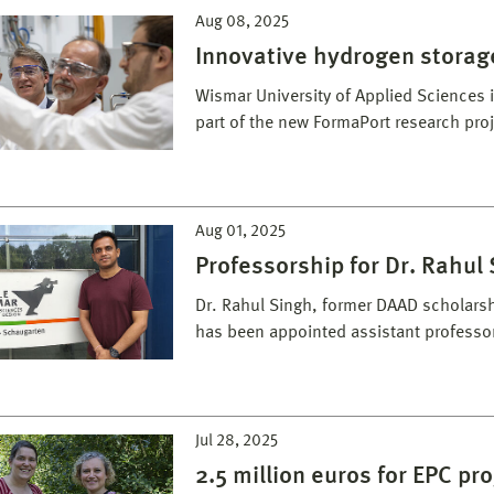
Aug 08, 2025
Innovative hydrogen storag
Wismar University of Applied Sciences i
part of the new FormaPort research proj
Aug 01, 2025
Professorship for Dr. Rahul
Dr. Rahul Singh, former DAAD scholarsh
has been appointed assistant professo
Jul 28, 2025
2.5 million euros for EPC pro