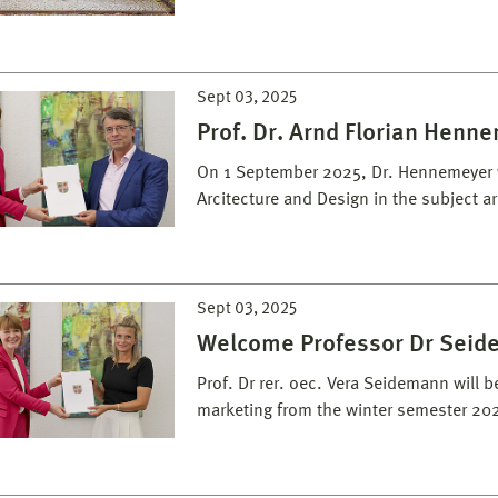
Sept 03, 2025
Prof. Dr. Arnd Florian Henn
On 1 September 2025, Dr. Hennemeyer w
Arcitecture and Design in the subject a
Sept 03, 2025
Welcome Professor Dr Sei
Prof. Dr rer. oec. Vera Seidemann will 
marketing from the winter semester 20