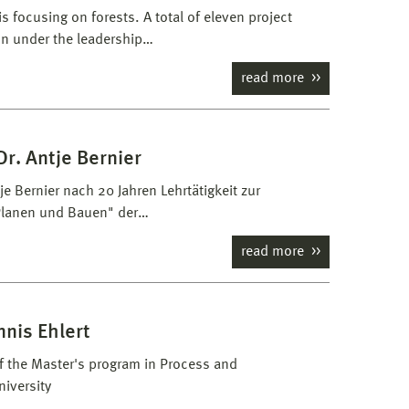
 focusing on forests. A total of eleven project
on under the leadership…
read more
r. Antje Bernier
e Bernier nach 20 Jahren Lehrtätigkeit zur
 Planen und Bauen" der…
read more
nnis Ehlert
of the Master's program in Process and
iversity