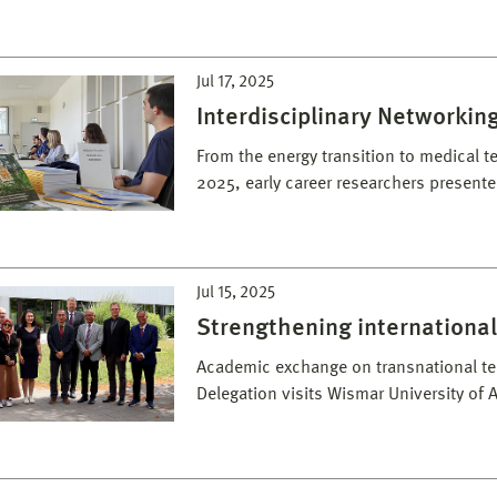
Jul 17, 2025
Interdisciplinary Networki
From the energy transition to medical t
2025, early career researchers presente
Jul 15, 2025
Strengthening international
Academic exchange on transnational t
Delegation visits Wismar University of 