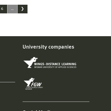
6
…
❯
University companies