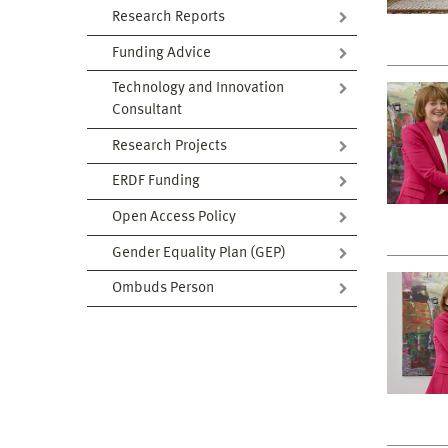
Research Reports
Funding Advice
Technology and Innovation
Consultant
Research Projects
ERDF Funding
Open Access Policy
Gender Equality Plan (GEP)
Ombuds Person