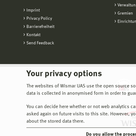
Verwaltun
Imprint
Gremien
Privacy Policy
Einrichtu
Barrierefreiheit
Kontakt
Send Feedback
Your privacy options
The websites of Wismar UAS use the open source softw
data is collected in anonymised form in order to gua
You can decide here whether or not web analytics can 
asked again on future visits to this site. However, y
about the stored data there.
Do you allow the proce