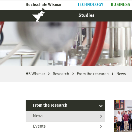
Hochschule Wismar
TECHNOLOGY
BUSINESS
Studies
HS Wismar
Research
From the research
News
From the research
News
Events