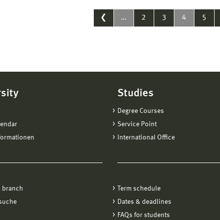
❮
…
2
3
4
5
sity
Studies
Degree Courses
lendar
Service Point
formationen
International Office
 branch
Term schedule
suche
Dates & deadlines
FAQs for students