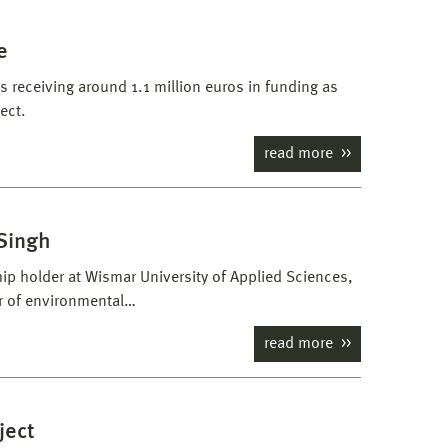
e
s receiving around 1.1 million euros in funding as
ect.
read more
 Singh
ip holder at Wismar University of Applied Sciences,
r of environmental…
read more
ject