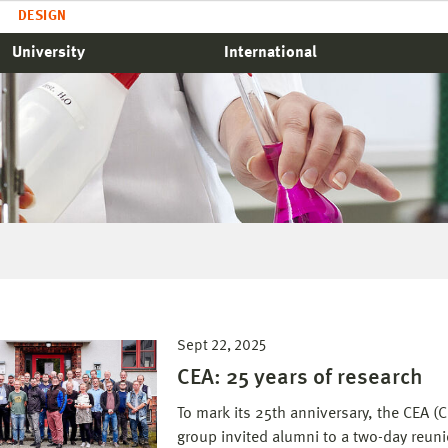
DESIGN
University
International
Sept 22, 2025
CEA: 25 years of research
To mark its 25th anniversary, the CEA 
group invited alumni to a two-day reu