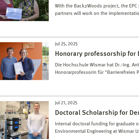
With the Back2Woods project, the EPC is
partners will work on the implementati
Jul 25, 2025
Honorary professorship for D
Die Hochschule Wismar hat Dr.-Ing. Antj
Honorarprofessorin für "Barrierefreies
Jul 21, 2025
Doctoral Scholarship for De
Internal doctoral funding for graduate 
Environmental Engineering at Wismar Un