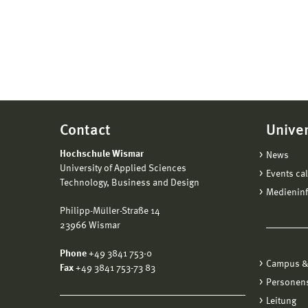
Contact
Univer
Hochschule Wismar
News
University of Applied Sciences
Events ca
Technology, Business and Design
Medienin
Philipp-Müller-Straße 14
23966 Wismar
Phone
+49 3841 753-0
Campus &
Fax
+49 3841 753-73 83
Personen
Leitung