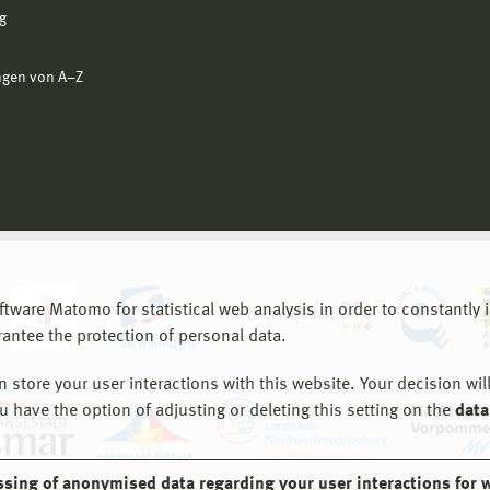
g
ngen von A−Z
are Matomo for statistical web analysis in order to constantly im
rantee the protection of personal data.
store your user interactions with this website. Your decision will
ou have the option of adjusting or deleting this setting on the
data
ssing of anonymised data regarding your user interactions for 