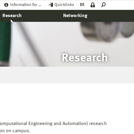
Information for …
Quicklinks
DE
Research
Networking
Research
(Computational Engineering and Automation) research
nion on campus.