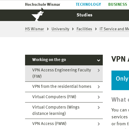
Hochschule Wismar
TECHNOLOGY
BUSINESS
Studies
HS Wismar
University
Facilities
IT Service and M
VPN 
Working on the go
VPN Access Engineering Faculty
(FIW)
Only
VPN from the residential homes
Virtual Computers (FIW)
What c
Virtual Computers (Wings
You can 
distance learning)
services
or from 
VPN Access (FWW)