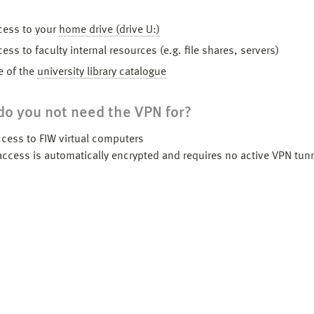
ss to your
home drive (drive U:)
s to faculty internal resources (e.g. file shares, servers)
of the
university library catalogue
o you not need the VPN for?
ccess to FIW virtual computers
access is automatically encrypted and requires no active VPN tun