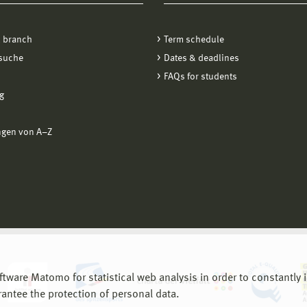
oad rpm-based systems
ick on "Connect to New Gateway"
 branch
Term schedule
 package
stname:
vpn.fiw.hs-wismar.de
(for students and employees
suche
Dates & deadlines
partments BIW, EuI, MVU)
FAQs for students
stname:
vpn-sf.fiw.hs-wismar.de
(for employees of the departme
g
tocol: IPSec
ngen von A−Z
thentication: User Name
are Matomo for statistical web analysis in order to constantly im
rantee the protection of personal data.