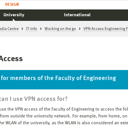
DESIGN
University
International
edia Centre
IT-Info
Working on the go
VPN Access Engineering F
Access
 for members of the Faculty of Engineering
an I use VPN access for?
use the VPN access of the Faculty of Engineering to access the fo
 from outside the university network. For example, from home, on
the WLAN of the university, as the WLAN is also considered an exte