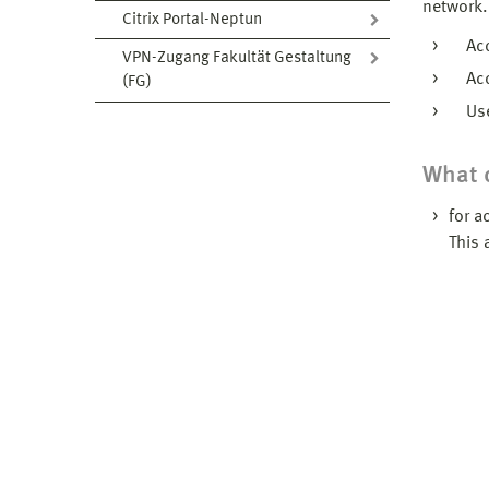
network.
Citrix Portal-Neptun
Acce
VPN-Zugang Fakultät Gestaltung
Acces
(FG)
Use 
What d
for a
This 