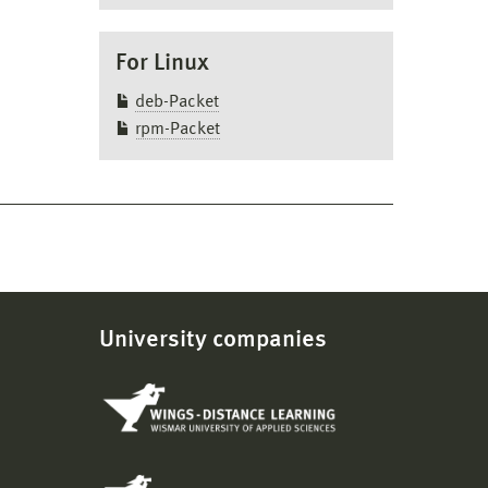
For Linux
deb-Packet
ve
rpm-Packet
mand:
loyees
University companies