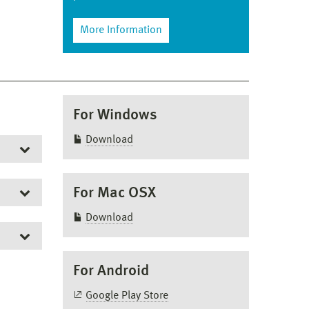
More Information
For Windows
Download
For Mac OSX
Download
For Android
and
Google Play Store
 us.