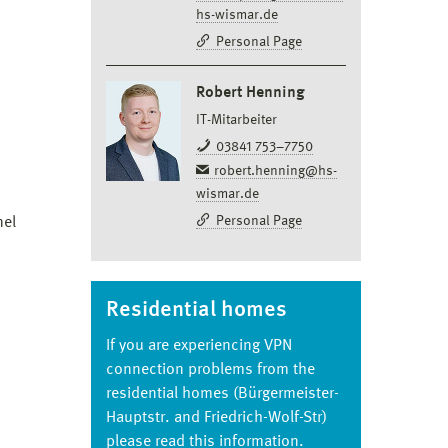
hs-wismar.de
Personal Page
Robert Henning
IT-Mitarbeiter
03841 753–7750
robert.henning@hs-
wismar.de
Personal Page
nel
Residential homes
If you are experiencing VPN
connection problems from the
residential homes (Bürgermeister-
Hauptstr. and Friedrich-Wolf-Str)
please read this information.