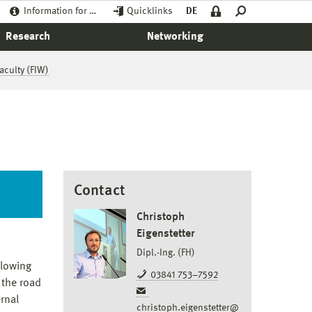
Information for …
Quicklinks
DE
Research
Networking
aculty (FIW)
Contact
Christoph
Eigenstetter
Dipl.-Ing. (FH)
llowing
03841 753–7592
 the road
rnal
christoph.eigenstetter@