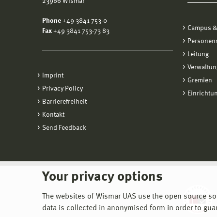
23966 Wismar
Downl
Phone
+49 3841 753-0
Cl
Campus &
rpm
Fax
+49 3841 753-73 83
Ho
Personen
de
Leitung
Ho
Verwaltun
Imprint
Gremien
Pro
Privacy Policy
Einrichtu
Au
Barrierefreiheit
Kontakt
Send Feedback
Your privacy options
The websites of Wismar UAS use the open source softw
data is collected in anonymised form in order to gua