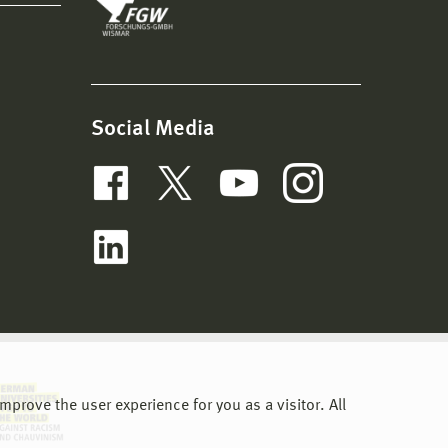
Social Media
nt SF)
prove the user experience for you as a visitor. All