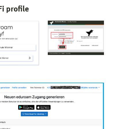
i profile