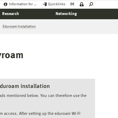
Information for …
Quicklinks
DE
Research
Networking
Eduroam Installation
syroam
duroam installation
oads mentioned below. You can therefore use the
m access. After setting up the eduroam Wi-Fi