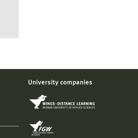
University companies