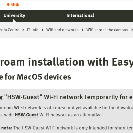
DESIGN
University
International
edia Centre
IT-Info
Wifi and networks
Wifi across the campus
roam installation with Ea
e for MacOS devices
g "HSW-Guest" Wi-Fi network Temporarily for e
uroam Wi-Fi network is of course not yet available for the downl
s-wide
HSW-Guest
Wi-Fi network as an alternative.
 note:
The HSW-Guest Wi-Fi network is only intended for short-ter