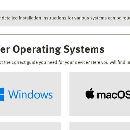
r detailed installation instructions for various systems can be f
er Operating Systems
ot the correct guide you need for your device? Here you will find i