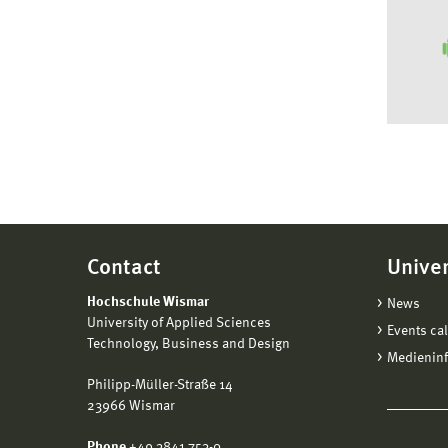
Contact
Univer
Hochschule Wismar
News
University of Applied Sciences
Events ca
Technology, Business and Design
Medienin
Philipp-Müller-Straße 14
23966 Wismar
Phone
+49 3841 753-0