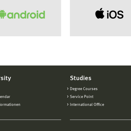
sity
Studies
Degree Courses
lendar
Service Point
formationen
International Office