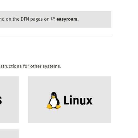
ound on the DFN pages on
easyroam
.
nstructions for other systems.