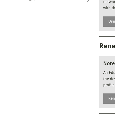
iOS
networ
with t
Usi
Us
If y
Rene
you 
Note
An Edu
the de
profile 
Ren
Re