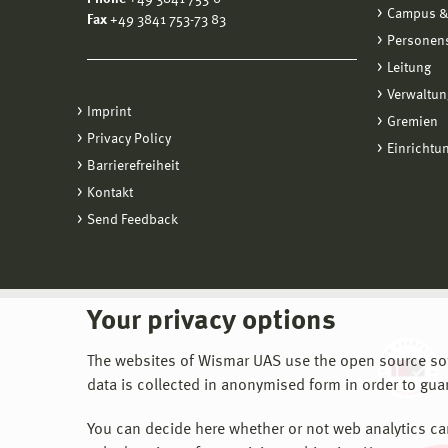
Campus &
Fax
+49 3841 753-73 83
Personen
Leitung
Verwaltun
Imprint
Gremien
Privacy Policy
Einrichtu
Barrierefreiheit
Kontakt
Send Feedback
Your privacy options
The websites of Wismar UAS use the open source softw
data is collected in anonymised form in order to gua
You can decide here whether or not web analytics can 