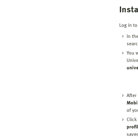
Insta
Log in to
In th
searc
You w
Unive
unive
After
Mobi
of yo
Click
profil
save