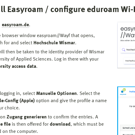
ll Easyroam / configure eduroam Wi-F
To renew the Eduroam profile for the corresponding
MacOS device, the installation of the profile must be
easyroam.de
.
repeated on the device as described above.
e browser window easyroam//Wayf that opens,
The current profile for the device is then valid again
h for and select
Hochschule Wismar
.
for 24 months.
ill then be taken to the identity provider of Wismar
rsity of Applied Sciences. Log in there with your
rsity access data
.
 logging in, select
Manuelle Optionen
. Select the
le-Config (Apple)
option and give the profile a name
ur choice.
 on
Zugang generieren
to confirm the entries. A
e file
is then offered for
download
, which must be
d on the computer.