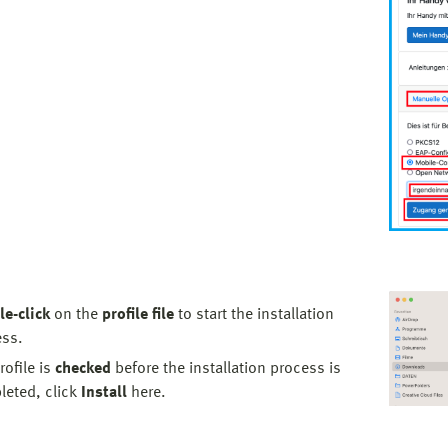
e-click
on the
profile file
to start the installation
ess.
rofile is
checked
before the installation process is
eted, click
Install
here.