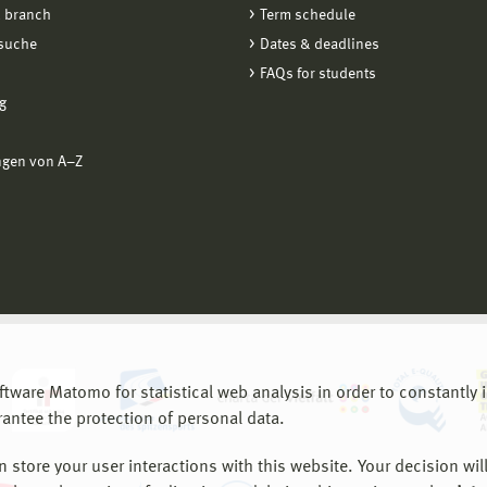
 branch
Term schedule
suche
Dates & deadlines
FAQs for students
g
ngen von A−Z
are Matomo for statistical web analysis in order to constantly im
rantee the protection of personal data.
store your user interactions with this website. Your decision will