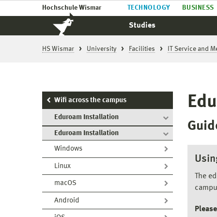
Hochschule Wismar
TECHNOLOGY
BUSINESS
Studies
HS Wismar
University
Facilities
IT Service and M
Edu
Wifi across the campus
Eduroam Installation
Guid
Eduroam Installation
Windows
Usin
Linux
The ed
macOS
campu
Android
Please