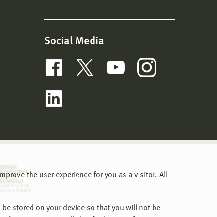
Social Media
prove the user experience for you as a visitor. All
 be stored on your device so that you will not be