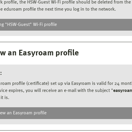
k profile, the HSW-Guest Wi-Fi profile should be deleted from the 
he eduroam profile the next time you log in to the network.
ng "HSW-Guest" Wi-Fi profile
e HSW-Guest Wi-Fi
ou do not have a mobile phone network available,
w an Easyroam profile
can use the HSW-Guest Wi-Fi.
Open the Wi-Fi overview.
:
Select the
HSW-Guest
network and establish a
connection with your
university login
details.
roam profile (certificate) set up via Easyroam is valid for 24 mon
vice expires, you will receive an e-mail with the subject "
easyroam
it is.
ew an Easyroam profile
new an Easyroam profile