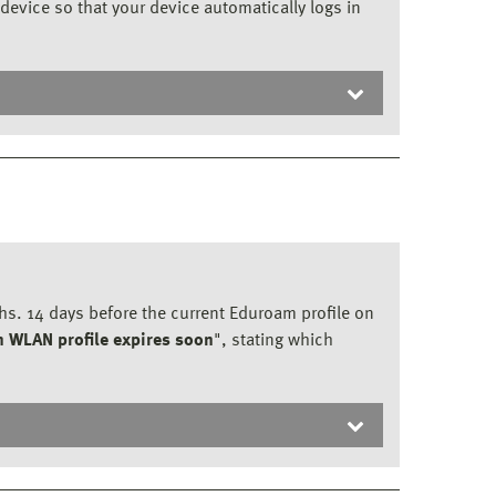
device so that your device automatically logs in
ths. 14 days before the current Eduroam profile on
 WLAN profile expires soon
", stating which