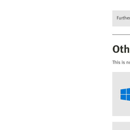
Furthe
Oth
This is n