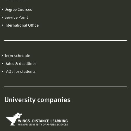
Degree Courses
Service Point
International Office
Term schedule
Dates & deadlines
FAQs for students
University companies