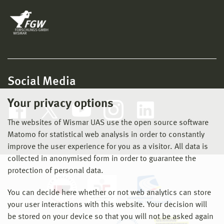
Social Media
Your privacy options
The websites of Wismar UAS use the open source software
Matomo for statistical web analysis in order to constantly
improve the user experience for you as a visitor. All data is
collected in anonymised form in order to guarantee the
protection of personal data.
You can decide here whether or not web analytics can store
your user interactions with this website. Your decision will
be stored on your device so that you will not be asked again