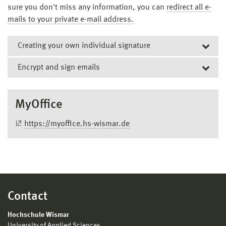
sure you don't miss any information, you can
redirect all e-
mails to your private e-mail address.
Creating your own individual signature
Encrypt and sign emails
To use the signature in an email:
MyOffice
Click on "Email Template" in the upper right corner
https://myoffice.hs-wismar.de
Select the appropriate signature
This is inserted at the cursor position
Contact
Hochschule Wismar
University of Applied Sciences