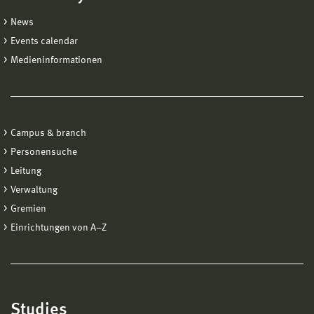
News
Events calendar
Medieninformationen
Campus & branch
Personensuche
Leitung
Verwaltung
Gremien
Einrichtungen von A−Z
Studies