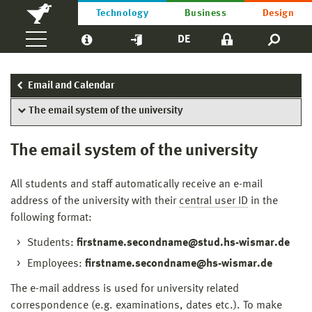
Technology
Business
Design
DE
Email and Calendar
The email system of the university
The email system of the university
All students and staff automatically receive an e-mail
address of the university with their
central user ID
in the
following format:
Students:
firstname.secondname@stud.hs-wismar.de
Employees:
firstname.secondname@hs-wismar.de
The e-mail address is used for university related
correspondence (e.g. examinations, dates etc.). To make