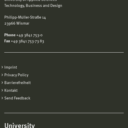
Technology, Business and Design
Philipp-Müller-Straße 14
23966 Wismar
Phone
+49 3841 753-0
Fax
+49 3841 753-73 83
Imprint
Privacy Policy
Barrierefreiheit
Kontakt
Send Feedback
University