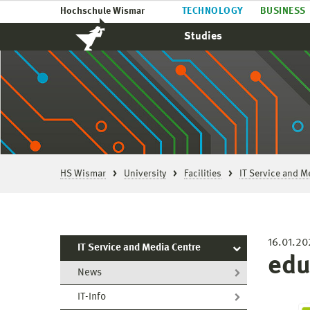
Hochschule Wismar
TECHNOLOGY
BUSINESS
Studies
HS Wismar
University
Facilities
IT Service and M
16.01.20
IT Service and Media Centre
edu
News
IT-Info