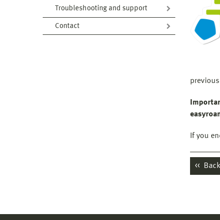
Troubleshooting and support
Contact
previous
I
mportan
easyroam
If you e
Back 