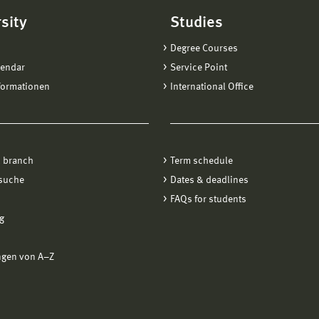
sity
Studies
Degree Courses
lendar
Service Point
formationen
International Office
 branch
Term schedule
suche
Dates & deadlines
FAQs for students
g
ngen von A−Z