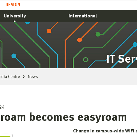
DESIGN
University
International
IT Se
edia Centre
News
24
roam becomes easyroam
Change in campus-wide WIFI 