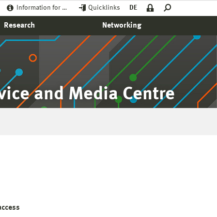
Information for …
Quicklinks
DE
Research
Networking
rvice and Media Centre
access