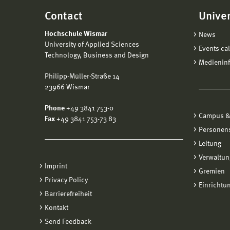
Contact
Univer
Hochschule Wismar
News
University of Applied Sciences
Events ca
Technology, Business and Design
Medienin
Philipp-Müller-Straße 14
23966 Wismar
Phone
+49 3841 753-0
Campus &
Fax
+49 3841 753-73 83
Personen
Leitung
Verwaltun
Imprint
Gremien
Privacy Policy
Einrichtu
Barrierefreiheit
Kontakt
Send Feedback