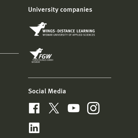
University companies
Social Media