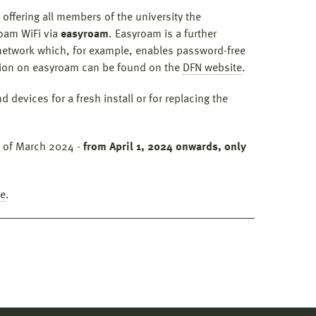
 offering all members of the university the
roam WiFi via
easyroam
. Easyroam is a further
etwork which, for example, enables password-free
ation on easyroam can be found on the
DFN website
.
 devices for a fresh install or for replacing the
d of March 2024 -
from April 1, 2024 onwards, only
de
.