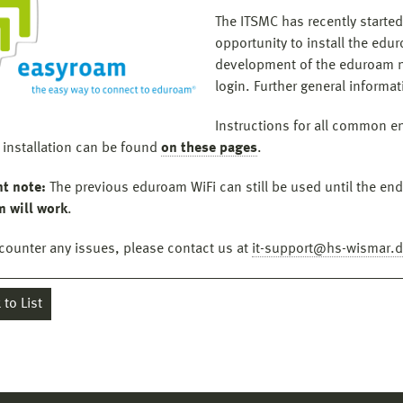
The ITSMC has recently started
opportunity to install the edu
development of the eduroam n
login. Further general inform
Instructions for all common end
 installation can be found
on these pages
.
t note:
The previous eduroam WiFi can still be used until the en
 will work
.
ncounter any issues, please contact us at
it-support@hs-wismar.
to List