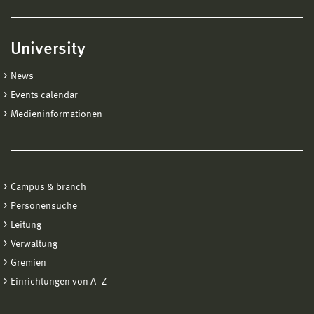
University
News
Events calendar
Medieninformationen
Campus & branch
Personensuche
Leitung
Verwaltung
Gremien
Einrichtungen von A−Z