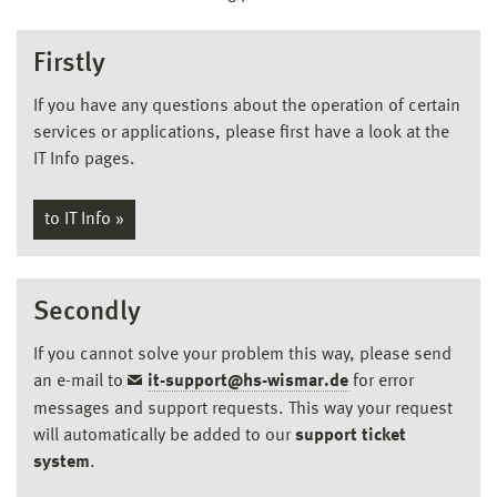
Firstly
If you have any questions about the operation of certain
services or applications, please first have a look at the
IT Info pages.
to IT Info »
Secondly
If you cannot solve your problem this way, please send
an e-mail to
it-support@hs-wismar.de
for error
messages and support requests. This way your request
will automatically be added to our
support ticket
system
.