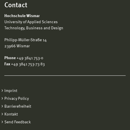
Contact
Hochschule Wismar
University of Applied Sciences
Technology, Business and Design
Philipp-Müller-Straße 14
23966 Wismar
Phone
+49 3841 753-0
Fax
+49 3841 753-73 83
Imprint
Privacy Policy
Barrierefreiheit
Kontakt
Send Feedback