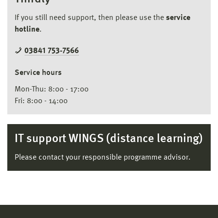
If you still need support, then please use the
service
hotline
.
03841 753-7566
Service hours
Mon-Thu: 8:00 - 17:00
Fri: 8:00 - 14:00
IT support WINGS (distance learning)
Please contact your responsible programme advisor.