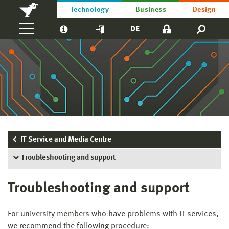
Technology
Business
Design
DE
IT Service and Media Centre
Troubleshooting and support
Troubleshooting and support
For university members who have problems with IT services,
we recommend the following procedure: