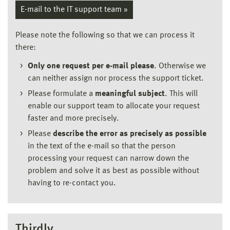
E-mail to the IT support team »
Please note the following so that we can process it
there:
Only one request per e-mail please
. Otherwise we
can neither assign nor process the support ticket.
Please formulate a
meaningful subject
. This will
enable our support team to allocate your request
faster and more precisely.
Please
describe the error as precisely as possible
in the text of the e-mail so that the person
processing your request can narrow down the
problem and solve it as best as possible without
having to re-contact you.
Thirdly