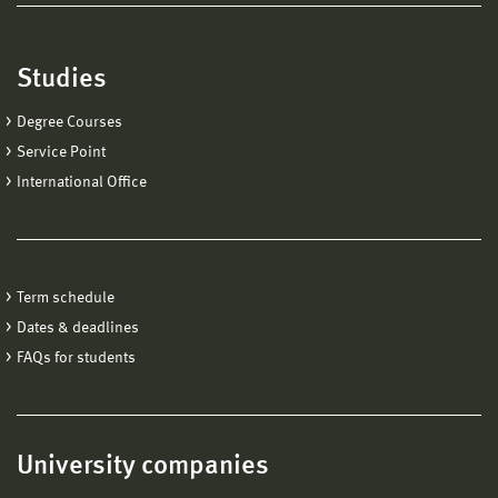
Studies
Degree Courses
Service Point
International Office
Term schedule
Dates & deadlines
FAQs for students
University companies