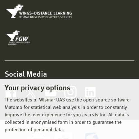
Social Media
Your privacy options
The websites of Wismar UAS use the open source software
Matomo for statistical web analysis in order to constantly
improve the user experience for you as a visitor. All data is
collected in anonymised form in order to guarantee the
protection of personal data.