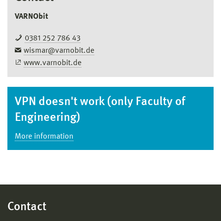
VARNObit
0381 252 786 43
wismar@varnobit.de
www.varnobit.de
VPN doesn't work (only Faculty of
Engineering)
More information
Contact