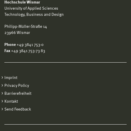
Hochschule Wismar
University of Applied Sciences
Technology, Business and Design
Philipp-Müller-Straße 14
23966 Wismar
Phone
+49 3841 753-0
Fax
+49 3841 753-73 83
Imprint
Privacy Policy
Barrierefreiheit
Kontakt
Send Feedback