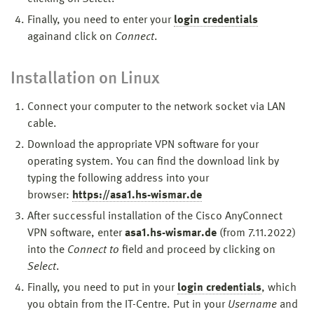
Finally, you need to enter your
login credentials
again
and click on
Connect
.
Installation on Linux
Connect your computer to the network socket via LAN
cable.
Download the appropriate VPN software for your
operating system. You can find the download link by
typing the following address into your
browser:
https://asa1.hs-wismar.de
After successful installation of the Cisco AnyConnect
VPN software, enter
asa1.hs-wismar.de
(from 7.11.2022)
into the
Connect to
field
and proceed by clicking on
Select
.
Finally, you need to put in your
login credentials
, which
you obtain from the IT-Centre. Put in your
Username
and