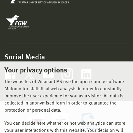
Social Media
Your privacy options
The websites of Wismar UAS use the open source software
Matomo for statistical web analysis in order to constantly
improve the user experience for you as a visitor. All data is
collected in anonymised form in order to guarantee the
protection of personal data.
You can decide here whether or not web analytics can store
your user interactions with this website. Your decision will