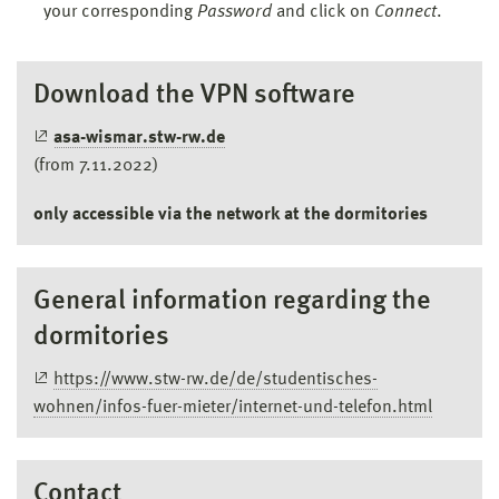
your corresponding
Password
and click on
Connect
.
Download the VPN software
asa-wismar.stw-rw.de
(from 7.11.2022)
only accessible via the network at the dormitories
General information regarding the
dormitories
https://www.stw-rw.de/de/studentisches-
wohnen/infos-fuer-mieter/internet-und-telefon.html
Contact