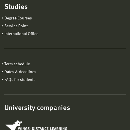
Studies
Degree Courses
Service Point
International Office
Term schedule
Dates & deadlines
FAQs for students
University companies