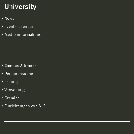
University
News
Events calendar
Medieninformationen
Campus & branch
Personensuche
Leitung
Verwaltung
Gremien
Einrichtungen von A−Z