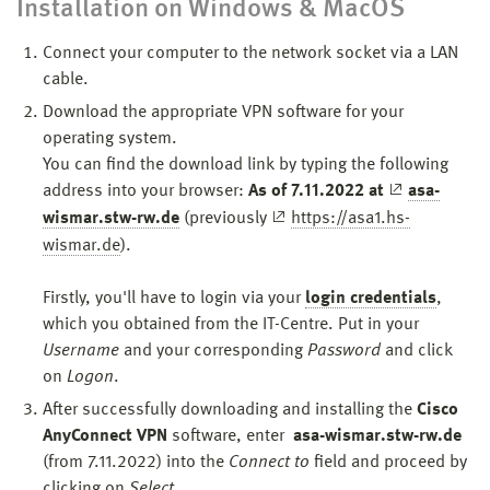
Installation on Windows & MacOS
Connect your computer to the network socket via a LAN
cable.
Download the appropriate VPN software for your
operating system.
You can find the download link by typing the following
address into your browser:
As of 7.11.2022 at
asa-
wismar.stw-rw.de
(previously
https://asa1.hs-
wismar.de
).
Firstly, you'll have to login via your
login credentials
,
which you obtained from the IT-Centre. Put in your
Username
and your corresponding
Password
and click
on
Logon
.
After successfully downloading and installing the
Cisco
AnyConnect VPN
software, enter
asa-wismar.stw-rw.de
(from 7.11.2022) into the
Connect to
field
and proceed by
clicking on
Select
.