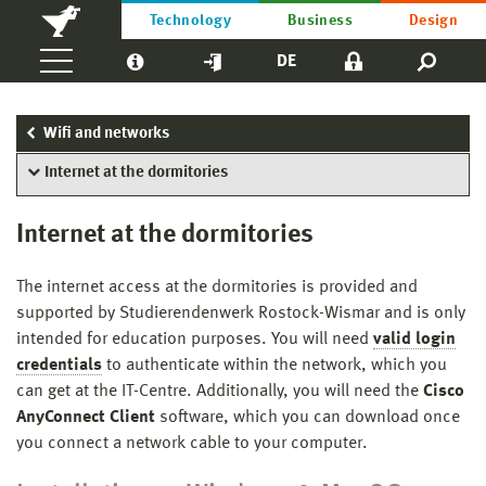
Technology
Business
Design
DE
Wifi and networks
Internet at the dormitories
Internet at the dormitories
The internet access at the dormitories is provided and
supported by Studierendenwerk Rostock-Wismar and is only
intended for education purposes. You will need
valid login
credentials
to authenticate within the network, which you
can get at the IT-Centre. Additionally, you will need the
Cisco
AnyConnect Client
software, which you can download once
you connect a network cable to your computer.