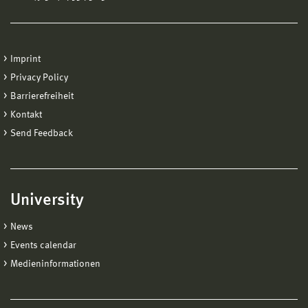
Imprint
Privacy Policy
Barrierefreiheit
Kontakt
Send Feedback
University
News
Events calendar
Medieninformationen