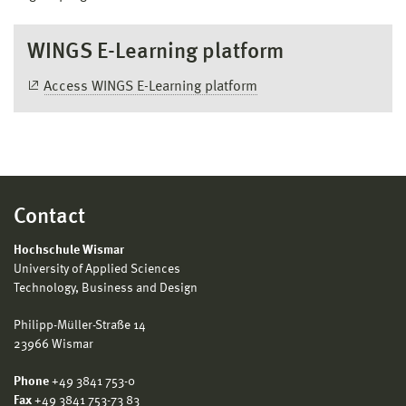
WINGS E-Learning platform
Access WINGS E-Learning platform
Contact
Hochschule Wismar
University of Applied Sciences
Technology, Business and Design
Philipp-Müller-Straße 14
23966 Wismar
Phone
+49 3841 753-0
Fax
+49 3841 753-73 83