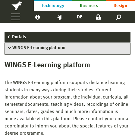
Technology
Business
Design
DE
Portals
WINGS E-Learning platform
WINGS E-Learning platform
The WINGS E-Learning platform supports distance learning
students in many ways during their studies. Current
information about your program, the individual curricula, all
semester documents, teaching videos, recordings of online
seminars, dates, grades and much more information is
made available via this platform. Please contact your course
coordinator to inform you about the special features of your
degree programme.