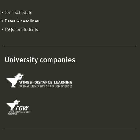
Term schedule
Dates & deadlines
FAQs for students
University companies