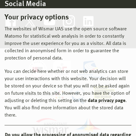
Social Media
Your privacy options
The websites of Wismar UAS use the open source software
Matomo for statistical web analysis in order to constantly
improve the user experience for you as a visitor. All data is
collected in anonymised form in order to guarantee the
protection of personal data.
You can decide here whether or not web analytics can store
your user interactions with this website. Your decision will
be stored on your device so that you will not be asked again
on future visits to this site. However, you have the option of
adjusting or deleting this setting on the
data privacy page
.
You will also find more information about the stored data
there.
Do you allow the processing of anonymised data regarding