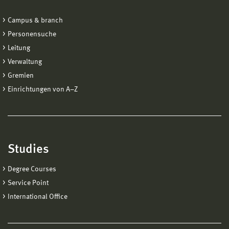
Campus & branch
Personensuche
Leitung
Verwaltung
Gremien
Einrichtungen von A−Z
Studies
Degree Courses
Service Point
International Office