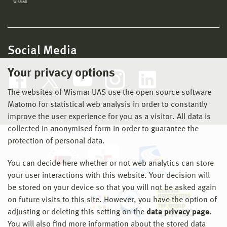
Social Media
Your privacy options
The websites of Wismar UAS use the open source software
Matomo for statistical web analysis in order to constantly
improve the user experience for you as a visitor. All data is
collected in anonymised form in order to guarantee the
protection of personal data.
You can decide here whether or not web analytics can store
your user interactions with this website. Your decision will
be stored on your device so that you will not be asked again
on future visits to this site. However, you have the option of
adjusting or deleting this setting on the
data privacy page
.
You will also find more information about the stored data