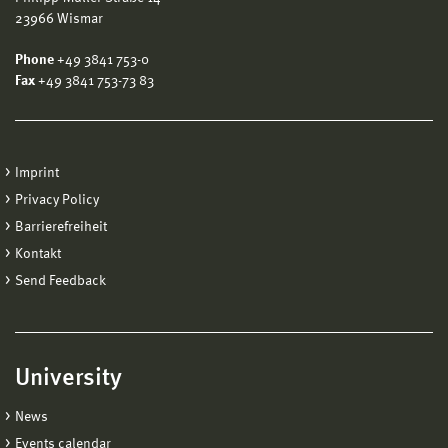
23966 Wismar
Phone
+49 3841 753-0
Fax
+49 3841 753-73 83
Imprint
Privacy Policy
Barrierefreiheit
Kontakt
Send Feedback
University
News
Events calendar