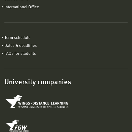
International Office
Term schedule
Dates & deadlines
FAQs for students
University companies