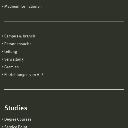
Medieninformationen
Campus & branch
Personensuche
Leitung
Verwaltung
Gremien
Einrichtungen von A−Z
Studies
Degree Courses
Service Point