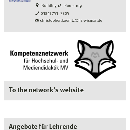
Building 18 · Room 109
03841 753–7805
christopher.koenitz@hs-wismar.de
To the network's website
Angebote für Lehrende