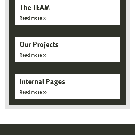
The TEAM
Read more
Our Projects
Read more
Internal Pages
Read more