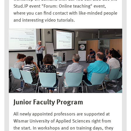
Stud.IP event "Forum: Online teaching" event,
where you can find contact with like-minded people
and interesting video tutorials.
Junior Faculty Program
All newly appointed professors are supported at
Wismar University of Applied Sciences right from
the start. In workshops and on training days, they