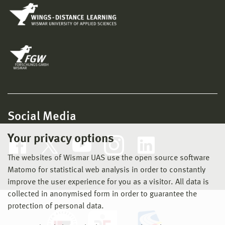
Social Media
Your privacy options
The websites of Wismar UAS use the open source software
Matomo for statistical web analysis in order to constantly
improve the user experience for you as a visitor. All data is
collected in anonymised form in order to guarantee the
protection of personal data.