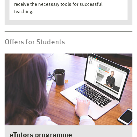
receive the necessary tools for successful
teaching.
Offers for Students
eTutors programme