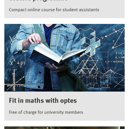
Compact online course for student assistants
Fit in maths with optes
Free of charge for university members