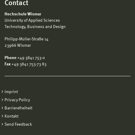
Contact
Hochschule Wismar
University of Applied Sciences
Technology, Business and Design
Philipp-Müller-Straße 14
23966 Wismar
Phone
+49 3841 753-0
Fax
+49 3841 753-73 83
Imprint
Privacy Policy
Barrierefreiheit
Kontakt
Send Feedback