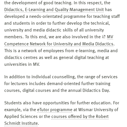
the development of good teaching. In this respect, the
Didactics, E-Learning and Quality Management Unit
has
developed a needs-orientated programme for teaching staff
and students in order to further develop the technical,
university and media didactic skills of all university
members. To this end, we are also involved in the
MV
Competence Network for University and Media Didactics
.
This is a network of employees from e-learning, media and
didactics centres as well as general digital teaching at
universities in MV.
In addition to individual counselling, the range of services
for lecturers includes demand-oriented further training
courses, digital courses and the annual Didactics Day.
Students also have opportunities for further education. For
example, via the
eTutor programme
at Wismar University of
Applied Sciences or the
courses offered by the Robert
Schmidt Institute
.