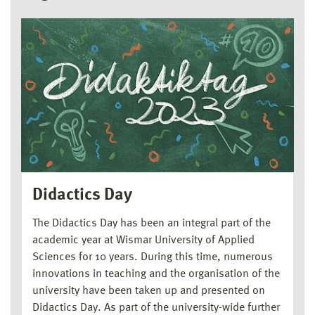
Didactics Day
The Didactics Day has been an integral part of the
academic year at Wismar University of Applied
Sciences for 10 years. During this time, numerous
innovations in teaching and the organisation of the
university have been taken up and presented on
Didactics Day. As part of the university-wide further