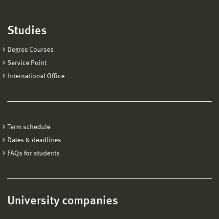
Studies
Degree Courses
Service Point
International Office
Term schedule
Dates & deadlines
FAQs for students
University companies