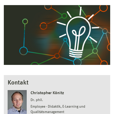
Kontakt
Christopher Könitz
Dr. phil.
Employee
Didaktik, E-Learning und
Qualitätsmanagement