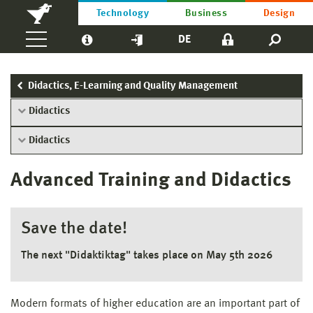
Technology
Business
Design
DE
Didactics, E-Learning and Quality Management
Didactics
Didactics
Advanced Training and Didactics
Save the date!
The next "Didaktiktag" takes place on May 5th 2026
Modern formats of higher education are an important part of