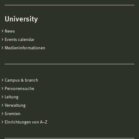
University
News
Events calendar
Medieninformationen
Campus & branch
Personensuche
Leitung
Verwaltung
Gremien
Einrichtungen von A−Z