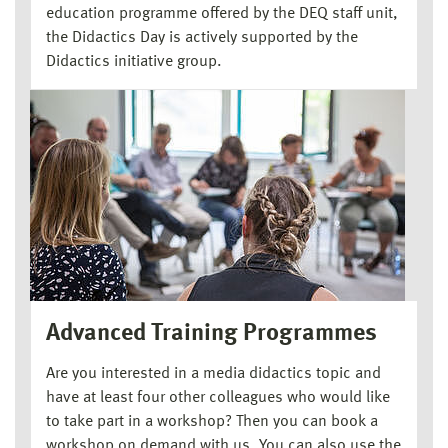
education programme offered by the DEQ staff unit,
the Didactics Day is actively supported by the
Didactics initiative group.
Advanced Training Programmes
Are you interested in a media didactics topic and
have at least four other colleagues who would like
to take part in a workshop? Then you can book a
workshop on demand with us. You can also use the