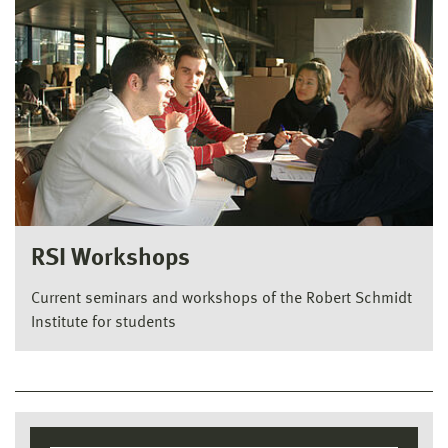
RSI Workshops
Current seminars and workshops of the Robert Schmidt
Institute for students