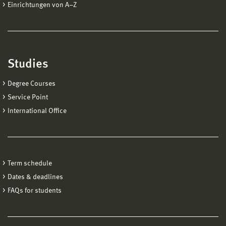
Einrichtungen von A−Z
Studies
Degree Courses
Service Point
International Office
Term schedule
Dates & deadlines
FAQs for students