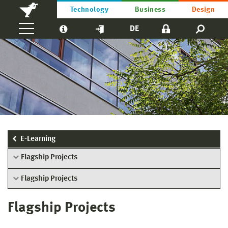
Technology
Business
Design
DE
E-Learning
Flagship Projects
Flagship Projects
Flagship Projects