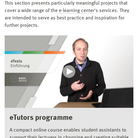
This section presents particularly meaningful projects that
cover a wide range of the
e-learning center
's services. They
are intended to serve as best practice and inspiration for
further projects.
eTutors programme
A compact online course enables student assistants to
support their lecturers in choosing and creating suitable