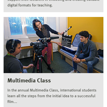
digital formats for teaching.
Multimedia Class
In the annual Multimedia Class, international students
learn all the steps from the initial idea to a successful
film...