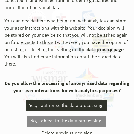
collected in anonymised form in order to guarantee the
protection of personal data.
You can decide here whether or not web analytics can store
your user interactions with this website. Your decision will
be stored on your device so that you will not be asked again
on future visits to this site. However, you have the option of
adjusting or deleting this setting on the
data privacy page
.
You will also find more information about the stored data
there.
Do you allow the processing of anonymised data regarding
your user interactions for web analytics purposes?
Yes, I authorise the data processing.
No, I object to the data processing.
© 2026 Hochschule Wismar
Delete previous decision