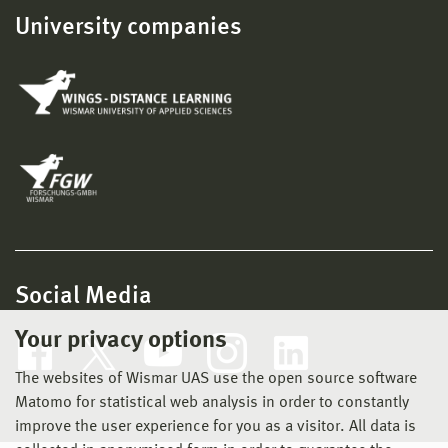
University companies
Social Media
Your privacy options
The websites of Wismar UAS use the open source software
Matomo for statistical web analysis in order to constantly
improve the user experience for you as a visitor. All data is