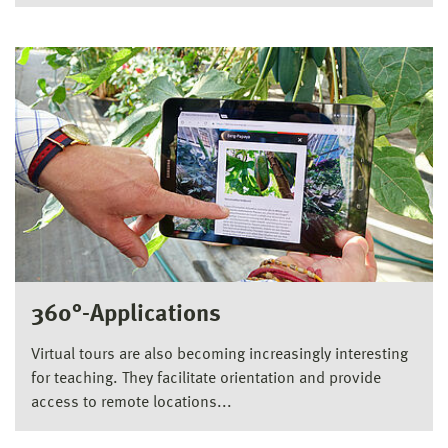
360°-Applications
Virtual tours are also becoming increasingly interesting
for teaching. They facilitate orientation and provide
access to remote locations...