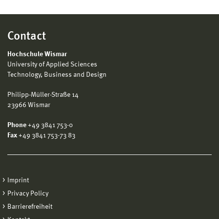
Contact
Hochschule Wismar
University of Applied Sciences
Technology, Business and Design
Philipp-Müller-Straße 14
23966 Wismar
Phone
+49 3841 753-0
Fax
+49 3841 753-73 83
Imprint
Privacy Policy
Barrierefreiheit