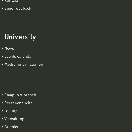
Kontakt
Send Feedback
University
News
Events calendar
Medieninformationen
Campus & branch
Personensuche
Leitung
Verwaltung
Gremien