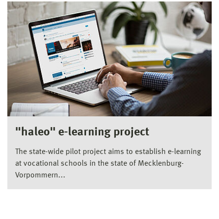
"haleo" e-learning project
The state-wide pilot project aims to establish e-learning
at vocational schools in the state of Mecklenburg-
Vorpommern...