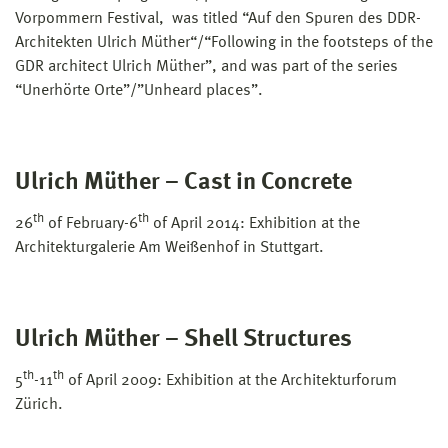
Vorpommern Festival, was titled “Auf den Spuren des DDR-
Architekten Ulrich Müther“/“Following in the footsteps of the
GDR architect Ulrich Müther”, and was part of the series
“Unerhörte Orte”/”Unheard places”.
Ulrich Müther – Cast in Concrete
th
th
26
of February-6
of April 2014: Exhibition at the
Architekturgalerie Am Weißenhof in Stuttgart.
Ulrich Müther – Shell Structures
th
th
5
-11
of April 2009: Exhibition at the Architekturforum
Zürich.