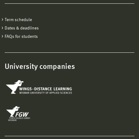
Term schedule
Dates & deadlines
FAQs for students
University companies