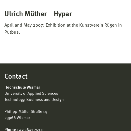
Ulrich Müther – Hypar
April and May 2007: Exhibition at the Kunstverein Rügen in
Putbus.
Contact
Hochschule Wismar
University of Applied Sciences
Technology, Business and Design
Philipp-Müller-Straße 14
23966 Wismar
Phone
+49 3841 753-0