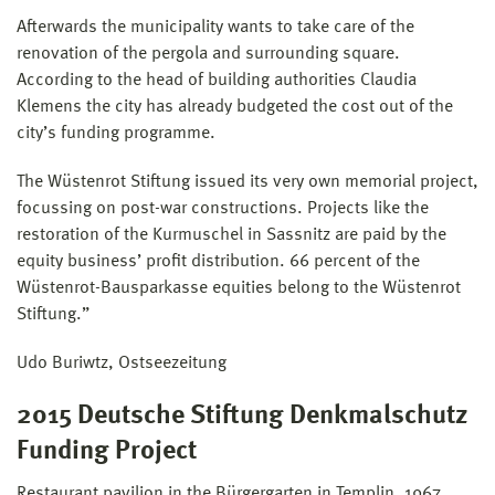
Afterwards the municipality wants to take care of the
renovation of the pergola and surrounding square.
According to the head of building authorities Claudia
Klemens the city has already budgeted the cost out of the
city’s funding programme.
The Wüstenrot Stiftung issued its very own memorial project,
focussing on post-war constructions. Projects like the
restoration of the Kurmuschel in Sassnitz are paid by the
equity business’ profit distribution. 66 percent of the
Wüstenrot-Bausparkasse equities belong to the Wüstenrot
Stiftung.”
Udo Buriwtz, Ostseezeitung
2015 Deutsche Stiftung Denkmalschutz
Funding Project
Restaurant pavilion in the Bürgergarten in Templin, 1967