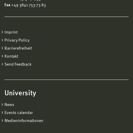
Fax
+49 3841 753-73 83
Imprint
Privacy Policy
Barrierefreiheit
Kontakt
Send Feedback
University
News
Events calendar
Medieninformationen