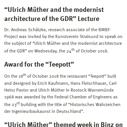
“Ulrich Müther and the modernist
architecture of the GDR” Lecture
Dr. Andreas Schätzke, research associate of the BMBF-
Project was invited by the Kunstverein Stralsund to speak on
the subject of “Ulrich Müther and the modernist architecture
th
of the GDR” on Wednesday, the 24
of October 2018.
Award for the “Teepott”
th
On the 18
of October 2018 the restaurant “Teepott” built
and designed by Erich Kaufmann, Hans Fleischhauer, Carl-
Heinz Pastor and Ulrich Müther in Rostock-Warnemünde
1968 was awarded by the Federal Chamber of Engineers as
rd
the 23
building with the title of “Historisches Wahrzeichen
der Ingenieurbaukaunst in Deutschland”.
“Ulrich Müther” themed week in Binz on