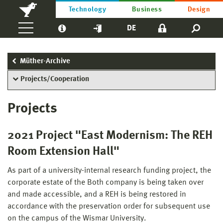
Technology
Business
Design
DE
Müther-Archive
Projects/Cooperation
Projects
2021 Project "East Modernism: The REH
Room Extension Hall"
As part of a university-internal research funding project, the
corporate estate of the Both company is being taken over
and made accessible, and a REH is being restored in
accordance with the preservation order for subsequent use
on the campus of the Wismar University.