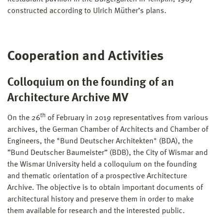
constructed according to Ulrich Müther’s plans.
Cooperation and Activities
Colloquium on the founding of an
Architecture Archive MV
th
On the 26
of February in 2019 representatives from various
archives, the German Chamber of Architects and Chamber of
Engineers, the "Bund Deutscher Architekten" (BDA), the
”Bund Deutscher Baumeister” (BDB), the City of Wismar and
the Wismar University held a colloquium on the founding
and thematic orientation of a prospective Architecture
Archive. The objective is to obtain important documents of
architectural history and preserve them in order to make
them available for research and the interested public.