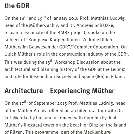
the GDR
th
th
On the 18
and 19
of January 2018 Prof. Matthias Ludwig,
head of the Müther-Archiv, and Dr. Andreas Schätzke,
research associate of the BMBF-project, spoke on the
subject of “Komplexe Kooperationen. Zu Rolle Ulrich
Müthers im Bauwesen der GDR”/“Complex Cooperation. On
Ulrich Müther’s role in the construction industry of the GDR“.
th
This was during the 15
Workshop Discussion about the
architectural and planning history of the GDR at the Leibniz
Institute for Research on Society and Space (IRS) in Erkner.
Architecture – Experiencing Müther
th
On the 17
of September 2015 Prof. Matthias Ludwig, head
of the Müther-Archiv, offered an architectural tour with Dr.
Erik Maroko by bus and a concert with Carolina Eyck at
Müther’s lifeguard tower on the beach of Binz on the island
of Rügen. This programme, part of the Mecklenburg-