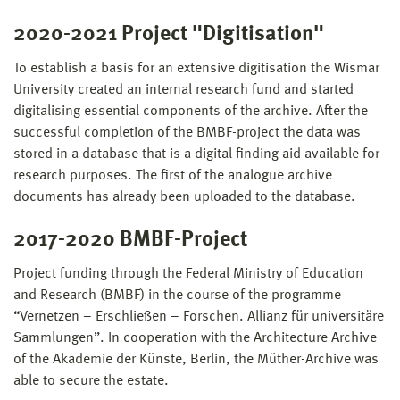
2020-2021 Project "Digitisation"
To establish a basis for an extensive digitisation the Wismar
University created an internal research fund and started
digitalising essential components of the archive. After the
successful completion of the BMBF-project the data was
stored in a database that is a digital finding aid available for
research purposes. The first of the analogue archive
documents has already been uploaded to the database.
2017-2020 BMBF-Project
Project funding through the Federal Ministry of Education
and Research (BMBF) in the course of the programme
“Vernetzen – Erschließen – Forschen. Allianz für universitäre
Sammlungen”. In cooperation with the Architecture Archive
of the Akademie der Künste, Berlin, the Müther-Archive was
able to secure the estate.