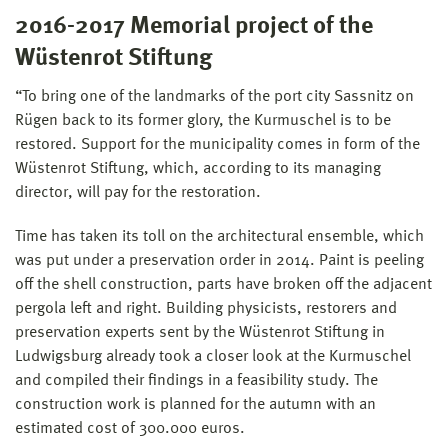
2016-2017 Memorial project of the
Wüstenrot Stiftung
“To bring one of the landmarks of the port city Sassnitz on
Rügen back to its former glory, the Kurmuschel is to be
restored. Support for the municipality comes in form of the
Wüstenrot Stiftung, which, according to its managing
director, will pay for the restoration.
Time has taken its toll on the architectural ensemble, which
was put under a preservation order in 2014. Paint is peeling
off the shell construction, parts have broken off the adjacent
pergola left and right. Building physicists, restorers and
preservation experts sent by the Wüstenrot Stiftung in
Ludwigsburg already took a closer look at the Kurmuschel
and compiled their findings in a feasibility study. The
construction work is planned for the autumn with an
estimated cost of 300.000 euros.