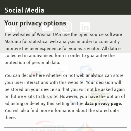
Social Media
Your privacy options
The websites of Wismar UAS use the open source software
Matomo for statistical web analysis in order to constantly
improve the user experience for you as a visitor. All data is
collected in anonymised form in order to guarantee the
protection of personal data.
You can decide here whether or not web analytics can store
your user interactions with this website. Your decision will
be stored on your device so that you will not be asked again
on future visits to this site. However, you have the option of
adjusting or deleting this setting on the
data privacy page
.
You will also find more information about the stored data
there.