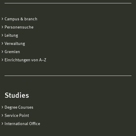
Campus & branch
Personensuche
Leitung
Verwaltung
Gremien
Einrichtungen von A−Z
Studies
Degree Courses
Service Point
International Office