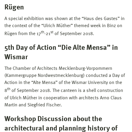
Rügen
A special exhibition was shown at the “Haus des Gastes” in
the context of the “Ulrich Müther” themed week in Binz on
th
st
Rügen from the 17
-21
of September 2018.
5th Day of Action “Die Alte Mensa” in
Wismar
The Chamber of Architects Mecklenburg-Vorpommern
(Kammergruppe Nordwestmecklenburg) conducted a Day of
Action in the “Alte Mensa” of the Wismar University on the
th
8
of September 2018. The canteen is a shell construction
of Ulrich Müther in cooperation with architects Arno Claus
Martin and Siegfried Fischer.
Workshop Discussion about the
architectural and planning history of