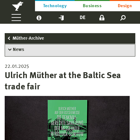
Technology
Business
Design
DE
Müther-Archive
News
22.01.2025
Ulrich Müther at the Baltic Sea
trade fair