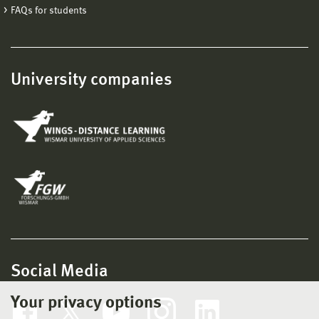
FAQs for students
University companies
Social Media
Your privacy options