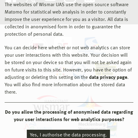
The websites of Wismar UAS use the open source software
Matomo for statistical web analysis in order to constantly
improve the user experience for you as a visitor. All data is
collected in anonymised form in order to guarantee the
protection of personal data.
You can decide here whether or not web analytics can store
your user interactions with this website. Your decision will
be stored on your device so that you will not be asked again
on future visits to this site. However, you have the option of
adjusting or deleting this setting on the
data privacy page
.
You will also find more information about the stored data
there.
Do you allow the processing of anonymised data regarding
your user interactions for web analytics purposes?
Yes, I authorise the data processing.