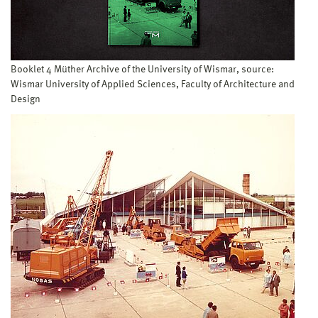
Booklet 4 Müther Archive of the University of Wismar, source:
Wismar University of Applied Sciences, Faculty of Architecture and
Design