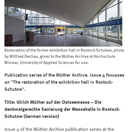
Restoration of the former exhibition hall in Rostock-Schutow, photo
by Wilfried Dechau, given to the Müther Archive at Hochschule
Wismar, University of Applied Sciences for use.
Publication series of the Müther Archive. Issue 4 focusses
on "The restoration of the exhibition hall in Rostock-
Schutow".
Title: Ulrich Müther auf der Ostseemesse – Die
denkmalgerechte Sanierung der Messehalle in Rostock-
Schutow (German version)
Issue 4 of the Müther Archive publication series at the