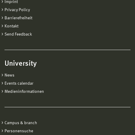
Imprint
Privacy Policy
Barrierefreiheit
Kontakt
Send Feedback
University
News
Events calendar
Medieninformationen
Campus & branch
Personensuche