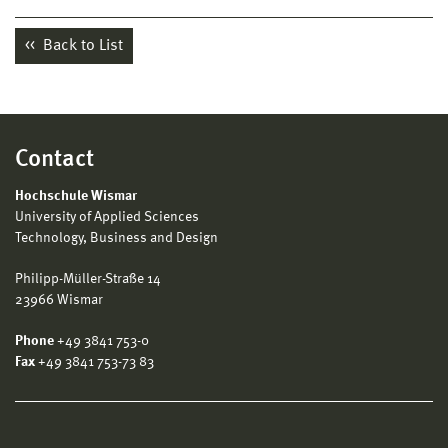
Back to List
Contact
Hochschule Wismar
University of Applied Sciences
Technology, Business and Design
Philipp-Müller-Straße 14
23966 Wismar
Phone
+49 3841 753-0
Fax
+49 3841 753-73 83