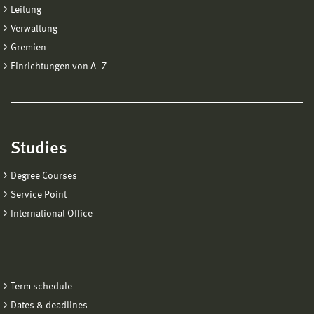
Leitung
Verwaltung
Gremien
Einrichtungen von A−Z
Studies
Degree Courses
Service Point
International Office
Term schedule
Dates & deadlines