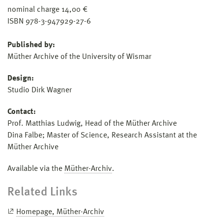
nominal charge 14,00 €
ISBN 978-3-947929-27-6
Published by:
Müther Archive of the University of Wismar
Design:
Studio Dirk Wagner
Contact:
Prof. Matthias Ludwig, Head of the Müther Archive
Dina Falbe; Master of Science, Research Assistant at the
Müther Archive
Available via the
Müther-Archiv
.
Related Links
Homepage, Müther-Archiv