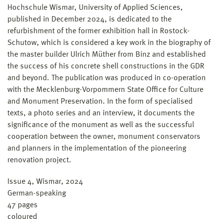
Hochschule Wismar, University of Applied Sciences,
published in December 2024, is dedicated to the
refurbishment of the former exhibition hall in Rostock-
Schutow, which is considered a key work in the biography of
the master builder Ulrich Müther from Binz and established
the success of his concrete shell constructions in the GDR
and beyond. The publication was produced in co-operation
with the Mecklenburg-Vorpommern State Office for Culture
and Monument Preservation. In the form of specialised
texts, a photo series and an interview, it documents the
significance of the monument as well as the successful
cooperation between the owner, monument conservators
and planners in the implementation of the pioneering
renovation project.
Issue 4, Wismar, 2024
German-speaking
47 pages
coloured