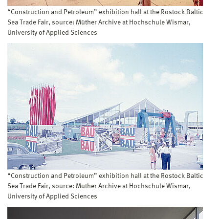
“Construction and Petroleum” exhibition hall at the Rostock Baltic
Sea Trade Fair, source: Müther Archive at Hochschule Wismar,
University of Applied Sciences
“Construction and Petroleum” exhibition hall at the Rostock Baltic
Sea Trade Fair, source: Müther Archive at Hochschule Wismar,
University of Applied Sciences