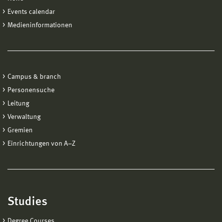
Events calendar
Medieninformationen
Campus & branch
Personensuche
Leitung
Verwaltung
Gremien
Einrichtungen von A−Z
Studies
Degree Courses