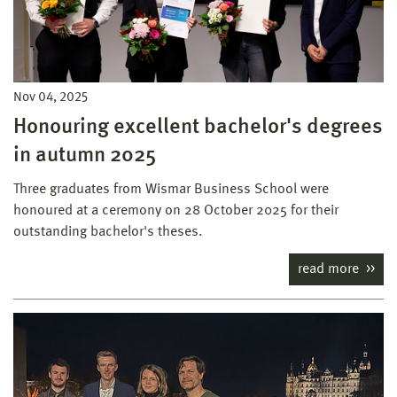
Nov 04, 2025
Honouring excellent bachelor's degrees
in autumn 2025
Three graduates from Wismar Business School were
honoured at a ceremony on 28 October 2025 for their
outstanding bachelor's theses.
read more