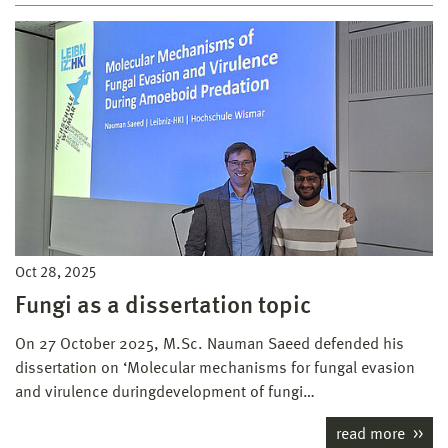
Oct 28, 2025
Fungi as a dissertation topic
On 27 October 2025, M.Sc. Nauman Saeed defended his
dissertation on ‘Molecular mechanisms for fungal evasion
and virulence duringdevelopment of fungi…
read more