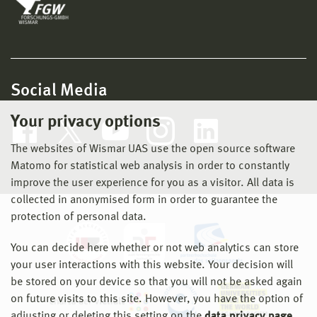
Social Media
Your privacy options
The websites of Wismar UAS use the open source software
Matomo for statistical web analysis in order to constantly
improve the user experience for you as a visitor. All data is
collected in anonymised form in order to guarantee the
protection of personal data.
You can decide here whether or not web analytics can store
your user interactions with this website. Your decision will
be stored on your device so that you will not be asked again
on future visits to this site. However, you have the option of
adjusting or deleting this setting on the
data privacy page
.