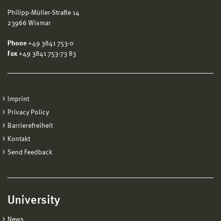
Philipp-Müller-Straße 14
23966 Wismar
Phone
+49 3841 753-0
Fax
+49 3841 753-73 83
Imprint
Privacy Policy
Barrierefreiheit
Kontakt
Send Feedback
University
News