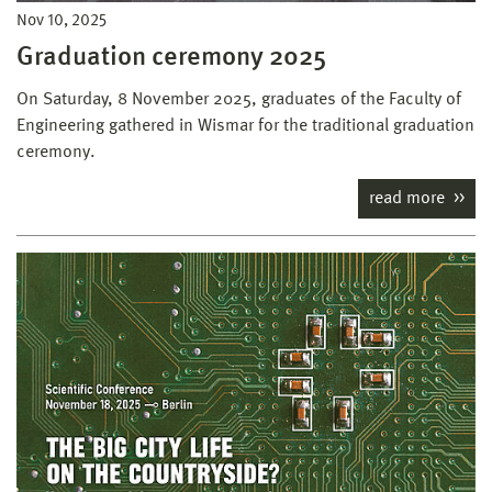
Nov 10, 2025
Graduation ceremony 2025
On Saturday, 8 November 2025, graduates of the Faculty of
Engineering gathered in Wismar for the traditional graduation
ceremony.
read more