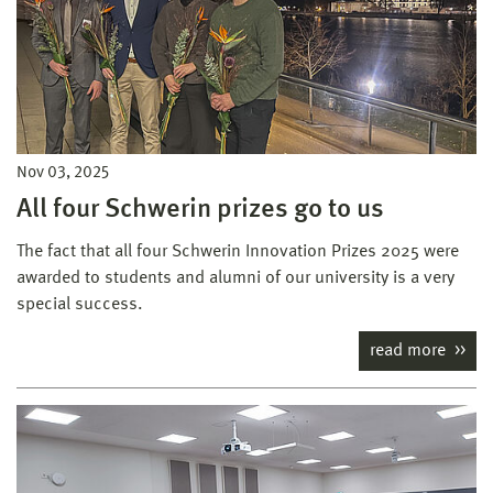
Nov 03, 2025
All four Schwerin prizes go to us
The fact that all four Schwerin Innovation Prizes 2025 were
awarded to students and alumni of our university is a very
special success.
read more