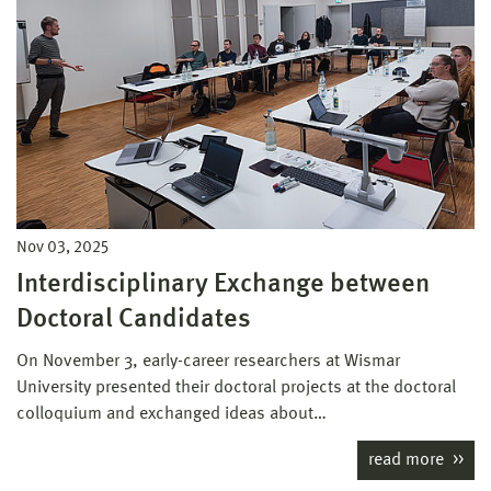
Nov 03, 2025
Interdisciplinary Exchange between
Doctoral Candidates
On November 3, early-career researchers at Wismar
University presented their doctoral projects at the doctoral
colloquium and exchanged ideas about…
read more