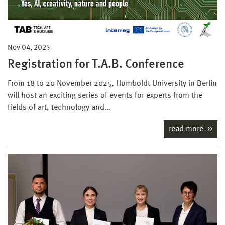
Nov 04, 2025
Registration for T.A.B. Conference
From 18 to 20 November 2025, Humboldt University in Berlin
will host an exciting series of events for experts from the
fields of art, technology and…
read more