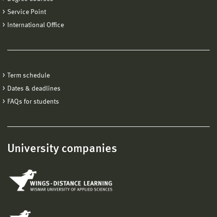
Service Point
International Office
Term schedule
Dates & deadlines
FAQs for students
University companies