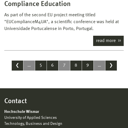
Compliance Education
As part of the second EU project meeting titled
"EUComplianceM4UA", a scientific conference was held at
Universidade Portucalense in Porto, Portugal.
read more
❮
…
5
6
7
8
9
…
❯
Contact
Hochschule Wismar
University of Applied Sciences
Technology, Business and Design