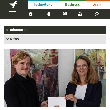
Technology
Business
Design
DE
Information
News