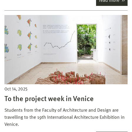
read more
Oct 14, 2025
To the project week in Venice
Students from the Faculty of Architecture and Design are
travelling to the 19th International Architecture Exhibition in
Venice.