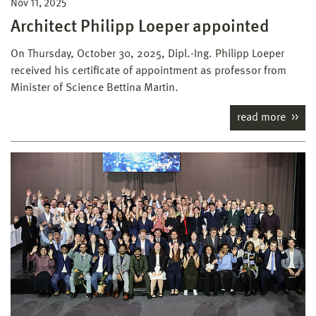
Nov 11, 2025
Architect Philipp Loeper appointed
On Thursday, October 30, 2025, Dipl.-Ing. Philipp Loeper
received his certificate of appointment as professor from
Minister of Science Bettina Martin.
read more