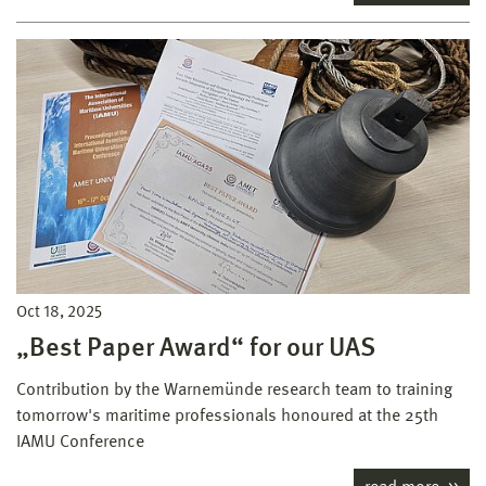
Oct 18, 2025
„Best Paper Award“ for our UAS
Contribution by the Warnemünde research team to training
tomorrow's maritime professionals honoured at the 25th
IAMU Conference