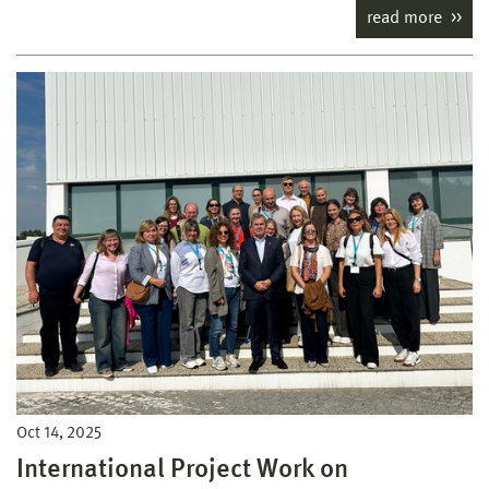
read more
Oct 14, 2025
International Project Work on