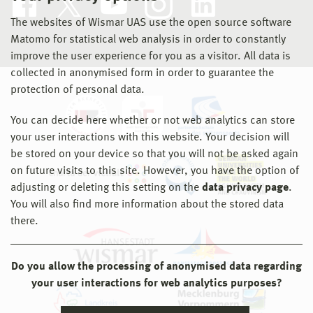
The websites of Wismar UAS use the open source software
Matomo for statistical web analysis in order to constantly
improve the user experience for you as a visitor. All data is
collected in anonymised form in order to guarantee the
protection of personal data.
You can decide here whether or not web analytics can store
your user interactions with this website. Your decision will
be stored on your device so that you will not be asked again
on future visits to this site. However, you have the option of
adjusting or deleting this setting on the
data privacy page
.
You will also find more information about the stored data
there.
Do you allow the processing of anonymised data regarding
your user interactions for web analytics purposes?