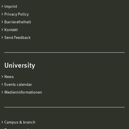
Imprint
Privacy Policy
Barrierefreiheit
Kontakt
Send Feedback
University
News
Events calendar
Medieninformationen
Campus & branch