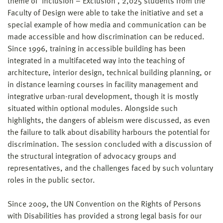
theme of ‘Inclusion – Exclusion’, 2,025 students from the
Faculty of Design were able to take the initiative and set a
special example of how media and communication can be
made accessible and how discrimination can be reduced.
Since 1996, training in accessible building has been
integrated in a multifaceted way into the teaching of
architecture, interior design, technical building planning, or
in distance learning courses in facility management and
integrative urban-rural development, though it is mostly
situated within optional modules. Alongside such
highlights, the dangers of ableism were discussed, as even
the failure to talk about disability harbours the potential for
discrimination. The session concluded with a discussion of
the structural integration of advocacy groups and
representatives, and the challenges faced by such voluntary
roles in the public sector.
Since 2009, the UN Convention on the Rights of Persons
with Disabilities has provided a strong legal basis for our