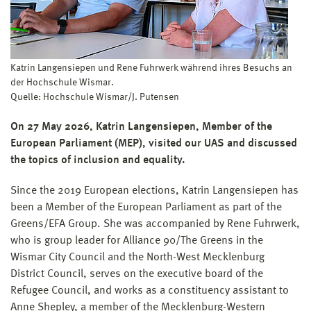
Katrin Langensiepen und Rene Fuhrwerk während ihres Besuchs an
der Hochschule Wismar.
Quelle: Hochschule Wismar/J. Putensen
On 27 May 2026, Katrin Langensiepen, Member of the
European Parliament (MEP), visited our UAS and discussed
the topics of inclusion and equality.
Since the 2019 European elections, Katrin Langensiepen has
been a Member of the European Parliament as part of the
Greens/EFA Group. She was accompanied by Rene Fuhrwerk,
who is group leader for Alliance 90/The Greens in the
Wismar City Council and the North-West Mecklenburg
District Council, serves on the executive board of the
Refugee Council, and works as a constituency assistant to
Anne Shepley, a member of the Mecklenburg-Western