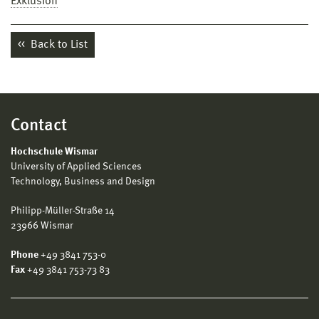
Exklusion
Back to List
Contact
Hochschule Wismar
University of Applied Sciences
Technology, Business and Design
Philipp-Müller-Straße 14
23966 Wismar
Phone
+49 3841 753-0
Fax
+49 3841 753-73 83