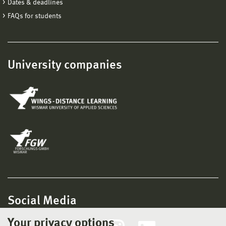
Dates & deadlines
FAQs for students
University companies
Social Media
Your privacy options