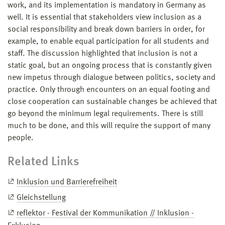
work, and its implementation is mandatory in Germany as
well. It is essential that stakeholders view inclusion as a
social responsibility and break down barriers in order, for
example, to enable equal participation for all students and
staff. The discussion highlighted that inclusion is not a
static goal, but an ongoing process that is constantly given
new impetus through dialogue between politics, society and
practice. Only through encounters on an equal footing and
close cooperation can sustainable changes be achieved that
go beyond the minimum legal requirements. There is still
much to be done, and this will require the support of many
people.
Related Links
Inklusion und Barrierefreiheit
Gleichstellung
reflektor - Festival der Kommunikation // Inklusion -