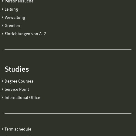
Personensuche
Leitung
Verwaltung
Gremien
Einrichtungen von A−Z
Studies
Degree Courses
Service Point
International Office
Term schedule