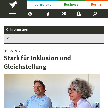
Technology
Business
Design
DE
Information
01.06.2026
Stark für Inklusion und
Gleichstellung