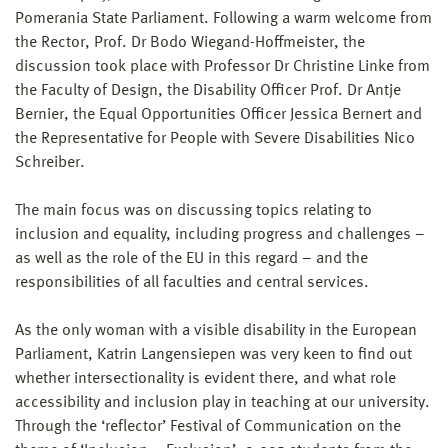
Pomerania State Parliament. Following a warm welcome from
the Rector, Prof. Dr Bodo Wiegand-Hoffmeister, the
discussion took place with Professor Dr Christine Linke from
the Faculty of Design, the Disability Officer Prof. Dr Antje
Bernier, the Equal Opportunities Officer Jessica Bernert and
the Representative for People with Severe Disabilities Nico
Schreiber.
The main focus was on discussing topics relating to
inclusion and equality, including progress and challenges –
as well as the role of the EU in this regard – and the
responsibilities of all faculties and central services.
As the only woman with a visible disability in the European
Parliament, Katrin Langensiepen was very keen to find out
whether intersectionality is evident there, and what role
accessibility and inclusion play in teaching at our university.
Through the ‘reflector’ Festival of Communication on the