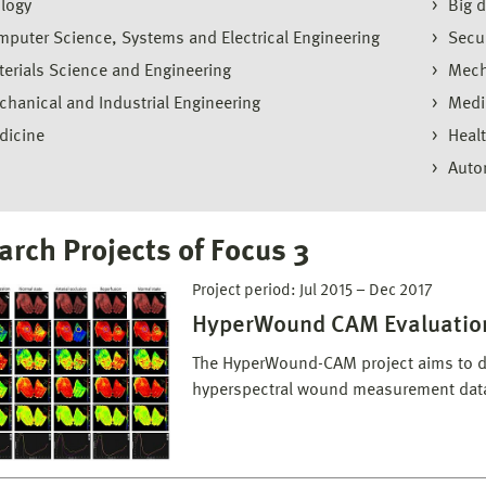
logy
Big d
puter Science, Systems and Electrical Engineering
Secu
erials Science and Engineering
Mech
hanical and Industrial Engineering
Medi
dicine
Heal
Auto
arch Projects of Focus 3
Project period:
Jul 2015
–
Dec 2017
HyperWound CAM Evaluatio
The HyperWound-CAM project aims to d
hyperspectral wound measurement data