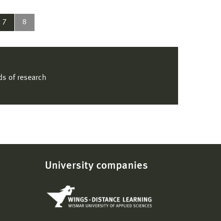
7
8
lds of research
University companies