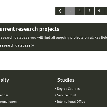
❮
…
4
5
6
current research projects
 research database you will find all ongoing projects on all key fie
 research database
sity
Studies
Degree Courses
lendar
Service Point
formationen
International Office