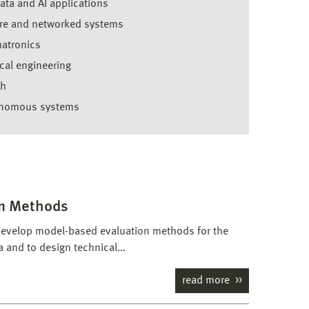
ata and AI applications
re and networked systems
atronics
cal engineering
th
nomous systems
n Methods
evelop model-based evaluation methods for the
 and to design technical…
read more