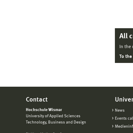
All 
In the
To the
Contact
Univer
Hochschule Wismar
News
University of Applied Sciences
Events ca
Technology, Business and Design
Medienin