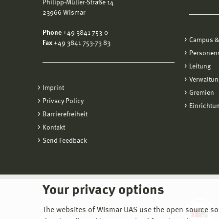
Philipp-Müller-Straße 14
23966 Wismar
Phone
+49 3841 753-0
Campus &
Fax
+49 3841 753-73 83
Personen
Leitung
Verwaltun
Imprint
Gremien
Privacy Policy
Einrichtu
Barrierefreiheit
Kontakt
Send Feedback
Your privacy options
The websites of Wismar UAS use the open source softw