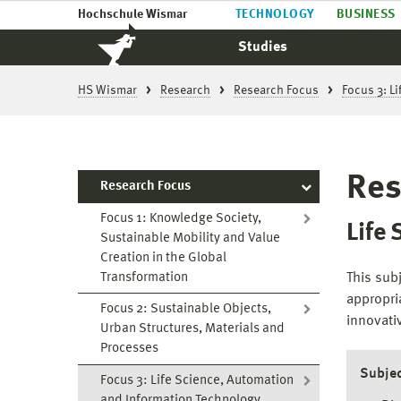
Hochschule Wismar
TECHNOLOGY
BUSINESS
Studies
HS Wismar
Research
Research Focus
Focus 3: L
Res
Research Focus
Focus 1: Knowledge Society,
Life
Sustainable Mobility and Value
Creation in the Global
Transformation
This sub
appropri
Focus 2: Sustainable Objects,
innovati
Urban Structures, Materials and
Processes
Subjec
Focus 3: Life Science, Automation
and Information Technology