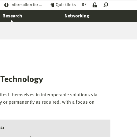
Information for …
Quicklinks
DE
Research
Networking
n Technology
est themselves in interoperable solutions via
y or permanently as required, with a focus on
s: