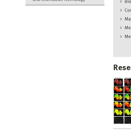
Bio
Com
Mat
Mec
Me
Rese