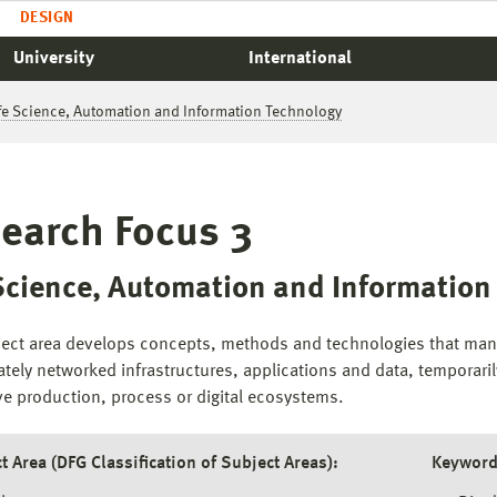
DESIGN
University
International
ife Science, Automation and Information Technology
earch Focus 3
 Science, Automation and Informatio
ject area develops concepts, methods and technologies that manif
ately networked infrastructures, applications and data, temporaril
ve production, process or digital ecosystems.
t Area (DFG Classification of Subject Areas):
Keyword