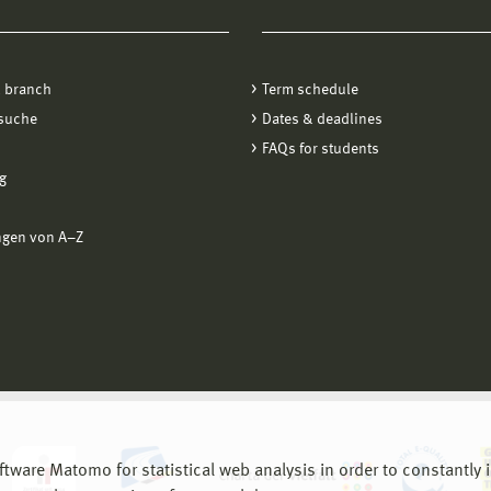
 branch
Term schedule
suche
Dates & deadlines
FAQs for students
g
ngen von A−Z
are Matomo for statistical web analysis in order to constantly im