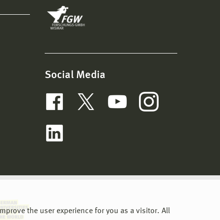
Social Media
prove the user experience for you as a visitor. All