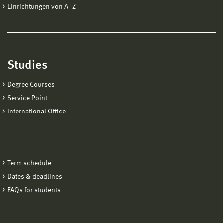
Einrichtungen von A−Z
Studies
Degree Courses
Service Point
International Office
Term schedule
Dates & deadlines
FAQs for students