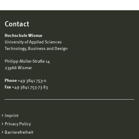
Contact
Hochschule Wismar
University of Applied Sciences
Technology, Business and Design
Philipp-Müller-Straße 14
23966 Wismar
Phone
+49 3841 753-0
Fax
+49 3841 753-73 83
Imprint
Privacy Policy
Barrierefreiheit