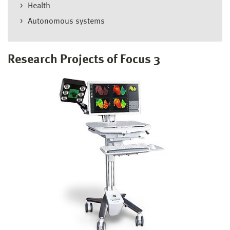
Health
Autonomous systems
Research Projects of Focus 3