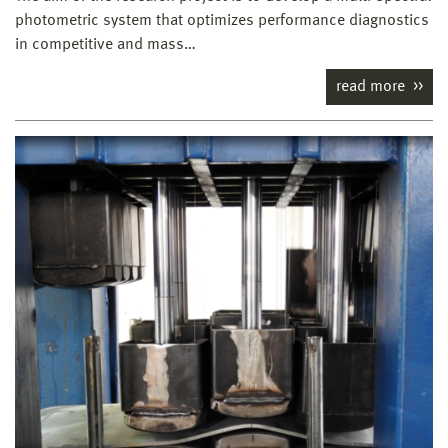
photometric system that optimizes performance diagnostics
in competitive and mass…
read more