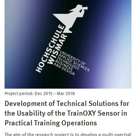
Project period:
Dec 2015
–
Mar 2018
Development of Technical Solutions for
the Usability of the TrainOXY Sensor in
Practical Training Operations
The aim of the research project is to develop a multi-spectral