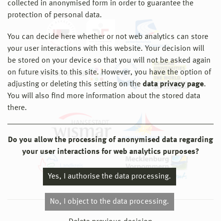
collected in anonymised form in order to guarantee the
protection of personal data.
You can decide here whether or not web analytics can store
your user interactions with this website. Your decision will
be stored on your device so that you will not be asked again
on future visits to this site. However, you have the option of
adjusting or deleting this setting on the
data privacy page
.
You will also find more information about the stored data
there.
Do you allow the processing of anonymised data regarding
your user interactions for web analytics purposes?
Yes, I authorise the data processing.
No, I object to the data processing.
© 2026 Hochschule Wismar