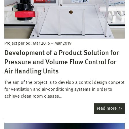
Project period:
Mar 2016
–
Mar 2019
Development of a Product Solution for
Pressure and Volume Flow Control for
Air Handling Units
The aim of the project is to develop a control design concept
for ventilation and air-conditioning systems in order to
achieve clean room classes…
read more