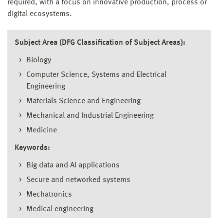
required, with a focus on innovative production, process or
digital ecosystems.
Subject Area (DFG Classification of Subject Areas):
Biology
Computer Science, Systems and Electrical
Engineering
Materials Science and Engineering
Mechanical and Industrial Engineering
Medicine
Keywords:
Big data and AI applications
Secure and networked systems
Mechatronics
Medical engineering