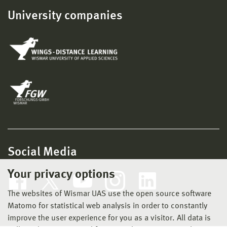
University companies
Social Media
Your privacy options
The websites of Wismar UAS use the open source software
Matomo for statistical web analysis in order to constantly
improve the user experience for you as a visitor. All data is