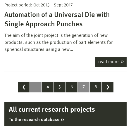
Project period:
Oct 2015
–
Sept 2017
Automation of a Universal Die with
Single Approach Punches
The aim of the joint project is the generation of new
products, such as the production of part elements for
spherical structures using a new…
read more
❮
…
4
5
6
7
8
❯
All current research projects
To the research database