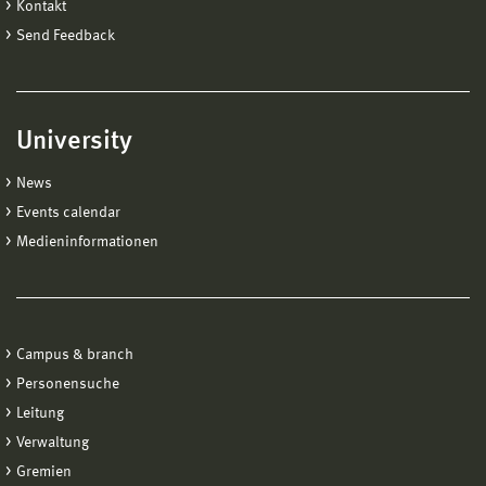
Kontakt
Send Feedback
University
News
Events calendar
Medieninformationen
Campus & branch
Personensuche
Leitung
Verwaltung
Gremien