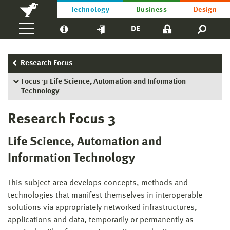
Technology
Business
Design
DE
Research Focus
Focus 3: Life Science, Automation and Information
Technology
Research Focus 3
Life Science, Automation and
Information Technology
This subject area develops concepts, methods and
technologies that manifest themselves in interoperable
solutions via appropriately networked infrastructures,
applications and data, temporarily or permanently as