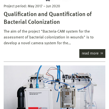
Project period:
May 2017
–
Jun 2020
Qualification and Quantification of
Bacterial Colonization
The aim of the project "Bacteria-CAM system for the
assessment of bacterial colonization in wounds" is to
develop a novel camera system for the…
read more