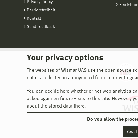
Privacy Policy
Einrichtu
Barrierefreiheit
Kontakt
Send Feedback
Your privacy options
The websites of Wismar UAS use the open source softw
data is collected in anonymised form in order to gua
You can decide here whether or not web analytics can 
asked again on future visits to this site. However, y
about the stored data there.
Do you allow the proce
Yes, 