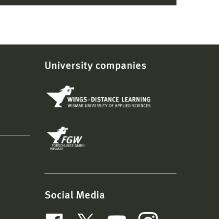
University companies
Social Media