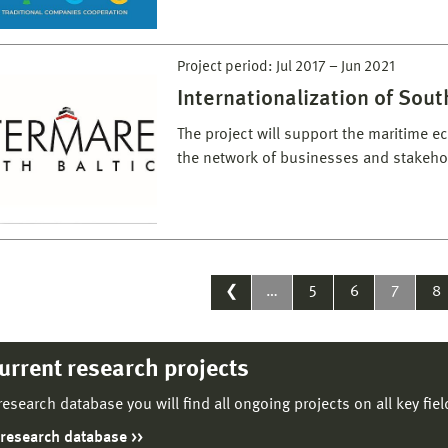
Project period:
Jul 2017
–
Jun 2021
Internationalization of Sou
The project will support the maritime 
the network of businesses and stake
❮
…
5
6
7
8
current research projects
 research database you will find all ongoing projects on all key fie
 research database