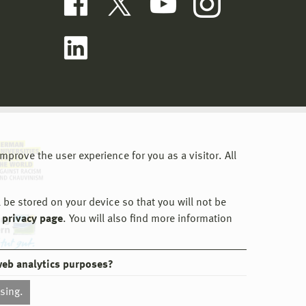
prove the user experience for you as a visitor. All
 be stored on your device so that you will not be
 privacy page
. You will also find more information
web analytics purposes?
ssing.