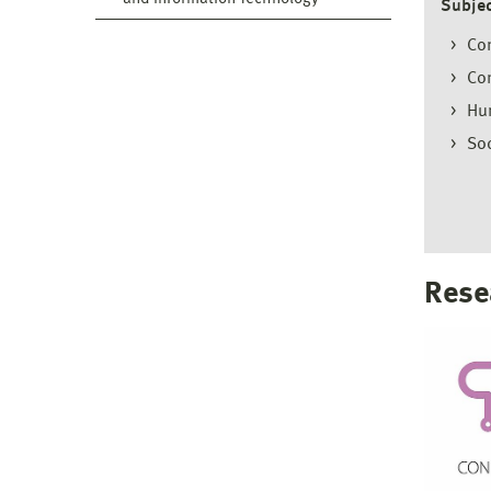
Subjec
Com
Con
Hu
Soc
Rese