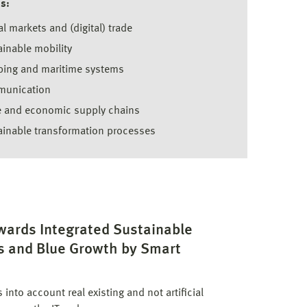
s:
l markets and (digital) trade
inable mobility
ping and maritime systems
unication
e and economic supply chains
ainable transformation processes
wards Integrated Sustainable
s and Blue Growth by Smart
nto account real existing and not artificial