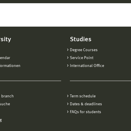
sity
Studies
Degree Courses
lendar
Service Point
formationen
International Office
 branch
Term schedule
suche
Dates & deadlines
FAQs for students
g