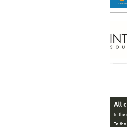
All 
In the
To the