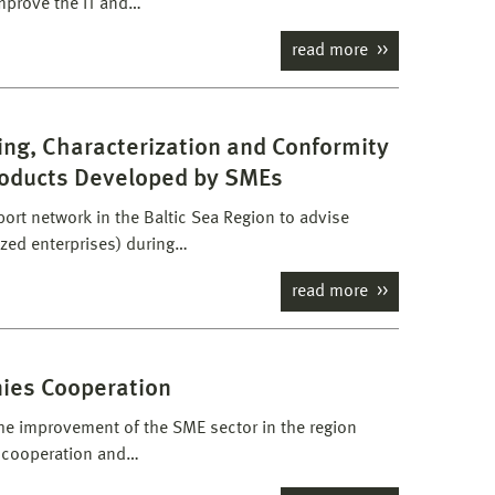
mprove the IT and…
read more
ing, Characterization and Conformity
roducts Developed by SMEs
ort network in the Baltic Sea Region to advise
zed enterprises) during…
read more
nies Cooperation
the improvement of the SME sector in the region
r cooperation and…