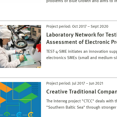
problems of Blue Growth and aims to i
Project period:
Oct 2017
–
Sept 2020
Laboratory Network for Test
Assessment of Electronic P
TEST-4-SME initiates an innovation supp
electronics SMEs (small and medium-si
Project period:
Jul 2017
–
Jun 2021
Creative Traditional Compa
The Interreg project "CTCC" deals with 
"Southern Baltic Sea" through stronge