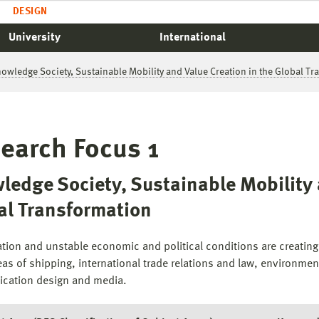
DESIGN
University
International
nowledge Society, Sustainable Mobility and Value Creation in the Global T
earch Focus 1
ledge Society, Sustainable Mobility 
al Transformation
ation and unstable economic and political conditions are creatin
eas of shipping, international trade relations and law, environmenta
cation design and media.