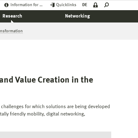
Information for …
Quicklinks
DE
Research
Networking
ransformation
and Value Creation in the
g challenges for which solutions are being developed
lly friendly mobility, digital networking,