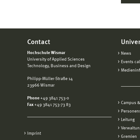
Contact
Univer
Hochschule Wismar
News
University of Applied Sciences
Events ca
Technology, Business and Design
Medienin
Philipp-Müller-Straße 14
23966 Wismar
Phone
+49 3841 753-0
Campus &
Fax
+49 3841 753-73 83
Personen
Leitung
Verwaltun
Imprint
Gremien