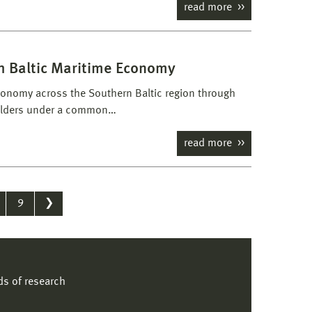
read more
th Baltic Maritime Economy
economy across the Southern Baltic region through
holders under a common…
read more
9
❯
lds of research