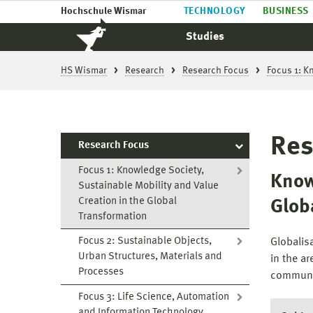
Hochschule Wismar
TECHNOLOGY
BUSINESS
Studies
HS Wismar
Research
Research Focus
Focus 1: K
Res
Research Focus
Focus 1: Knowledge Society,
Know
Sustainable Mobility and Value
Creation in the Global
Glob
Transformation
Focus 2: Sustainable Objects,
Globalis
Urban Structures, Materials and
in the ar
Processes
communi
Focus 3: Life Science, Automation
and Information Technology