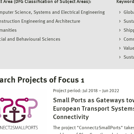
t Area (DFG Classification of Subject Areas):
Keyword
puter Science, Systems and Electrical Engineering
Globa
struction Engineering and Architecture
Susta
manities
Ship
ial and Behavioural Sciences
Comm
Valu
Sust
arch Projects of Focus 1
Project period:
Jul 2018
–
Jun 2022
Small Ports as Gateways to
European Transport System
Connectivity
The project "Connect2SmallPorts" takes i