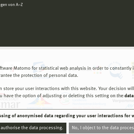
ngen von A−Z
are Matomo for statistical web analysis in order to constantly im
rantee the protection of personal data.
store your user interactions with this website. Your decision will
ou have the option of adjusting or deleting this setting on the
data
ssing of anonymised data regarding your user interactions for 
© 2026 Hochschule Wismar
I authorise the data processing.
No, I object to the data proce