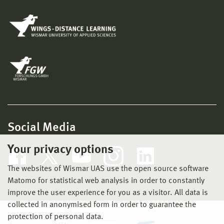
Social Media
Your privacy options
The websites of Wismar UAS use the open source software
Matomo for statistical web analysis in order to constantly
improve the user experience for you as a visitor. All data is
collected in anonymised form in order to guarantee the
protection of personal data.