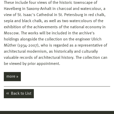
These include four views of the historic townscape of
Havelberg in Saxony-Anhalt in charcoal and watercolour, a
view of St. Isaac's Cathedral in St. Petersburg in red chalk,
sepia and black chalk, as well as two watercolours of the
exhibition of the achievements of the national economy in
Moscow. The works will be included in the archive's
holdings alongside the collection on the engineer Ulrich
Müther (1934-2007), who is regarded as a representative of
architectural modernism, as historically and culturally
valuable records of architectural history. The collection can
be viewed by prior appointment.
more »
Back to List