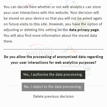
You can decide here whether or not web analytics can store
your user interactions with this website. Your decision will
be stored on your device so that you will not be asked again
on future visits to this site. However, you have the option of
adjusting or deleting this setting on the
data privacy page
.
You will also find more information about the stored data
there.
Do you allow the processing of anonymised data regarding
your user interactions for web analytics purposes?
Yes, I authorise the data processing.
No, I object to the data processing.
© 2026 Hochschule Wismar
Delete previous decision