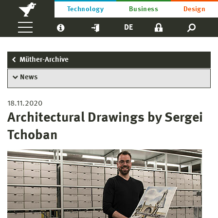
Technology
Business
Design
DE
Müther-Archive
News
18.11.2020
Architectural Drawings by Sergei
Tchoban