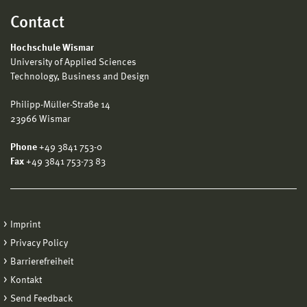
Contact
Hochschule Wismar
University of Applied Sciences
Technology, Business and Design
Philipp-Müller-Straße 14
23966 Wismar
Phone
+49 3841 753-0
Fax
+49 3841 753-73 83
Imprint
Privacy Policy
Barrierefreiheit
Kontakt
Send Feedback