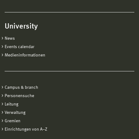
University
News
Events calendar
Medieninformationen
Campus & branch
Personensuche
Leitung
Verwaltung
Gremien
Einrichtungen von A−Z