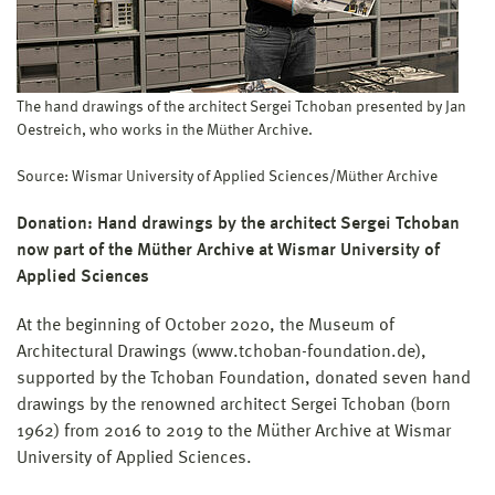
The hand drawings of the architect Sergei Tchoban presented by Jan
Oestreich, who works in the Müther Archive.
Source: Wismar University of Applied Sciences/Müther Archive
Donation: Hand drawings by the architect Sergei Tchoban
now part of the Müther Archive at Wismar University of
Applied Sciences
At the beginning of October 2020, the Museum of
Architectural Drawings (www.tchoban-foundation.de),
supported by the Tchoban Foundation, donated seven hand
drawings by the renowned architect Sergei Tchoban (born
1962) from 2016 to 2019 to the Müther Archive at Wismar
University of Applied Sciences.