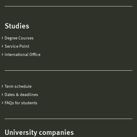
Studies
Degree Courses
Service Point
International Office
Term schedule
Dates & deadlines
FAQs for students
University companies