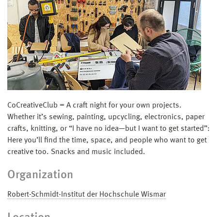
CoCreativeClub = A craft night for your own projects.
Whether it’s sewing, painting, upcycling, electronics, paper
crafts, knitting, or “I have no idea—but I want to get started”:
Here you’ll find the time, space, and people who want to get
creative too. Snacks and music included.
Organization
Robert-Schmidt-Institut der Hochschule Wismar