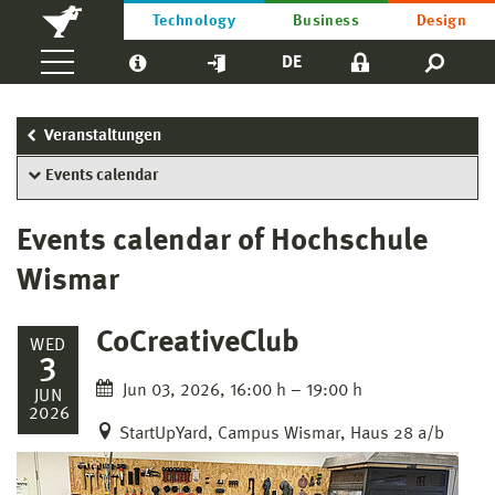
Technology
Business
Design
DE
Veranstaltungen
Events calendar
Events calendar of Hochschule
Wismar
CoCreativeClub
WED
3
Jun 03, 2026, 16:00 h – 19:00 h
JUN
2026
StartUpYard, Campus Wismar, Haus 28 a/b