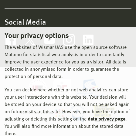
Social Media
Your privacy options
The websites of Wismar UAS use the open source software
Matomo for statistical web analysis in order to constantly
improve the user experience for you as a visitor. All data is
collected in anonymised form in order to guarantee the
protection of personal data.
You can decide here whether or not web analytics can store
your user interactions with this website. Your decision will
be stored on your device so that you will not be asked again
on future visits to this site. However, you have the option of
adjusting or deleting this setting on the
data privacy page
.
You will also find more information about the stored data
there.