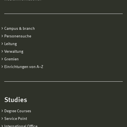
Campus & branch
Personensuche
Leitung
Verwaltung
Gremien
Einrichtungen von A−Z
Studies
Degree Courses
Service Point
International Office