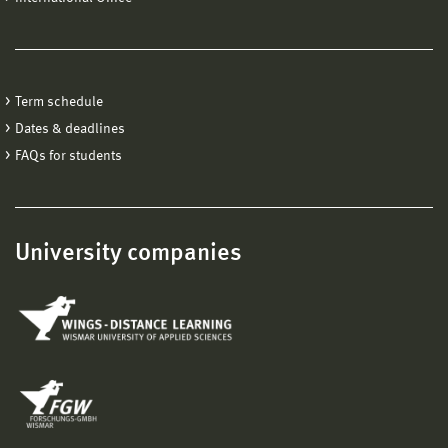
Term schedule
Dates & deadlines
FAQs for students
University companies