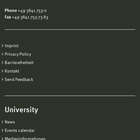
Phone
+49 3841 753-0
Fax
+49 3841 753-73 83
Imprint
Privacy Policy
Barrierefreiheit
Kontakt
Send Feedback
University
News
Events calendar
Medieninformationen