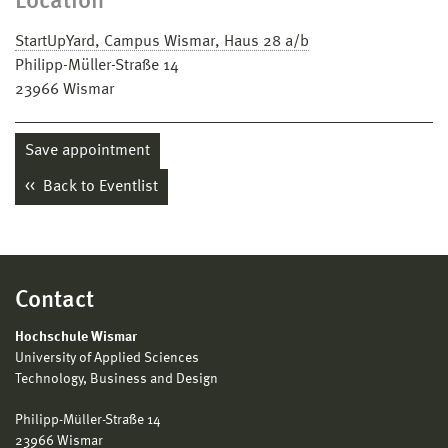
Location
StartUpYard, Campus Wismar, Haus 28 a/b
Philipp-Müller-Straße 14
23966
Wismar
Save appointment
Back to Eventlist
Contact
Hochschule Wismar
University of Applied Sciences
Technology, Business and Design
Philipp-Müller-Straße 14
23966 Wismar