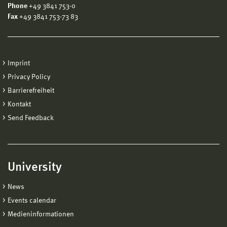
Phone
+49 3841 753-0
Fax
+49 3841 753-73 83
Imprint
Privacy Policy
Barrierefreiheit
Kontakt
Send Feedback
University
News
Events calendar
Medieninformationen