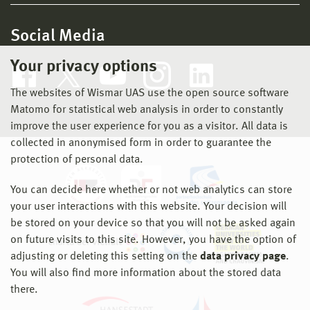
Social Media
Your privacy options
The websites of Wismar UAS use the open source software
Matomo for statistical web analysis in order to constantly
improve the user experience for you as a visitor. All data is
collected in anonymised form in order to guarantee the
protection of personal data.
You can decide here whether or not web analytics can store
your user interactions with this website. Your decision will
be stored on your device so that you will not be asked again
on future visits to this site. However, you have the option of
adjusting or deleting this setting on the
data privacy page
.
You will also find more information about the stored data
there.