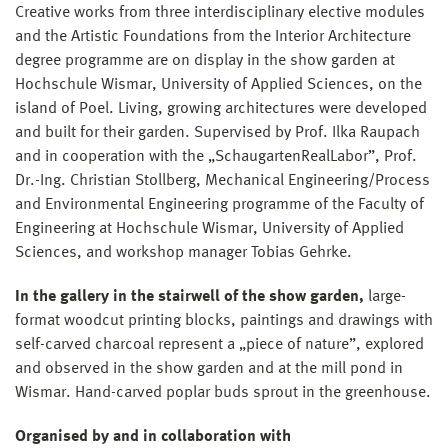
Creative works from three interdisciplinary elective modules
and the Artistic Foundations from the Interior Architecture
degree programme are on display in the show garden at
Hochschule Wismar, University of Applied Sciences, on the
island of Poel. Living, growing architectures were developed
and built for their garden. Supervised by Prof. Ilka Raupach
and in cooperation with the „SchaugartenRealLabor”, Prof.
Dr.-Ing. Christian Stollberg, Mechanical Engineering/Process
and Environmental Engineering programme of the Faculty of
Engineering at Hochschule Wismar, University of Applied
Sciences, and workshop manager Tobias Gehrke.
In the gallery in the stairwell of the show garden,
large-
format woodcut printing blocks, paintings and drawings with
self-carved charcoal represent a „piece of nature”, explored
and observed in the show garden and at the mill pond in
Wismar. Hand-carved poplar buds sprout in the greenhouse.
Organised by and in collaboration with