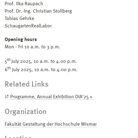
Prof. Ilka Raupach
Prof. Dr.-Ing. Christian Stollberg
Tobias Gehrke
SchaugartenRealLabor
Opening hours
Mon - Fri 10 a.m. to 3 p.m.
th
5
July 2025, 10 a.m. to 4.00 p.m.
th
6
July 2025, 10 a.m. to 4.00 p.m.
Related Links
Programme, Annual Exhibition DIA'25 »
Organization
Fakultät Gestaltung der Hochschule Wismar