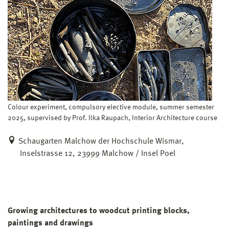
Colour experiment, compulsory elective module, summer semester
2025, supervised by Prof. Ilka Raupach, Interior Architecture course
Schaugarten Malchow der Hochschule Wismar,
Inselstrasse 12, 23999 Malchow / Insel Poel
Growing architectures to woodcut printing blocks,
paintings and drawings