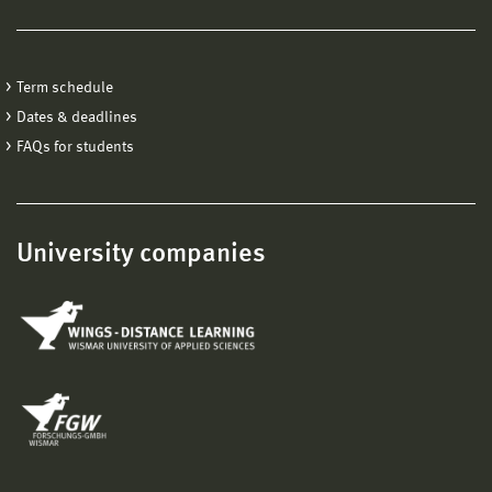
Term schedule
Dates & deadlines
FAQs for students
University companies