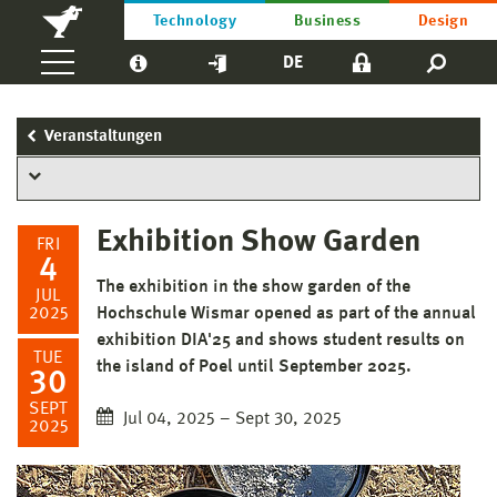
Technology
Business
Design
DE
Veranstaltungen
Exhibition Show Garden
FRI
4
The exhibition in the show garden of the
JUL
2025
Hochschule Wismar opened as part of the annual
exhibition DIA'25 and shows student results on
TUE
the island of Poel until September 2025.
30
SEPT
Jul 04, 2025 – Sept 30, 2025
2025