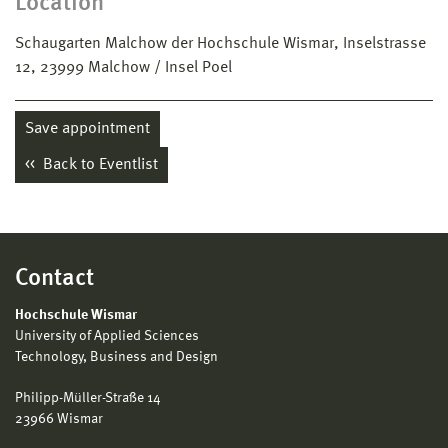
Location
Schaugarten Malchow der Hochschule Wismar, Inselstrasse
12, 23999 Malchow / Insel Poel
Save appointment
Back to Eventlist
Contact
Hochschule Wismar
University of Applied Sciences
Technology, Business and Design
Philipp-Müller-Straße 14
23966 Wismar