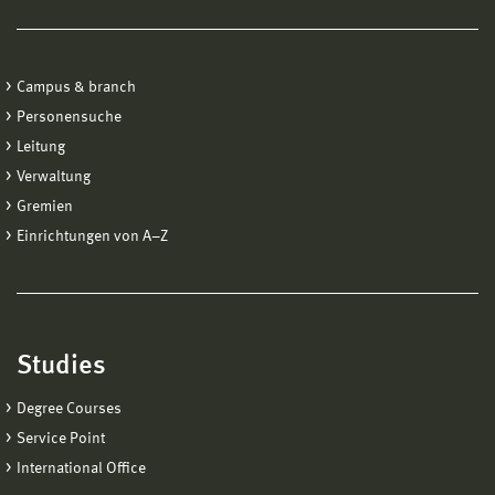
Campus & branch
Personensuche
Leitung
Verwaltung
Gremien
Einrichtungen von A−Z
Studies
Degree Courses
Service Point
International Office