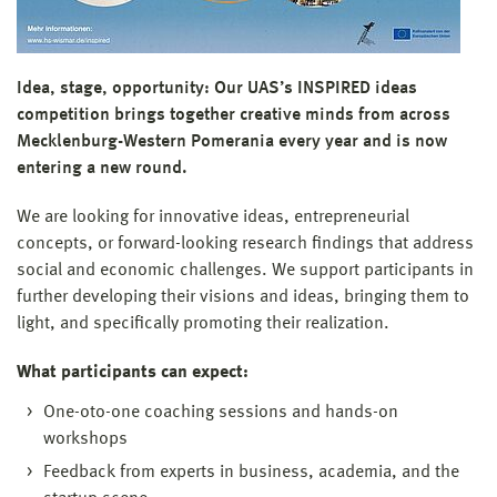
Idea, stage, opportunity: Our UAS’s INSPIRED ideas
competition brings together creative minds from across
Mecklenburg-Western Pomerania every year and is now
entering a new round.
We are looking for innovative ideas, entrepreneurial
concepts, or forward-looking research findings that address
social and economic challenges. We support participants in
further developing their visions and ideas, bringing them to
light, and specifically promoting their realization.
What participants can expect:
One-oto-one coaching sessions and hands-on
workshops
Feedback from experts in business, academia, and the