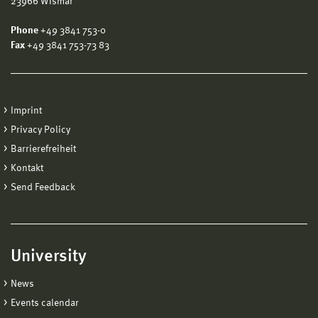
23966 Wismar
Phone
+49 3841 753-0
Fax
+49 3841 753-73 83
Imprint
Privacy Policy
Barrierefreiheit
Kontakt
Send Feedback
University
News
Events calendar