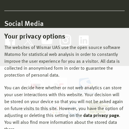
Social Media
Your privacy options
The websites of Wismar UAS use the open source software
Matomo for statistical web analysis in order to constantly
improve the user experience for you as a visitor. All data is
collected in anonymised form in order to guarantee the
protection of personal data.
You can decide here whether or not web analytics can store
your user interactions with this website. Your decision will
be stored on your device so that you will not be asked again
on future visits to this site. However, you have the option of
adjusting or deleting this setting on the
data privacy page
.
You will also find more information about the stored data