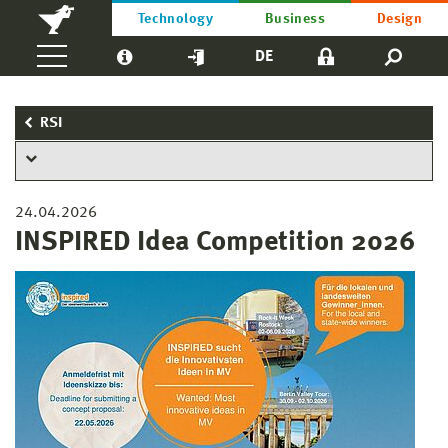
Technology
Business
Design
DE
RSI
24.04.2026
INSPIRED Idea Competition 2026