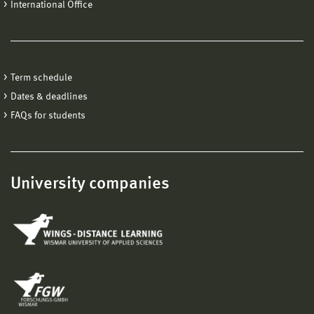
International Office
Term schedule
Dates & deadlines
FAQs for students
University companies