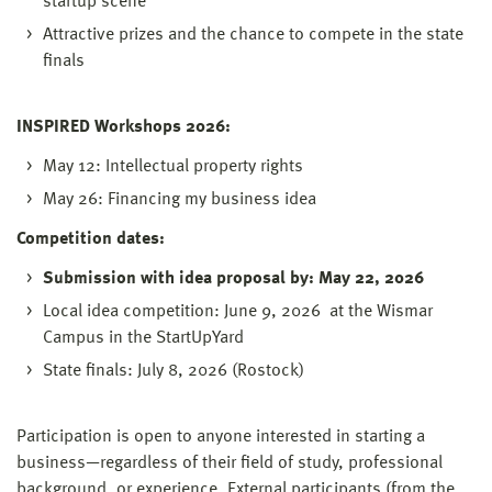
startup scene
Attractive prizes and the chance to compete in the state
finals
INSPIRED Workshops 2026:
May 12: Intellectual property rights
May 26: Financing my business idea
Competition dates:
Submission with idea proposal by: May 22, 2026
Local idea competition: June 9, 2026 at the Wismar
Campus in the StartUpYard
State finals: July 8, 2026 (Rostock)
Participation is open to anyone interested in starting a
business—regardless of their field of study, professional
background, or experience. External participants (from the