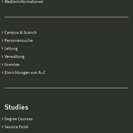
Medieninformationen
Campus & branch
Personensuche
Leitung
Verwaltung
Gremien
Einrichtungen von A−Z
Studies
Degree Courses
Service Point