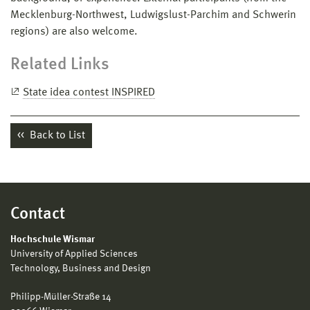
Mecklenburg-Northwest, Ludwigslust-Parchim and Schwerin
regions) are also welcome.
Related Links
State idea contest INSPIRED
Back to List
Contact
Hochschule Wismar
University of Applied Sciences
Technology, Business and Design
Philipp-Müller-Straße 14