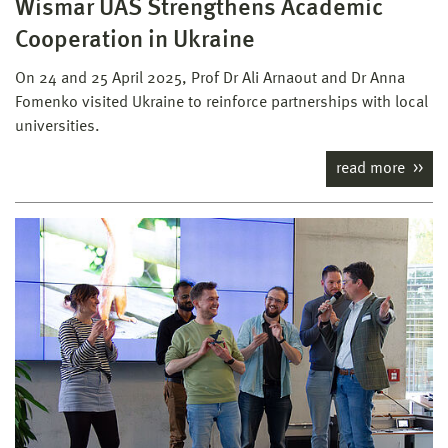
Wismar UAS Strengthens Academic
Cooperation in Ukraine
On 24 and 25 April 2025, Prof Dr Ali Arnaout and Dr Anna
Fomenko visited Ukraine to reinforce partnerships with local
universities.
read more