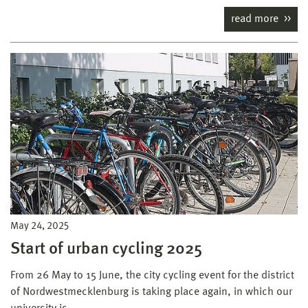
read more
May 24, 2025
Start of urban cycling 2025
From 26 May to 15 June, the city cycling event for the district
of Nordwestmecklenburg is taking place again, in which our