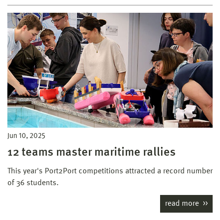
Jun 10, 2025
12 teams master maritime rallies
This year's Port2Port competitions attracted a record number
of 36 students.
read more