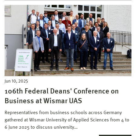
Jun 10, 2025
106th Federal Deans' Conference on
Business at Wismar UAS
Representatives from business schools across Germany
gathered at Wismar University of Applied Sciences from 4 to
6 June 2025 to discuss university…