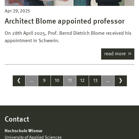
Apr 29, 2025
Architect Blome appointed professor
On 28th April 2025, Prof. Bernd Dietrich Blome received his
appointment in Schwerin.
read more
❮
…
9
10
11
12
13
…
❯
Contact
Hochschule Wismar
University of Applied Sciences