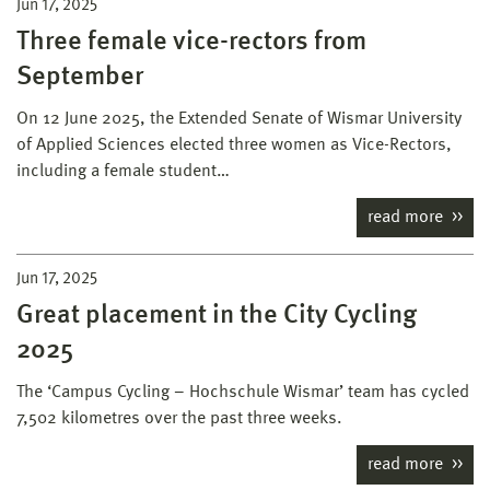
Jun 17, 2025
Three female vice-rectors from
September
On 12 June 2025, the Extended Senate of Wismar University
of Applied Sciences elected three women as Vice-Rectors,
including a female student…
read more
Jun 17, 2025
Great placement in the City Cycling
2025
The ‘Campus Cycling – Hochschule Wismar’ team has cycled
7,502 kilometres over the past three weeks.
read more