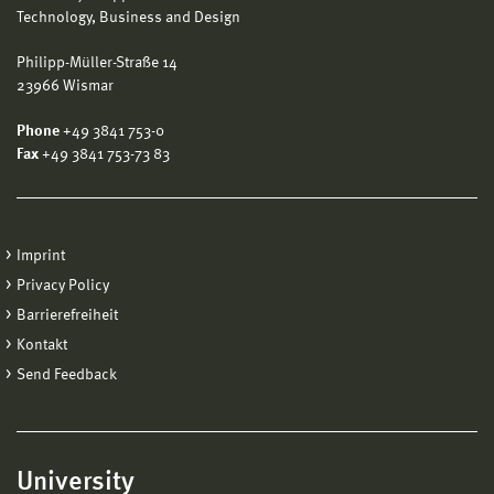
Technology, Business and Design
Philipp-Müller-Straße 14
23966 Wismar
Phone
+49 3841 753-0
Fax
+49 3841 753-73 83
Imprint
Privacy Policy
Barrierefreiheit
Kontakt
Send Feedback
University