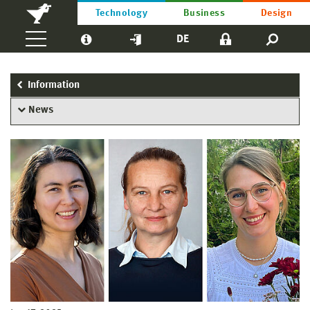
Technology
Business
Design
DE
Information
News