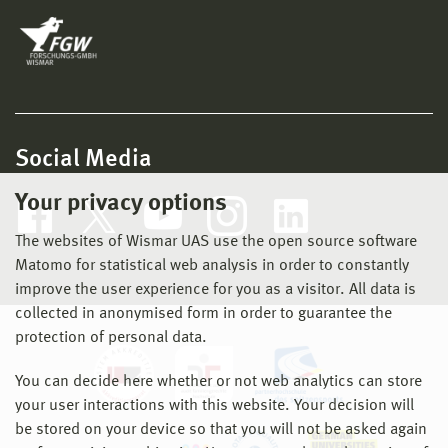
Social Media
Your privacy options
The websites of Wismar UAS use the open source software
Matomo for statistical web analysis in order to constantly
improve the user experience for you as a visitor. All data is
collected in anonymised form in order to guarantee the
protection of personal data.
You can decide here whether or not web analytics can store
your user interactions with this website. Your decision will
be stored on your device so that you will not be asked again