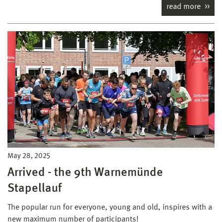
read more
May 28, 2025
Arrived - the 9th Warnemünde
Stapellauf
The popular run for everyone, young and old, inspires with a
new maximum number of participants!