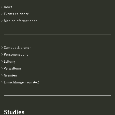
News
Events calendar
Medieninformationen
Campus & branch
Personensuche
Leitung
Verwaltung
Gremien
Einrichtungen von A−Z
Studies