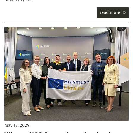
university is…
read more
May 13, 2025