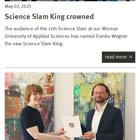
May 07, 2025
Science Slam King crowned
The audience of the 11th Science Slam at our Wismar
University of Applied Sciences has named Franko Wegner
the new Science Slam King.
read more