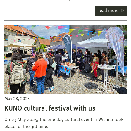
read more
May 28, 2025
KUNO cultural festival with us
On 23 May 2025, the one-day cultural event in Wismar took
place for the 3rd time.