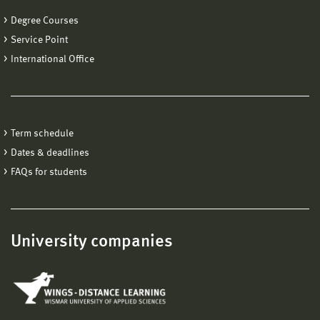
Degree Courses
Service Point
International Office
Term schedule
Dates & deadlines
FAQs for students
University companies