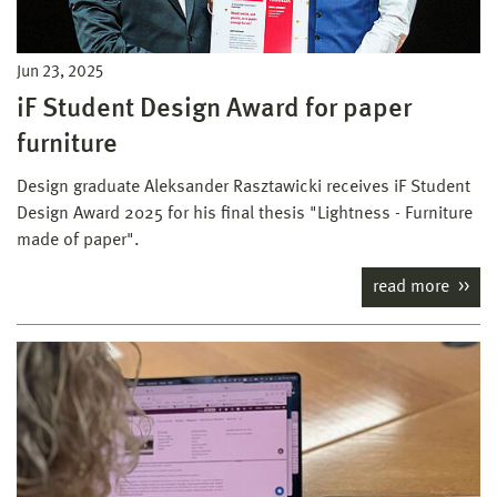
Jun 23, 2025
iF Student Design Award for paper
furniture
Design graduate Aleksander Rasztawicki receives iF Student
Design Award 2025 for his final thesis "Lightness - Furniture
made of paper".
read more