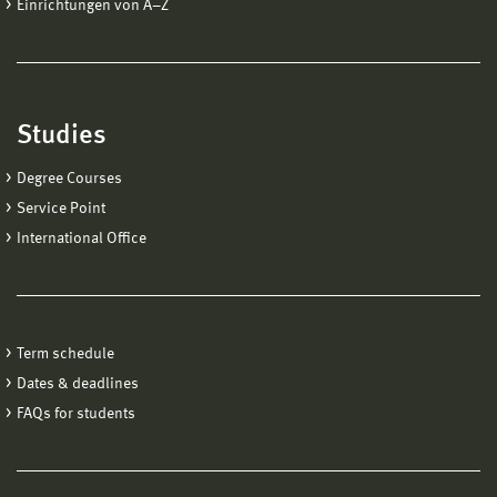
Einrichtungen von A−Z
Studies
Degree Courses
Service Point
International Office
Term schedule
Dates & deadlines
FAQs for students