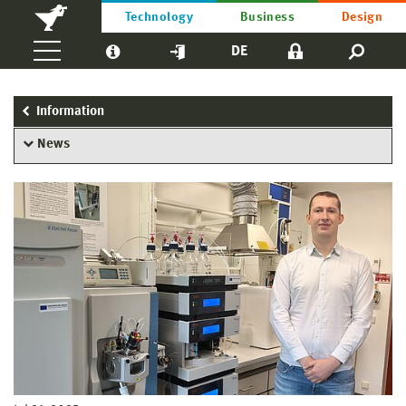
Technology
Business
Design
DE
Information
News