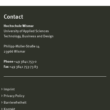
Contact
Hochschule Wismar
University of Applied Sciences
Technology, Business and Design
Philipp-Müller-Straße 14
23966 Wismar
Phone
+49 3841 753-0
Fax
+49 3841 753-73 83
Imprint
Privacy Policy
Barrierefreiheit
Kontakt