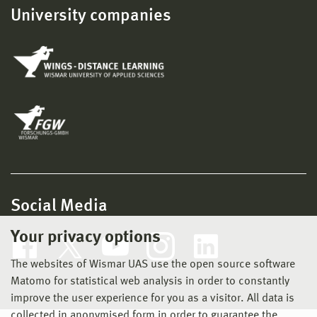
University companies
Social Media
Your privacy options
The websites of Wismar UAS use the open source software
Matomo for statistical web analysis in order to constantly
improve the user experience for you as a visitor. All data is
collected in anonymised form in order to guarantee the