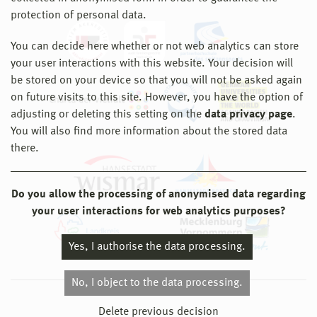
protection of personal data.
You can decide here whether or not web analytics can store
your user interactions with this website. Your decision will
be stored on your device so that you will not be asked again
on future visits to this site. However, you have the option of
adjusting or deleting this setting on the
data privacy page
.
You will also find more information about the stored data
there.
Do you allow the processing of anonymised data regarding
your user interactions for web analytics purposes?
Yes, I authorise the data processing.
No, I object to the data processing.
© 2026 Hochschule Wismar
Delete previous decision