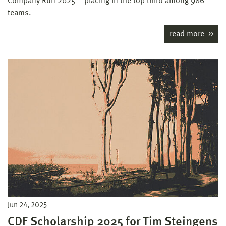
Company Run 2025 – placing in the top third among 986
teams.
read more
Jun 24, 2025
CDF Scholarship 2025 for Tim Steingens