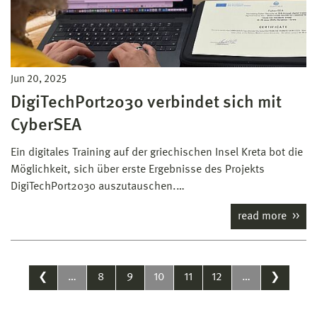
Jun 20, 2025
DigiTechPort2030 verbindet sich mit
CyberSEA
Ein digitales Training auf der griechischen Insel Kreta bot die
Möglichkeit, sich über erste Ergebnisse des Projekts
DigiTechPort2030 auszutauschen.…
read more
❮
…
8
9
10
11
12
…
❯