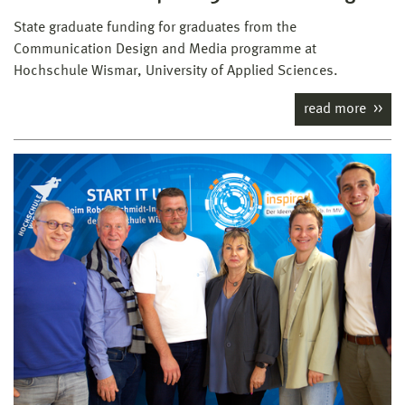
State graduate funding for graduates from the
Communication Design and Media programme at
Hochschule Wismar, University of Applied Sciences.
read more