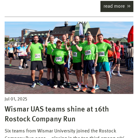
read more
Jul 01, 2025
Wismar UAS teams shine at 16th
Rostock Company Run
Six teams from Wismar University joined the Rostock