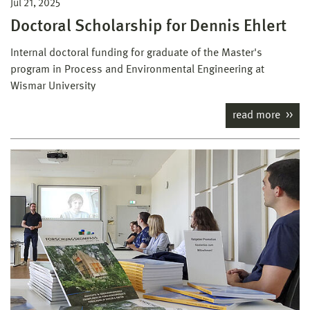
Jul 21, 2025
Doctoral Scholarship for Dennis Ehlert
Internal doctoral funding for graduate of the Master's
program in Process and Environmental Engineering at
Wismar University
read more