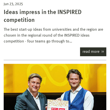
Jun 23, 2025
Ideas impress in the INSPIRED
competition
The best start-up ideas from universities and the region are
chosen in the regional round of the INSPIRED ideas
competition - four teams go through to…
read more