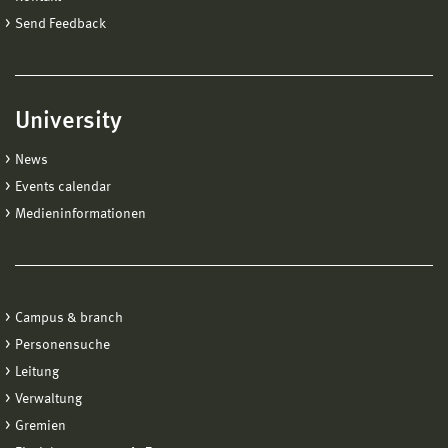
Send Feedback
University
News
Events calendar
Medieninformationen
Campus & branch
Personensuche
Leitung
Verwaltung
Gremien