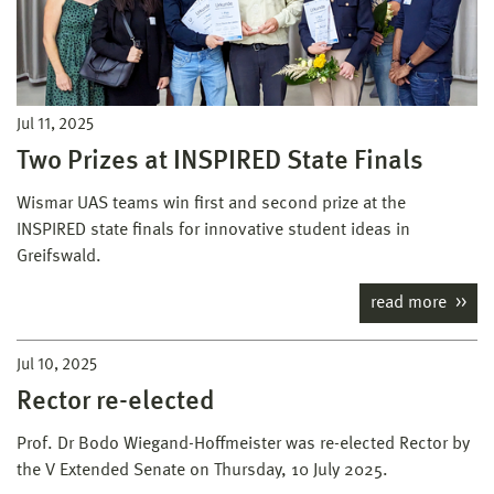
Jul 11, 2025
Two Prizes at INSPIRED State Finals
Wismar UAS teams win first and second prize at the
INSPIRED state finals for innovative student ideas in
Greifswald.
read more
Jul 10, 2025
Rector re-elected
Prof. Dr Bodo Wiegand-Hoffmeister was re-elected Rector by
the V Extended Senate on Thursday, 10 July 2025.