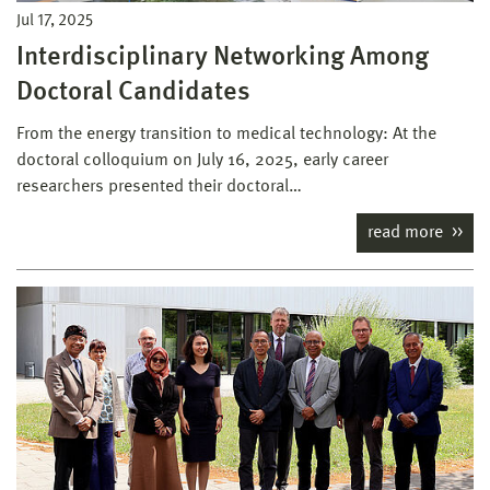
Jul 17, 2025
Interdisciplinary Networking Among
Doctoral Candidates
From the energy transition to medical technology: At the
doctoral colloquium on July 16, 2025, early career
researchers presented their doctoral…
read more