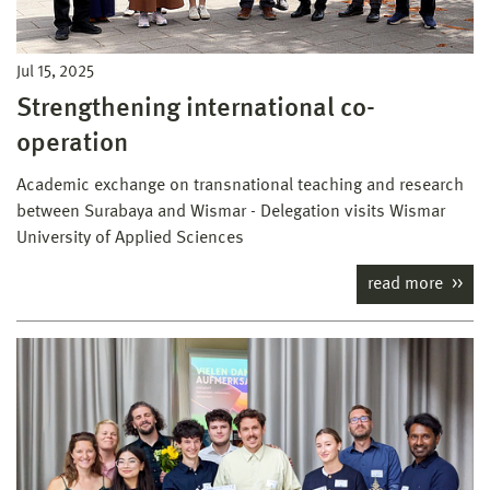
Jul 15, 2025
Strengthening international co-
operation
Academic exchange on transnational teaching and research
between Surabaya and Wismar - Delegation visits Wismar
University of Applied Sciences
read more