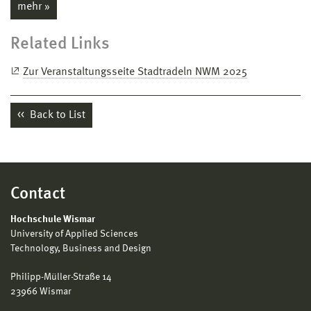
mehr »
Related Links
Zur Veranstaltungsseite Stadtradeln NWM 2025
Back to List
Contact
Hochschule Wismar
University of Applied Sciences
Technology, Business and Design
Philipp-Müller-Straße 14
23966 Wismar