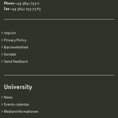
Phone
+49 3841 753-0
Fax
+49 3841 753-73 83
Imprint
Privacy Policy
Barrierefreiheit
Kontakt
Send Feedback
University
News
Events calendar
Medieninformationen