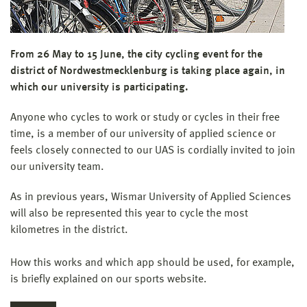
From 26 May to 15 June, the city cycling event for the
district of Nordwestmecklenburg is taking place again, in
which our university is participating.
Anyone who cycles to work or study or cycles in their free
time, is a member of our university of applied science or
feels closely connected to our UAS is cordially invited to join
our university team.
As in previous years, Wismar University of Applied Sciences
will also be represented this year to cycle the most
kilometres in the district.
How this works and which app should be used, for example,
is briefly explained on our sports website.