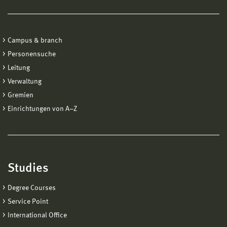
Campus & branch
Personensuche
Leitung
Verwaltung
Gremien
Einrichtungen von A−Z
Studies
Degree Courses
Service Point
International Office