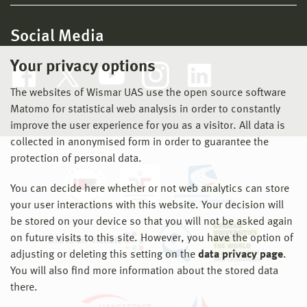
Social Media
Your privacy options
The websites of Wismar UAS use the open source software
Matomo for statistical web analysis in order to constantly
improve the user experience for you as a visitor. All data is
collected in anonymised form in order to guarantee the
protection of personal data.
You can decide here whether or not web analytics can store
your user interactions with this website. Your decision will
be stored on your device so that you will not be asked again
on future visits to this site. However, you have the option of
adjusting or deleting this setting on the
data privacy page
.
You will also find more information about the stored data
there.