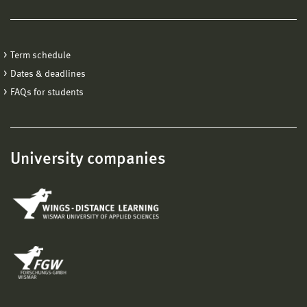
Term schedule
Dates & deadlines
FAQs for students
University companies