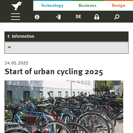
Technology
Business
Design
DE
Information
24.05.2025
Start of urban cycling 2025