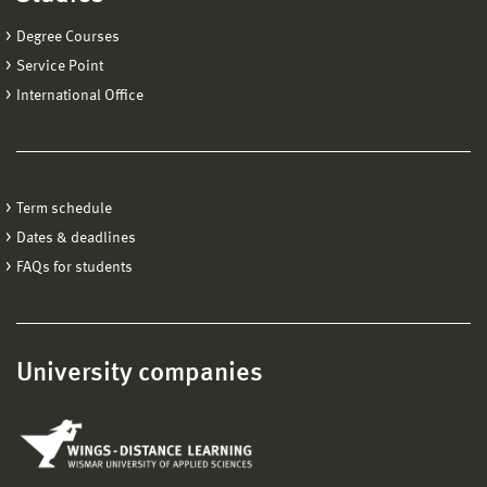
Degree Courses
Service Point
International Office
Term schedule
Dates & deadlines
FAQs for students
University companies