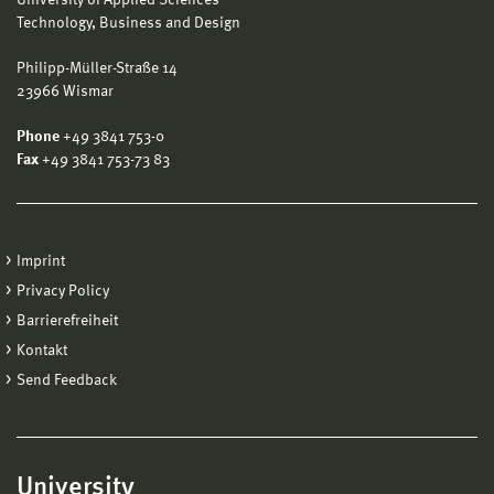
Technology, Business and Design
Philipp-Müller-Straße 14
23966 Wismar
Phone
+49 3841 753-0
Fax
+49 3841 753-73 83
Imprint
Privacy Policy
Barrierefreiheit
Kontakt
Send Feedback
University