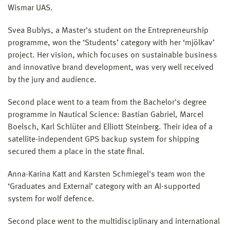
Wismar UAS.
Svea Bublys, a Master's student on the Entrepreneurship
programme, won the ‘Students’ category with her ‘mjölkav’
project. Her vision, which focuses on sustainable business
and innovative brand development, was very well received
by the jury and audience.
Second place went to a team from the Bachelor's degree
programme in Nautical Science: Bastian Gabriel, Marcel
Boelsch, Karl Schlüter and Elliott Steinberg. Their idea of a
satellite-independent GPS backup system for shipping
secured them a place in the state final.
Anna-Karina Katt and Karsten Schmiegel's team won the
‘Graduates and External’ category with an AI-supported
system for wolf defence.
Second place went to the multidisciplinary and international