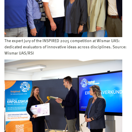
The expert jury of the INSPIRED 2025 competition at Wismar UAS:
dedicated evaluators of innovative ideas across disciplines. Source:
Wismar UAS/RSI