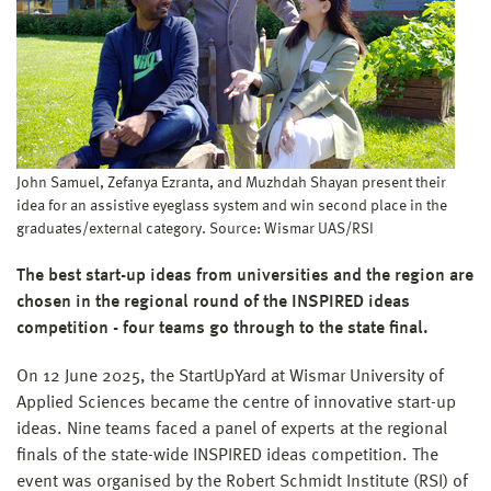
John Samuel, Zefanya Ezranta, and Muzhdah Shayan present their
idea for an assistive eyeglass system and win second place in the
graduates/external category. Source: Wismar UAS/RSI
The best start-up ideas from universities and the region are
chosen in the regional round of the INSPIRED ideas
competition - four teams go through to the state final.
On 12 June 2025, the StartUpYard at Wismar University of
Applied Sciences became the centre of innovative start-up
ideas. Nine teams faced a panel of experts at the regional
finals of the state-wide INSPIRED ideas competition. The
event was organised by the Robert Schmidt Institute (RSI) of