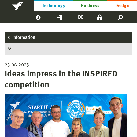
Technology
Business
Design
DE
Information
23.06.2025
Ideas impress in the INSPIRED
competition