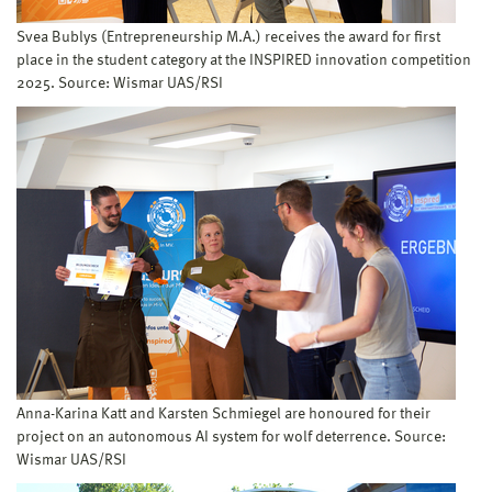
Svea Bublys (Entrepreneurship M.A.) receives the award for first
place in the student category at the INSPIRED innovation competition
2025. Source: Wismar UAS/RSI
Anna-Karina Katt and Karsten Schmiegel are honoured for their
project on an autonomous AI system for wolf deterrence. Source:
Wismar UAS/RSI