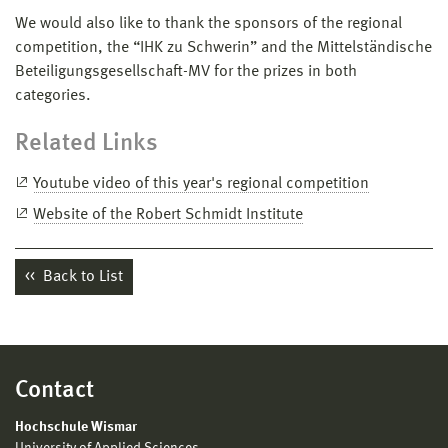
We would also like to thank the sponsors of the regional
competition, the “IHK zu Schwerin” and the Mittelständische
Beteiligungsgesellschaft-MV for the prizes in both
categories.
Related Links
Youtube video of this year's regional competition
Website of the Robert Schmidt Institute
Back to List
Contact
Hochschule Wismar
University of Applied Sciences