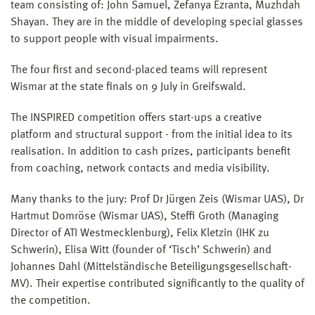
team consisting of: John Samuel, Zefanya Ezranta, Muzhdah
Shayan. They are in the middle of developing special glasses
to support people with visual impairments.
The four first and second-placed teams will represent
Wismar at the state finals on 9 July in Greifswald.
The INSPIRED competition offers start-ups a creative
platform and structural support - from the initial idea to its
realisation. In addition to cash prizes, participants benefit
from coaching, network contacts and media visibility.
Many thanks to the jury: Prof Dr Jürgen Zeis (Wismar UAS), Dr
Hartmut Domröse (Wismar UAS), Steffi Groth (Managing
Director of ATI Westmecklenburg), Felix Kletzin (IHK zu
Schwerin), Elisa Witt (founder of ‘Tisch’ Schwerin) and
Johannes Dahl (Mittelständische Beteiligungsgesellschaft-
MV). Their expertise contributed significantly to the quality of
the competition.