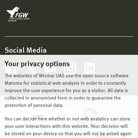
Social Media
Your privacy options
The websites of Wismar UAS use the open source software
Matomo for statistical web analysis in order to constantly
improve the user experience for you as a visitor. All data is
collected in anonymised form in order to guarantee the
protection of personal data.
You can decide here whether or not web analytics can store
your user interactions with this website. Your decision will
be stored on your device so that you will not be asked again