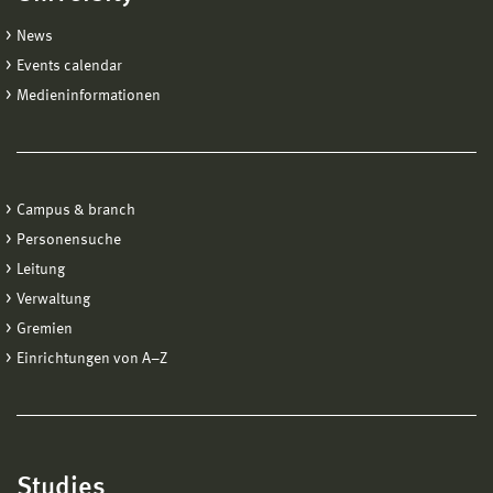
News
Events calendar
Medieninformationen
Campus & branch
Personensuche
Leitung
Verwaltung
Gremien
Einrichtungen von A−Z
Studies