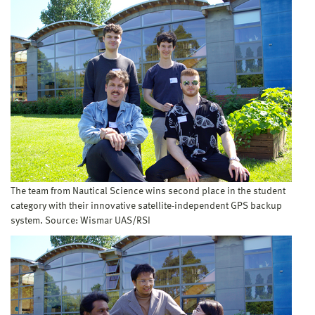
The team from Nautical Science wins second place in the student
category with their innovative satellite-independent GPS backup
system. Source: Wismar UAS/RSI