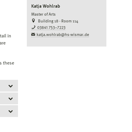
Katja Wohlrab
Master of Arts
Building 18 · Room 114
03841 753–7223
katja.wohlrab@hs-wismar.de
ail in
are
s these
rst be
ncept
.
icant
e
to be
uire.
plete