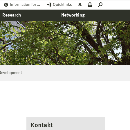
Information for …
Quicklinks
DE
Research
Networking
Development
Kontakt