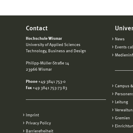
submit
Th
the de
Vorpo
a 
disco
Th
progr
Signif
Contact
Univer
On
Cha
The de
on 
Hochschule Wismar
News
Ch
succes
inc
University of Applied Sciences
Events ca
Ch
mo
Technology, Business and Design
The De
Medienin
Ch
All
Distan
Philipp-Müller-Straße 14
mo
Ma
possib
23966 Wismar
mo
co
degree
poi
Phone
+49 3841 753-0
closur
Onc
Campus &
Fax
+49 3841 753-73 83
Cha
De
Personen
The fa
de
The pr
Leitung
the
Re
Ed
Verwaltun
Th
Ac
Imprint
The un
th
Gremien
Ma
Educa
Privacy Policy
do
Ma
Einrichtu
the de
Barrierefreiheit
sig