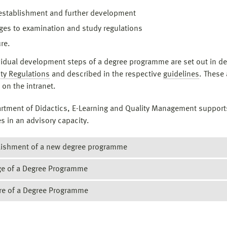
establishment and further development
es to examination and study regulations
re.
vidual development steps of a degree programme are set out in det
ty Regulations
and described in the respective
guidelines
. These 
 on the intranet.
rtment of Didactics, E-Learning and Quality Management support
s in an advisory capacity.
lishment of a new degree programme
e of a Degree Programme
ordance with the guidelines for the establishment of a degree
mme, there is a defined procedure:
re of a Degree Programme
nges are made to a degree programme, the type of changes must fi
 idea for a degree programme is concretised on the basis of a
co
d. A distinction is made here between significant and non-signif
 core content of the concept is the qualification objectives of th
 Faculty decides in the Faculty Council that a degree programme is 
s. Significant changes require an external review and must be
ree programme with regard to the skills that students should acq
, it must be ensured that all currently enrolled students can com