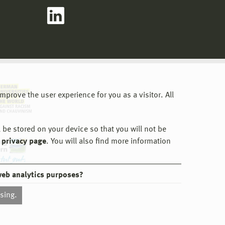
o the
uncil's
 have
ion,
irs,
and
gramme
the
the
prove the user experience for you as a visitor. All
d
anges.
y is
 be stored on your device so that you will not be
 privacy page
. You will also find more information
web analytics purposes?
ssing.