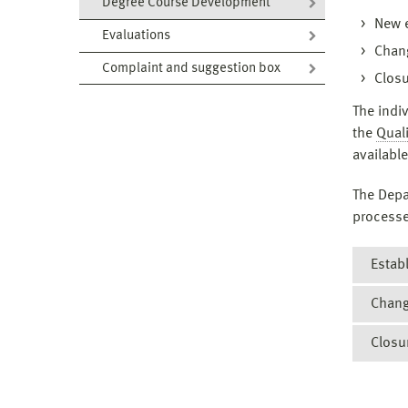
Degree Course Development
New 
Evaluations
Chang
Complaint and suggestion box
Closu
The indi
the
Quali
available
The Depa
processe
Estab
Chang
In acc
progra
Closu
If cha
The
checke
The
If the
change
deg
closed