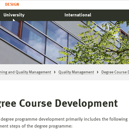
DESIGN
University
International
rning and Quality Management
Quality Management
Degree Course 
ree Course Development
 degree programme development primarily includes the following
ent steps of the degree programme: