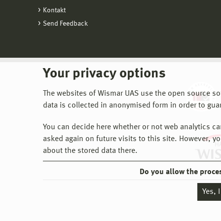
Fo
Manag
Kontakt
Al
co
datab
Send Feedback
De
be
th
Ed
th
Th
th
is 
Your privacy options
Th
Fac
The websites of Wismar UAS use the open source softw
do
data is collected in anonymised form in order to gua
Cu
In 
You can decide here whether or not web analytics can 
not
asked again on future visits to this site. However, y
about the stored data there.
Do you allow the proce
Yes, 