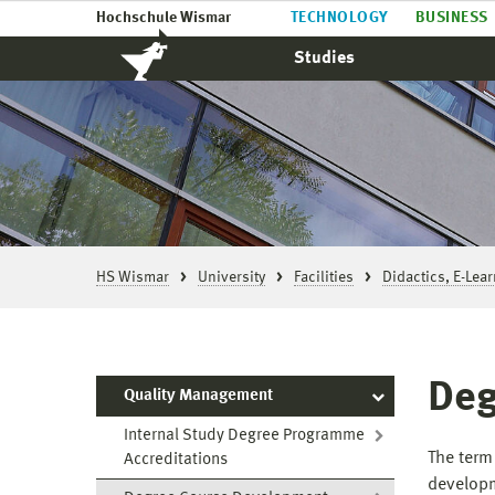
Hochschule Wismar
TECHNOLOGY
BUSINESS
Studies
HS Wismar
University
Facilities
Didactics, E-Lea
Deg
Quality Management
Internal Study Degree Programme
The term
Accreditations
developm