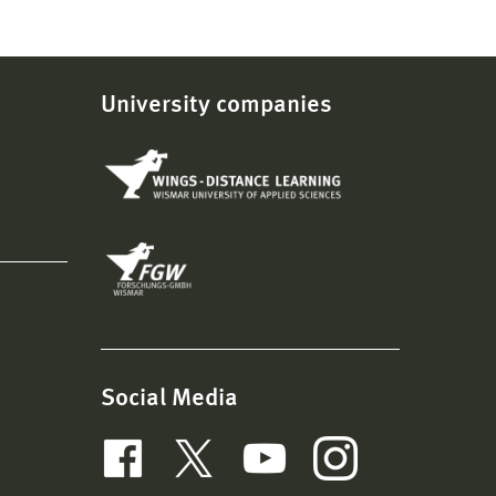
University companies
Social Media