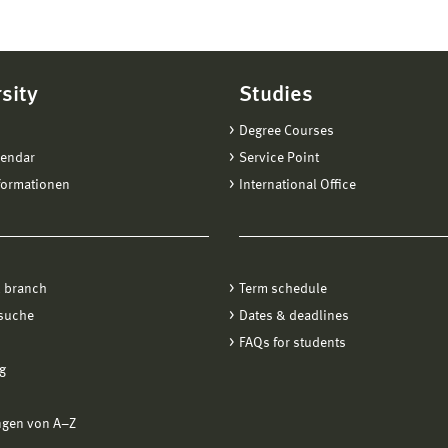
sity
Studies
Degree Courses
lendar
Service Point
formationen
International Office
 branch
Term schedule
suche
Dates & deadlines
FAQs for students
g
ngen von A−Z