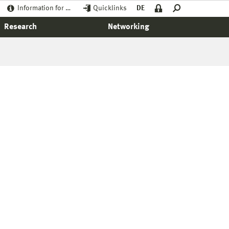
Information for …
Quicklinks
DE
Research
Networking