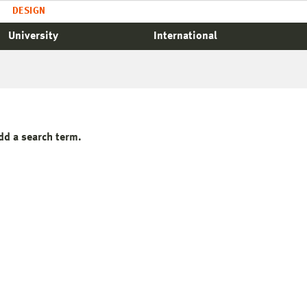
DESIGN
University
International
dd a search term.