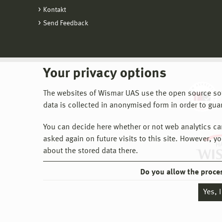
Kontakt
Send Feedback
Your privacy options
The websites of Wismar UAS use the open source softw
data is collected in anonymised form in order to gua
You can decide here whether or not web analytics can 
asked again on future visits to this site. However, y
about the stored data there.
Do you allow the proce
Yes, 