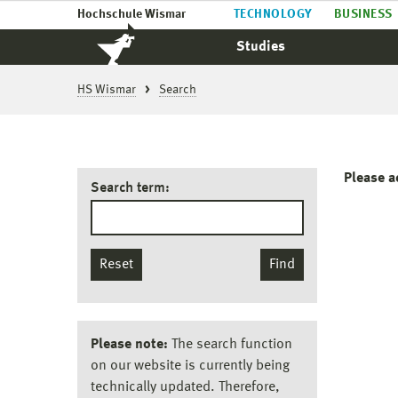
Hochschule Wismar
TECHNOLOGY
BUSINESS
Studies
HS Wismar
Search
Please a
Search term:
Reset
Find
Please note:
The search function
on our website is currently being
technically updated. Therefore,