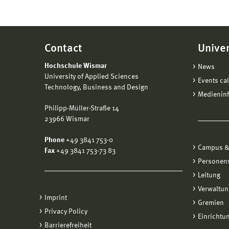
Contact
Univer
Hochschule Wismar
News
University of Applied Sciences
Events ca
Technology, Business and Design
Medienin
Philipp-Müller-Straße 14
23966 Wismar
Phone
+49 3841 753-0
Campus &
Fax
+49 3841 753-73 83
Personen
Leitung
Verwaltun
Imprint
Gremien
Privacy Policy
Einrichtu
Barrierefreiheit