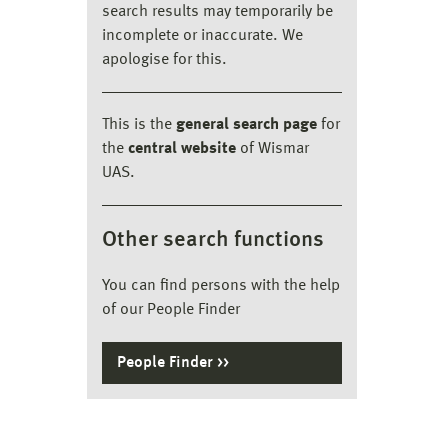
search results may temporarily be
incomplete or inaccurate. We
apologise for this.
This is the
general search page
for
the
central website
of Wismar
UAS.
Other search functions
You can find persons with the help
of our People Finder
People Finder