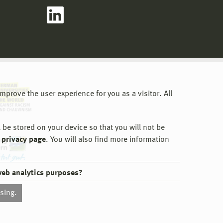
prove the user experience for you as a visitor. All
 be stored on your device so that you will not be
 privacy page
. You will also find more information
web analytics purposes?
ssing.