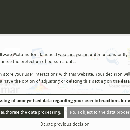
are Matomo for statistical web analysis in order to constantly im
rantee the protection of personal data.
store your user interactions with this website. Your decision will
ou have the option of adjusting or deleting this setting on the
data
ssing of anonymised data regarding your user interactions for 
© 2026 Hochschule Wismar
I authorise the data processing.
No, I object to the data proce
Delete previous decision