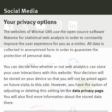
Social Media
Your privacy options
The websites of Wismar UAS use the open source software
Matomo for statistical web analysis in order to constantly
improve the user experience for you as a visitor. All data is
collected in anonymised form in order to guarantee the
protection of personal data.
You can decide here whether or not web analytics can store
your user interactions with this website. Your decision will
be stored on your device so that you will not be asked again
on future visits to this site. However, you have the option of
adjusting or deleting this setting on the
data privacy page
.
You will also find more information about the stored data
there.