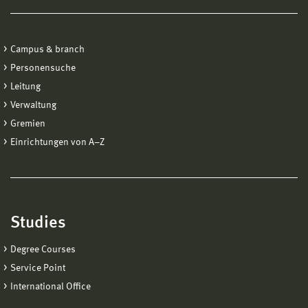
Campus & branch
Personensuche
Leitung
Verwaltung
Gremien
Einrichtungen von A−Z
Studies
Degree Courses
Service Point
International Office