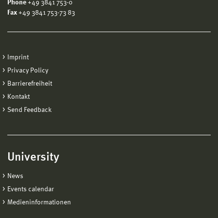
Phone
+49 3841 753-0
Fax
+49 3841 753-73 83
Imprint
Privacy Policy
Barrierefreiheit
Kontakt
Send Feedback
University
News
Events calendar
Medieninformationen