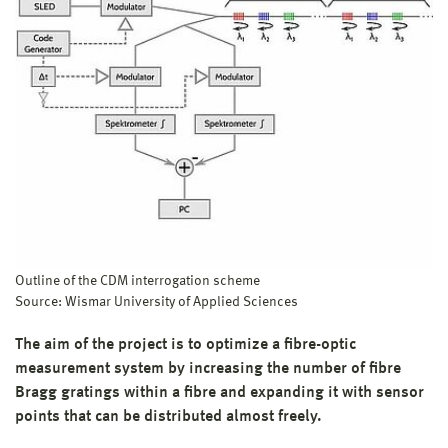
Project period:
Jul 2019
–
Jun 2022
Project budget:
331.000 €
Research focus:
Focus 3 (since 02/2024): Life Science, Automation and
Information Technology
Focus 3 (until 01/2024): Automation and Sensor Technology
Structural unit:
Faculty of Engineering
Project management:
Prof. Dr.-Ing. habil. Andreas Ahrens
Project supporter:
Outline of the CDM interrogation scheme
VDI Technologiezentrum GmbH (VDI)
Source: Wismar University of Applied Sciences
Funding:
Federal Ministry of Research, Technology and Space (BMFTR)
The aim of the project is to optimize a fibre-optic
measurement system by increasing the number of fibre
Bragg gratings within a fibre and expanding it with sensor
points that can be distributed almost freely.