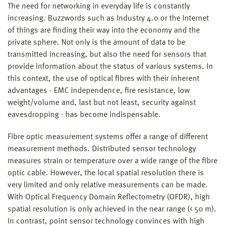
The need for networking in everyday life is constantly
increasing. Buzzwords such as Industry 4.0 or the Internet
of things are finding their way into the economy and the
private sphere. Not only is the amount of data to be
transmitted increasing, but also the need for sensors that
provide information about the status of various systems. In
this context, the use of optical fibres with their inherent
advantages - EMC independence, fire resistance, low
weight/volume and, last but not least, security against
eavesdropping - has become indispensable.
Fibre optic measurement systems offer a range of different
measurement methods. Distributed sensor technology
measures strain or temperature over a wide range of the fibre
optic cable. However, the local spatial resolution there is
very limited and only relative measurements can be made.
With Optical Frequency Domain Reflectometry (OFDR), high
spatial resolution is only achieved in the near range (< 50 m).
In contrast, point sensor technology convinces with high