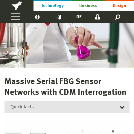
Technology
Business
Design
DE
Massive Serial FBG Sensor
Networks with CDM Interrogation
Quick facts
Short title:
MFBG-CDM
Funding reference number:
13FH030PX8