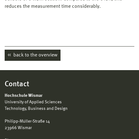
reduces the measurement time considerably.
back to the overview
Contact
Hochschule Wismar
University of Applied Sciences
Technology, Business and Design
Philipp-Müller-Straße 14
23966 Wismar