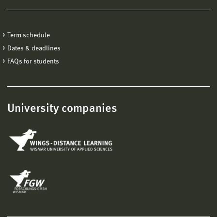
Term schedule
Dates & deadlines
FAQs for students
University companies