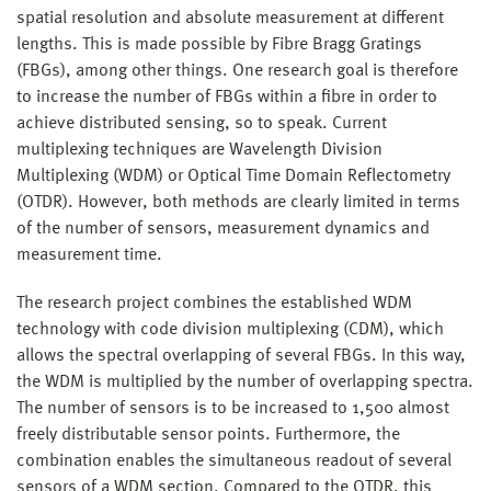
spatial resolution and absolute measurement at different
lengths. This is made possible by Fibre Bragg Gratings
(FBGs), among other things. One research goal is therefore
to increase the number of FBGs within a fibre in order to
achieve distributed sensing, so to speak. Current
multiplexing techniques are Wavelength Division
Multiplexing (WDM) or Optical Time Domain Reflectometry
(OTDR). However, both methods are clearly limited in terms
of the number of sensors, measurement dynamics and
measurement time.
The research project combines the established WDM
technology with code division multiplexing (CDM), which
allows the spectral overlapping of several FBGs. In this way,
the WDM is multiplied by the number of overlapping spectra.
The number of sensors is to be increased to 1,500 almost
freely distributable sensor points. Furthermore, the
combination enables the simultaneous readout of several
sensors of a WDM section. Compared to the OTDR, this