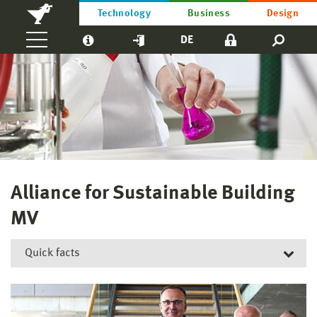
Technology
Business
Design
DE
Alliance for Sustainable Building
MV
Quick facts
Short title:
AnBMV
Funding reference number:
ESF/21-WM_Pd05-0010/24; ESF/21-