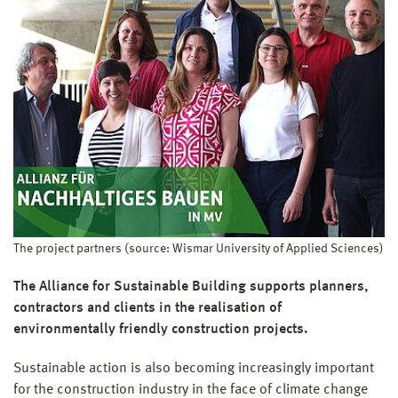
WM_Pd05-0012/5
Project period:
Jun 2024
–
May 2026
Project budget:
89.924 €
Research focus:
Focus 2 (since 02/2024): Sustainable Objects, Urban
Structures, Materials and Processes
Structural unit:
Faculty of Architecture and Design
Project management:
Prof. Dipl.-Ing. Martin Wollensak
Project supporter:
Wismar University of Applied Sciences (WUAS)
The project partners (source: Wismar University of Applied Sciences)
Funding:
The Alliance for Sustainable Building supports planners,
Landesamt für Gesundheit und Soziales M-V (LaGuS)
contractors and clients in the realisation of
environmentally friendly construction projects.
Sustainable action is also becoming increasingly important
for the construction industry in the face of climate change