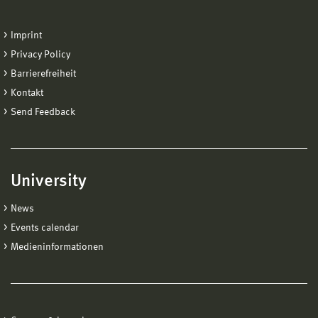
Imprint
Privacy Policy
Barrierefreiheit
Kontakt
Send Feedback
University
News
Events calendar
Medieninformationen