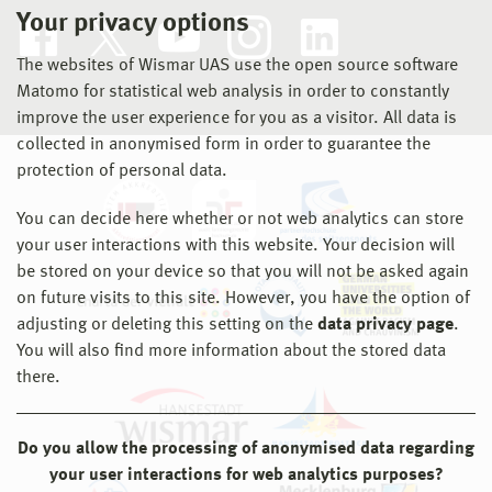
Your privacy options
The websites of Wismar UAS use the open source software
Matomo for statistical web analysis in order to constantly
improve the user experience for you as a visitor. All data is
collected in anonymised form in order to guarantee the
protection of personal data.
You can decide here whether or not web analytics can store
your user interactions with this website. Your decision will
be stored on your device so that you will not be asked again
on future visits to this site. However, you have the option of
adjusting or deleting this setting on the
data privacy page
.
You will also find more information about the stored data
there.
Do you allow the processing of anonymised data regarding
your user interactions for web analytics purposes?