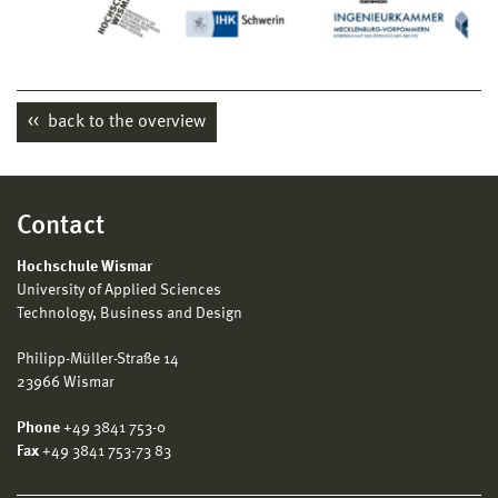
LinkedIn-Account AnBMV
back to the overview
Contact
Hochschule Wismar
University of Applied Sciences
Technology, Business and Design
Philipp-Müller-Straße 14
23966 Wismar
Phone
+49 3841 753-0
Fax
+49 3841 753-73 83