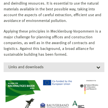
and dwindling resources. It is essential to use the natural
materials available in the best possible way, taking into
account the aspects of careful extraction, efficient use and
avoidance of environmental pollution.
Applying these principles in Mecklenburg-Vorpommern is a
major challenge for planning offices and construction
companies, as well as in the awarding of contracts and
logistics. Against this background, a broad alliance for
sustainable building has been formed.
Links and downloads
Related links
Project manager Prof. Dipl.-Ing. Martin Wollensak
IHK Schwerin
Ingenieurkammer M-V
Project site of the Mecklenburg-Vorpommern Construction
Competence Center (KBauMV)