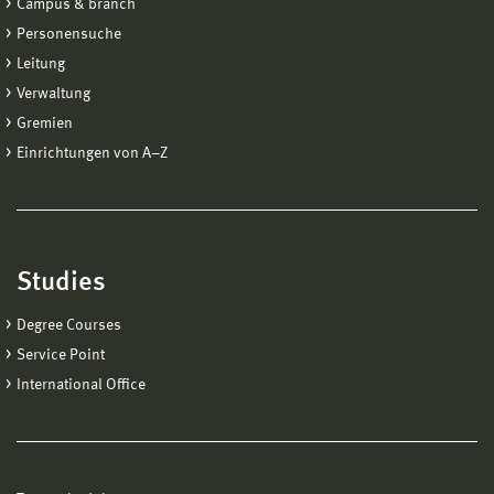
Campus & branch
Personensuche
Leitung
Verwaltung
Gremien
Einrichtungen von A−Z
Studies
Degree Courses
Service Point
International Office