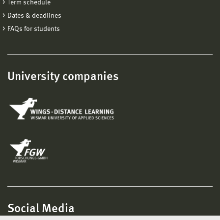
Term schedule
Dates & deadlines
FAQs for students
University companies
Social Media