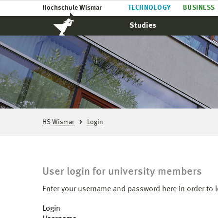
Hochschule Wismar
TECHNOLOGY
BUSINESS
Studies
HS Wismar
Login
User login for university members
Enter your username and password here in order to l
Login