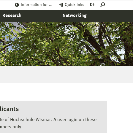
Information for …
Quicklinks
DE
Research
Networking
licants
ite of Hochschule Wismar. A user login on these
mbers only.