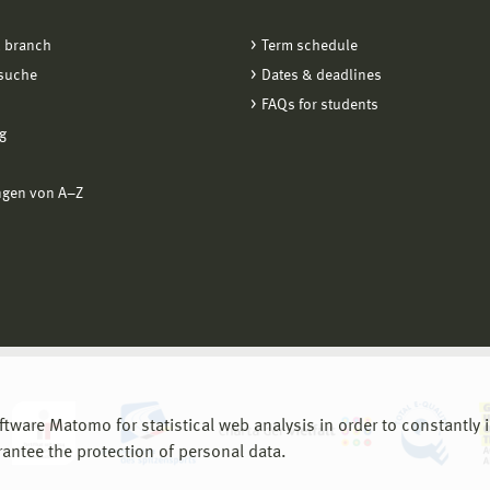
 branch
Term schedule
suche
Dates & deadlines
FAQs for students
g
ngen von A−Z
are Matomo for statistical web analysis in order to constantly im
rantee the protection of personal data.