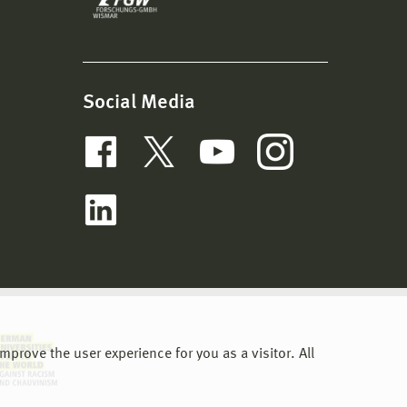
Social Media
prove the user experience for you as a visitor. All