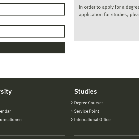
In order to apply for a degr
application for studies, ple
sity
Studies
Degree Courses
lendar
Service Point
formationen
International Office