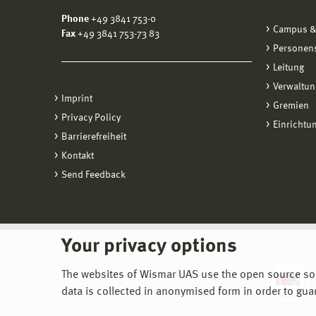
Phone
+49 3841 753-0
Campus &
Fax
+49 3841 753-73 83
Personen
Leitung
Verwaltun
Imprint
Gremien
Privacy Policy
Einrichtu
Barrierefreiheit
Kontakt
Send Feedback
Your privacy options
The websites of Wismar UAS use the open source softw
data is collected in anonymised form in order to gua