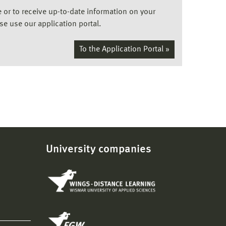
ee or to receive up-to-date information on your
ase use our application portal.
To the Application Portal »
University companies