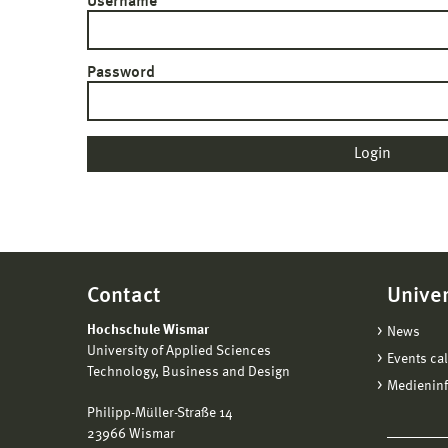
Username
Password
Contact
Univer
Hochschule Wismar
News
University of Applied Sciences
Events ca
Technology, Business and Design
Medienin
Philipp-Müller-Straße 14
23966 Wismar