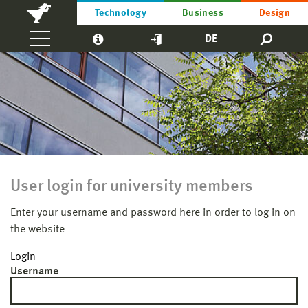
Technology
Business
Design
DE
User login for university members
Enter your username and password here in order to log in on
the website
Login
Username