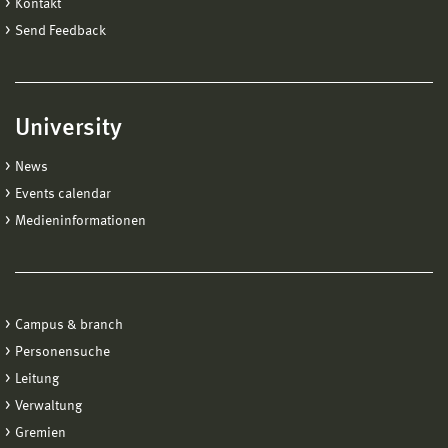
Kontakt
Send Feedback
University
News
Events calendar
Medieninformationen
Campus & branch
Personensuche
Leitung
Verwaltung
Gremien