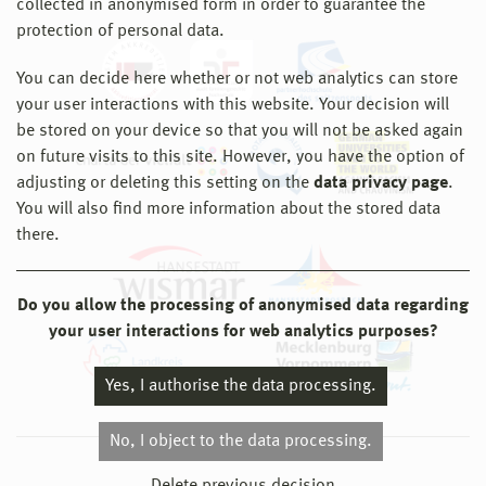
collected in anonymised form in order to guarantee the
protection of personal data.
You can decide here whether or not web analytics can store
your user interactions with this website. Your decision will
be stored on your device so that you will not be asked again
on future visits to this site. However, you have the option of
adjusting or deleting this setting on the
data privacy page
.
You will also find more information about the stored data
there.
Do you allow the processing of anonymised data regarding
your user interactions for web analytics purposes?
Yes, I authorise the data processing.
No, I object to the data processing.
© 2026 Hochschule Wismar