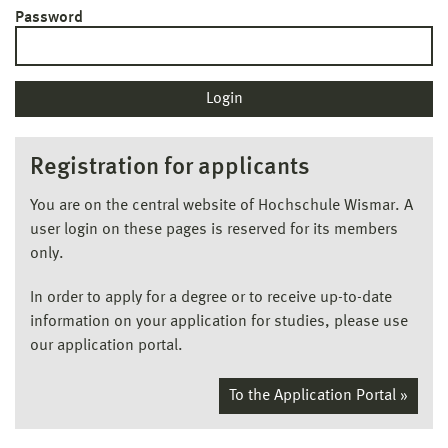
Password
Registration for applicants
You are on the central website of Hochschule Wismar. A
user login on these pages is reserved for its members
only.
In order to apply for a degree or to receive up-to-date
information on your application for studies, please use
our application portal.
To the Application Portal »