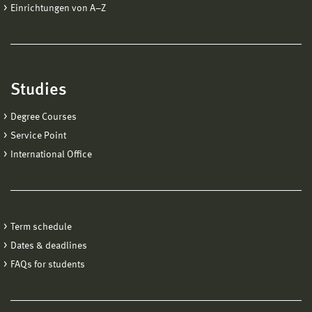
Einrichtungen von A−Z
Studies
Degree Courses
Service Point
International Office
Term schedule
Dates & deadlines
FAQs for students