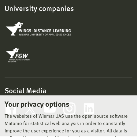
University companies
Social Media
Your privacy options
The websites of Wismar UAS use the open source software
Matomo for statistical web analysis in order to constantly
improve the user experience for you as a visitor. All data is