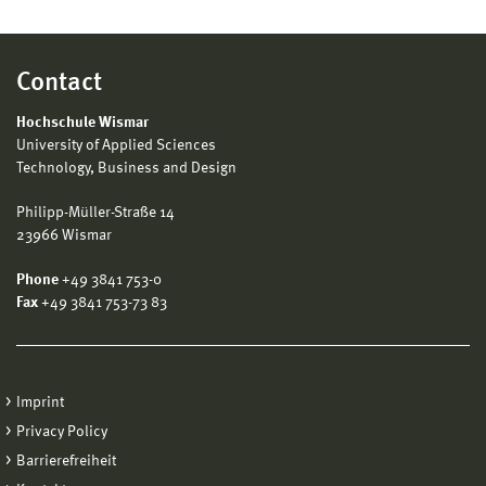
Contact
Hochschule Wismar
University of Applied Sciences
Technology, Business and Design
Philipp-Müller-Straße 14
23966 Wismar
Phone
+49 3841 753-0
Fax
+49 3841 753-73 83
Imprint
Privacy Policy
Barrierefreiheit