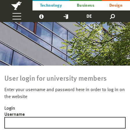
Technology
Business
Design
DE
User login for university members
Enter your username and password here in order to log in on
the website
Login
Username