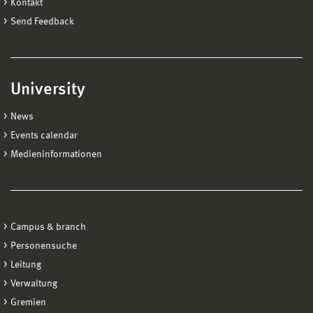
Kontakt
Send Feedback
University
News
Events calendar
Medieninformationen
Campus & branch
Personensuche
Leitung
Verwaltung
Gremien