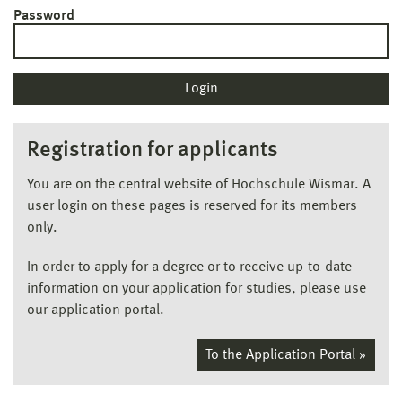
Password
Registration for applicants
You are on the central website of Hochschule Wismar. A
user login on these pages is reserved for its members
only.
In order to apply for a degree or to receive up-to-date
information on your application for studies, please use
our application portal.
To the Application Portal »