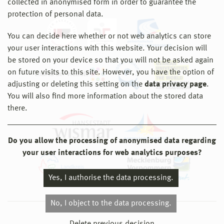
collected in anonymised form in order to guarantee the
protection of personal data.
You can decide here whether or not web analytics can store
your user interactions with this website. Your decision will
be stored on your device so that you will not be asked again
on future visits to this site. However, you have the option of
adjusting or deleting this setting on the
data privacy page
.
You will also find more information about the stored data
there.
Do you allow the processing of anonymised data regarding
your user interactions for web analytics purposes?
Yes, I authorise the data processing.
No, I object to the data processing.
© 2026 Hochschule Wismar