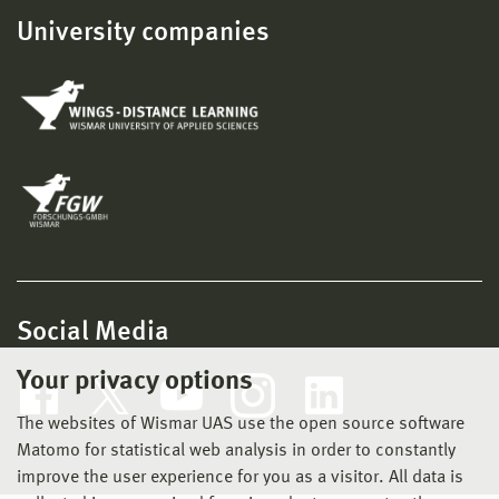
University companies
Social Media
Your privacy options
The websites of Wismar UAS use the open source software
Matomo for statistical web analysis in order to constantly
improve the user experience for you as a visitor. All data is