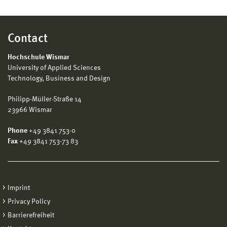
Contact
Hochschule Wismar
University of Applied Sciences
Technology, Business and Design
Philipp-Müller-Straße 14
23966 Wismar
Phone
+49 3841 753-0
Fax
+49 3841 753-73 83
Imprint
Privacy Policy
Barrierefreiheit