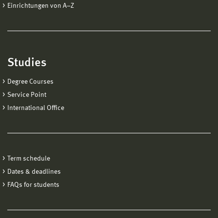
Einrichtungen von A−Z
Studies
Degree Courses
Service Point
International Office
Term schedule
Dates & deadlines
FAQs for students