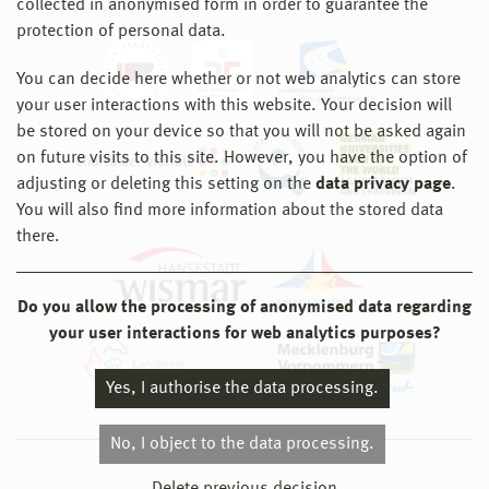
collected in anonymised form in order to guarantee the
protection of personal data.
You can decide here whether or not web analytics can store
your user interactions with this website. Your decision will
be stored on your device so that you will not be asked again
on future visits to this site. However, you have the option of
adjusting or deleting this setting on the
data privacy page
.
You will also find more information about the stored data
there.
Do you allow the processing of anonymised data regarding
your user interactions for web analytics purposes?
Yes, I authorise the data processing.
No, I object to the data processing.
© 2026 Hochschule Wismar