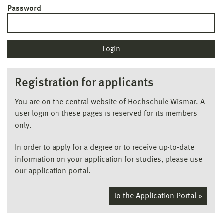
Password
Registration for applicants
You are on the central website of Hochschule Wismar. A
user login on these pages is reserved for its members
only.
In order to apply for a degree or to receive up-to-date
information on your application for studies, please use
our application portal.
To the Application Portal »