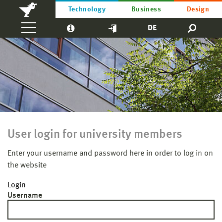
Technology
Business
Design
DE
User login for university members
Enter your username and password here in order to log in on
the website
Login
Username