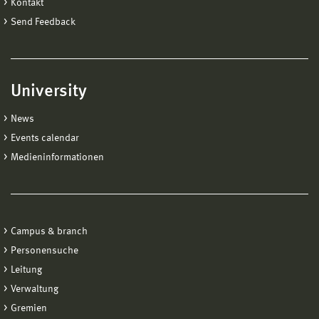
Kontakt
Send Feedback
University
News
Events calendar
Medieninformationen
Campus & branch
Personensuche
Leitung
Verwaltung
Gremien