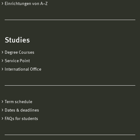
Einrichtungen von A−Z
Studies
Degree Courses
Service Point
International Office
Term schedule
Dates & deadlines
FAQs for students