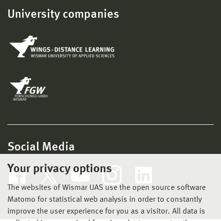
University companies
Social Media
Your privacy options
The websites of Wismar UAS use the open source software
Matomo for statistical web analysis in order to constantly
improve the user experience for you as a visitor. All data is