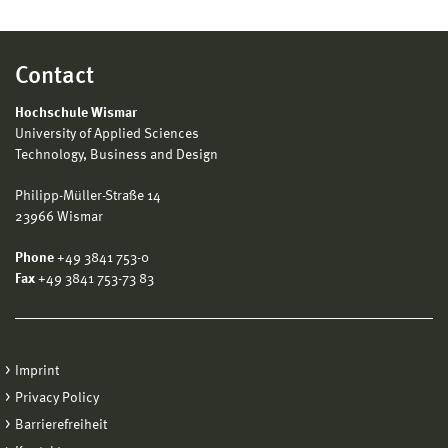
Contact
Hochschule Wismar
University of Applied Sciences
Technology, Business and Design
Philipp-Müller-Straße 14
23966 Wismar
Phone
+49 3841 753-0
Fax
+49 3841 753-73 83
Imprint
Privacy Policy
Barrierefreiheit