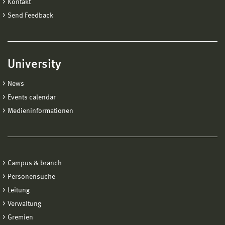
Kontakt
Send Feedback
University
News
Events calendar
Medieninformationen
Campus & branch
Personensuche
Leitung
Verwaltung
Gremien