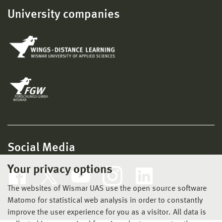
University companies
Social Media
Your privacy options
The websites of Wismar UAS use the open source software
Matomo for statistical web analysis in order to constantly
improve the user experience for you as a visitor. All data is