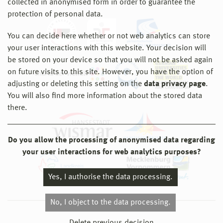
collected in anonymised form in order to guarantee the
protection of personal data.
You can decide here whether or not web analytics can store
your user interactions with this website. Your decision will
be stored on your device so that you will not be asked again
on future visits to this site. However, you have the option of
adjusting or deleting this setting on the
data privacy page
.
You will also find more information about the stored data
there.
Do you allow the processing of anonymised data regarding
your user interactions for web analytics purposes?
Yes, I authorise the data processing.
No, I object to the data processing.
© 2026 Hochschule Wismar