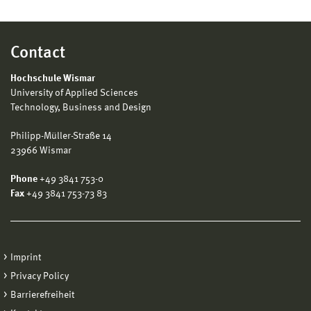
Contact
Hochschule Wismar
University of Applied Sciences
Technology, Business and Design
Philipp-Müller-Straße 14
23966 Wismar
Phone
+49 3841 753-0
Fax
+49 3841 753-73 83
Imprint
Privacy Policy
Barrierefreiheit