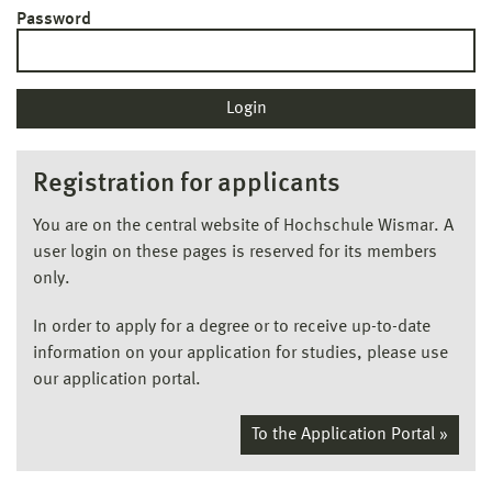
Password
Registration for applicants
You are on the central website of Hochschule Wismar. A
user login on these pages is reserved for its members
only.
In order to apply for a degree or to receive up-to-date
information on your application for studies, please use
our application portal.
To the Application Portal »