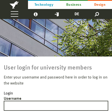
Technology
Business
Design
DE
User login for university members
Enter your username and password here in order to log in on
the website
Login
Username