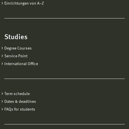
Einrichtungen von A−Z
Studies
Degree Courses
Service Point
International Office
Term schedule
Dates & deadlines
FAQs for students