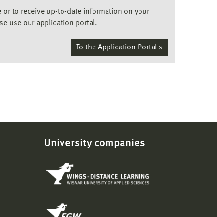
ee or to receive up-to-date information on your
ase use our application portal.
To the Application Portal »
University companies