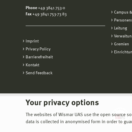
Phone
+49 3841 753-0
Campus &
Fax
+49 3841 753-73 83
Personen
Leitung
Verwaltun
Imprint
Gremien
Privacy Policy
Einrichtu
Barrierefreiheit
Kontakt
Send Feedback
Your privacy options
The websites of Wismar UAS use the open source softw
data is collected in anonymised form in order to gua