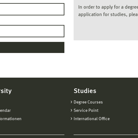
In order to apply for a degr
application for studies, ple
sity
Studies
Degree Courses
lendar
Service Point
formationen
International Office