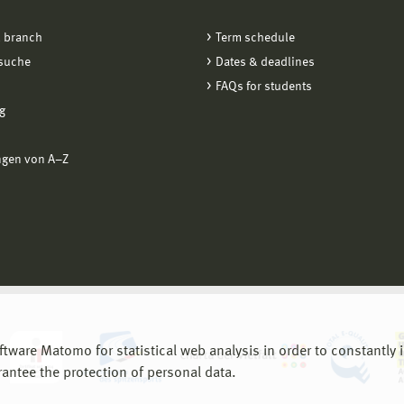
 branch
Term schedule
suche
Dates & deadlines
FAQs for students
g
ngen von A−Z
are Matomo for statistical web analysis in order to constantly im
rantee the protection of personal data.