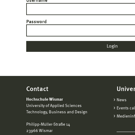
Username
Password
Contact
Univer
Hochschule Wismar
News
University of Applied Sciences
Events ca
Technology, Business and Design
Medienin
Philipp-Müller-Straße 14
23966 Wismar