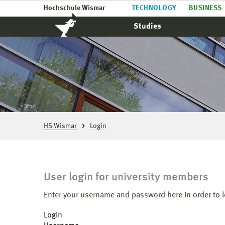
Hochschule Wismar
TECHNOLOGY
BUSINESS
Studies
HS Wismar
Login
User login for university members
Enter your username and password here in order to l
Login