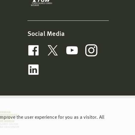
Social Media
prove the user experience for you as a visitor. All