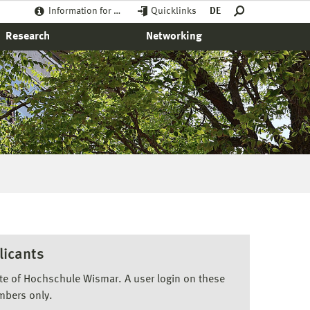
Information for …
Quicklinks
DE
Research
Networking
licants
ite of Hochschule Wismar. A user login on these
mbers only.