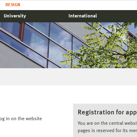
DESIGN
University
International
Registration for app
og in on the website
You are on the central webs
pages is reserved for its me