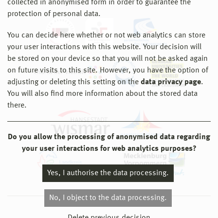
collected in anonymised form in order to guarantee the
protection of personal data.
You can decide here whether or not web analytics can store
your user interactions with this website. Your decision will
be stored on your device so that you will not be asked again
on future visits to this site. However, you have the option of
adjusting or deleting this setting on the
data privacy page
.
You will also find more information about the stored data
there.
Do you allow the processing of anonymised data regarding
your user interactions for web analytics purposes?
Yes, I authorise the data processing.
No, I object to the data processing.
© 2026 Hochschule Wismar