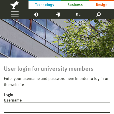
Technology
Business
Design
DE
User login for university members
Enter your username and password here in order to log in on
the website
Login
Username