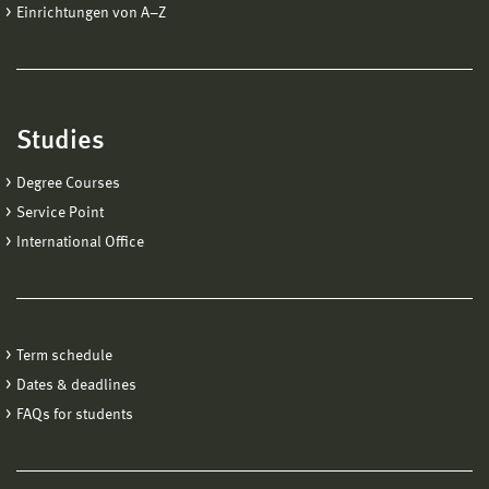
Einrichtungen von A−Z
Studies
Degree Courses
Service Point
International Office
Term schedule
Dates & deadlines
FAQs for students