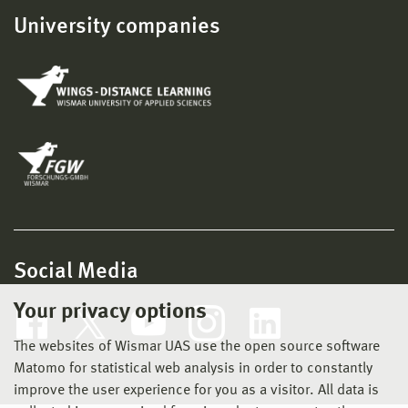
University companies
Social Media
Your privacy options
The websites of Wismar UAS use the open source software
Matomo for statistical web analysis in order to constantly
improve the user experience for you as a visitor. All data is