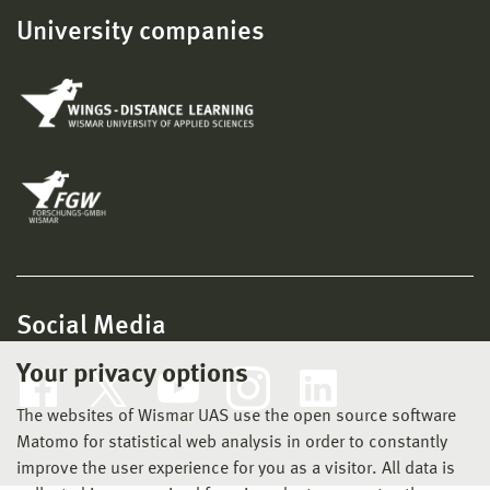
University companies
Social Media
Your privacy options
The websites of Wismar UAS use the open source software
Matomo for statistical web analysis in order to constantly
improve the user experience for you as a visitor. All data is