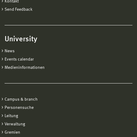
Kontakt
Send Feedback
University
News
Events calendar
Medieninformationen
Campus & branch
Personensuche
Leitung
Verwaltung
Gremien