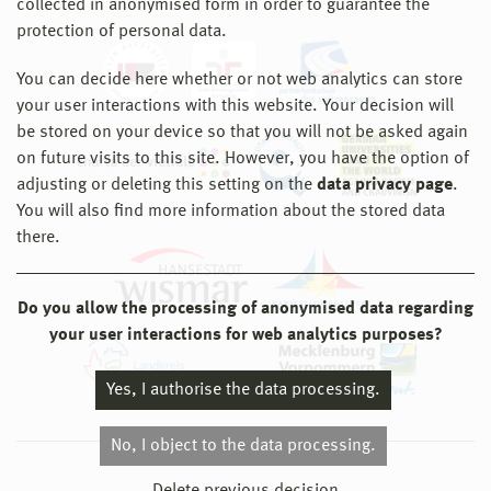
collected in anonymised form in order to guarantee the
protection of personal data.
You can decide here whether or not web analytics can store
your user interactions with this website. Your decision will
be stored on your device so that you will not be asked again
on future visits to this site. However, you have the option of
adjusting or deleting this setting on the
data privacy page
.
You will also find more information about the stored data
there.
Do you allow the processing of anonymised data regarding
your user interactions for web analytics purposes?
Yes, I authorise the data processing.
No, I object to the data processing.
© 2026 Hochschule Wismar