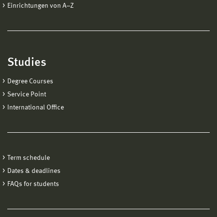
Einrichtungen von A−Z
Studies
Degree Courses
Service Point
International Office
Term schedule
Dates & deadlines
FAQs for students