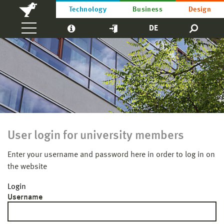
Technology
Business
Design
DE
User login for university members
Enter your username and password here in order to log in on
the website
Login
Username