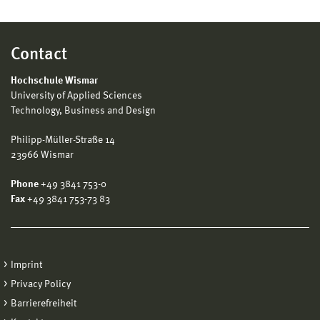
Contact
Hochschule Wismar
University of Applied Sciences
Technology, Business and Design
Philipp-Müller-Straße 14
23966 Wismar
Phone
+49 3841 753-0
Fax
+49 3841 753-73 83
Imprint
Privacy Policy
Barrierefreiheit