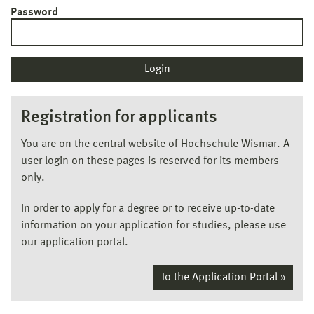
Password
Registration for applicants
You are on the central website of Hochschule Wismar. A
user login on these pages is reserved for its members
only.
In order to apply for a degree or to receive up-to-date
information on your application for studies, please use
our application portal.
To the Application Portal »